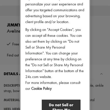
New brands
personalize your user experience and
Dresses
offer you targeted communications and
This product is no longer available.
Tops & Shirts
advertising based on your browsing,
Sets
client profile and/or location.
Jackets
JIMMY CHOO
Skirts
By clicking on "Accept Cookies", you
Aveline 100 Sandals
Beachwear
can accept all these cookies. You can
Shorts
Denim
also set them by clicking on "Do not
Free returns and picked up at home
Knitwear
Sell or Share My Personal
Pants
Information". You can change your
Coats
Find out more
preference at any time by clicking on
Leather
Suits
the "Do not Sell or Share My Personal
Sweatshirts
Information" button at the bottom of the
DETAILS AND CARE
Shoes
24s.com website.
All products
For more information, please consult
Sandals & Slides
DESCRIPTION
:
Open round toe
,
stiletto heel
,
very thin sole
,
ankle
Sneakers
our
Cookie Policy
strap
,
bow on the back
.
Ballet pumps
Pumps
MATERIAL
: 85% textile / 5% plastic / 5% salpa / 5% metal
Boots & Ankle boots
Do not Sell or
Loafers
HEEL HEIGHT
: 10 cm / 3.94 "
Share My