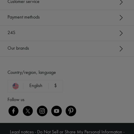
Customer service
Payment methods
24S
Our brands
Country/region, language
English
$
Follow us
Legal notices
-
Do Not Sell or Share My Personal Information
-