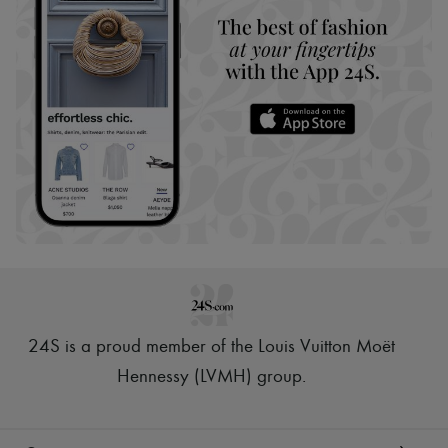
24S is a proud member of the Louis Vuitton Moët
Hennessy (LVMH) group
.