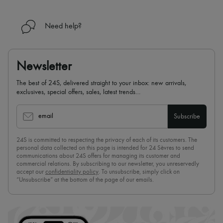
Need help?
Newsletter
The best of 24S, delivered straight to your inbox: new arrivals,
exclusives, special offers, sales, latest trends…
email
Subscribe
24S is committed to respecting the privacy of each of its customers. The
personal data collected on this page is intended for 24 Sèvres to send
communications about 24S offers for managing its customer and
commercial relations. By subscribing to our newsletter, you unreservedly
accept our
confidentiality policy
. To unsubscribe, simply click on
“Unsubscribe” at the bottom of the page of our emails.