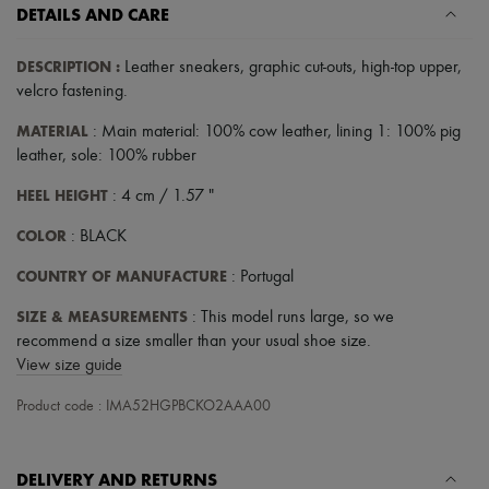
Scarves
DETAILS AND CARE
Hats
Handbag accessories & Charms
DESCRIPTION
:
Leather sneakers
,
graphic cut-outs
,
high-top upper
,
Hair accessories
Tech & Lifestyle
velcro fastening
.
Gloves
MATERIAL
Jewelry
: Main material: 100% cow leather, lining 1: 100% pig
All products
leather, sole: 100% rubber
Earrings
Necklaces
HEEL HEIGHT
: 4 cm / 1.57 "
Bracelets
Rings
COLOR
: BLACK
Beauty
COUNTRY OF MANUFACTURE
All products
: Portugal
Fragrances
SIZE & MEASUREMENTS
: This model runs large, so we
Candles & Diffusers
Make-up
recommend a size smaller than your usual shoe size.
Skincare
View size guide
Body care
Haircare
Product code : IMA52HGPBCKO2AAA00
Sunscreen
Travel essentials
Ultimates
DELIVERY AND RETURNS