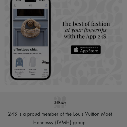
24S is a proud member of the Louis Vuitton Moët
Hennessy (LVMH) group
.