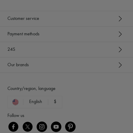
Customer service
Payment methods
24S
Our brands
Country/region, language
English
$
Follow us