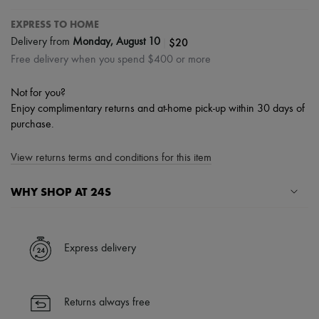
EXPRESS TO HOME
|
$20
Delivery from
Monday, August 10
Free delivery when you spend $400 or more
Not for you?
Enjoy complimentary returns and at-home pick-up within 30 days of
purchase.
View returns terms and conditions for this item
WHY SHOP AT 24S
A seamless and hassle-free shopping experience
✓ Express shipping to 100+ countries
Express delivery
✓ Returns always free
✓ Expert advice from personal shoppers and 24/7 customer care
✓
Find out more about 24S, an LVMH Group company
Returns always free