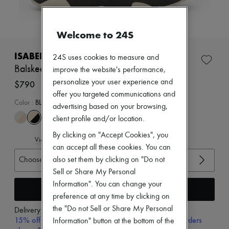
Zimmermann
New arrivals
Ready-to-wear
Welcome to 24S
All products
New brands
Dresses
ISABEL MARANT
24S uses cookies to measure and
Tops & Shirts
Balskee sneakers
improve the website's performance,
Sets
personalize your user experience and
Jackets
$790
Skirts
offer you targeted communications and
Beachwear
Color
:
BLACK
advertising based on your browsing,
Shorts
client profile and/or location.
Denim
Knitwear
By clicking on "Accept Cookies", you
View size guide
Pants
can accept all these cookies. You can
Coats
Choose your size
also set them by clicking on "Do not
Leather
Suits
Sell or Share My Personal
Sweatshirts
Information". You can change your
Add to cart
Shoes
preference at any time by clicking on
All products
Sandals & Slides
the "Do not Sell or Share My Personal
Delivery from
Monday, August 10
Sneakers
15% off your first purchase with code 15FIRST, on orders
Information" button at the bottom of the
Ballet pumps