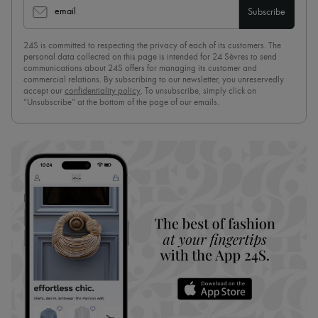
email
Subscribe
24S is committed to respecting the privacy of each of its customers. The
personal data collected on this page is intended for 24 Sèvres to send
communications about 24S offers for managing its customer and
commercial relations. By subscribing to our newsletter, you unreservedly
accept our
confidentiality policy
. To unsubscribe, simply click on
“Unsubscribe” at the bottom of the page of our emails.