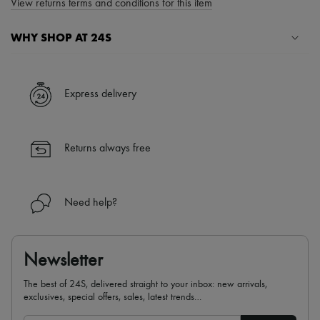
View returns terms and conditions for this item
WHY SHOP AT 24S
A seamless and hassle-free shopping experience
✓ Express shipping to 100+ countries
Express delivery
✓ Returns always free
✓ Expert advice from personal shoppers and 24/7 customer care
✓
Find out more about 24S, an LVMH Group company
Returns always free
Need help?
Newsletter
The best of 24S, delivered straight to your inbox: new arrivals,
exclusives, special offers, sales, latest trends…