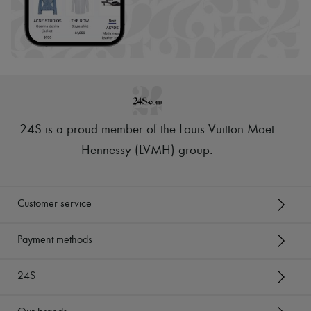
24S is a proud member of the Louis Vuitton Moët
Hennessy (LVMH) group
.
Customer service
Payment methods
24S