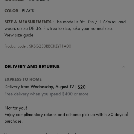
: 100% linen
Hats
Handbag accessories & Charms
COLOR
: BLACK
Hair accessories
Tech & Lifestyle
SIZE & MEASUREMENTS
: The model is 5ft 10in / 1.77m tall and
Gloves
wears a size DE 36. Fits true to size, take your normal size.
Jewelry
View size guide
All products
Earrings
Product code : SKSG233BBCKZY11A00
Necklaces
Bracelets
Rings
Beauty
DELIVERY AND RETURNS
All products
Fragrances
EXPRESS TO HOME
Candles & Diffusers
|
$20
Delivery from
Wednesday, August 12
Make-up
Skincare
Free delivery when you spend $400 or more
Body care
Haircare
Not for you?
Sunscreen
Enjoy complimentary returns and at-home pick-up within 30 days of
Travel essentials
Ultimates
purchase.