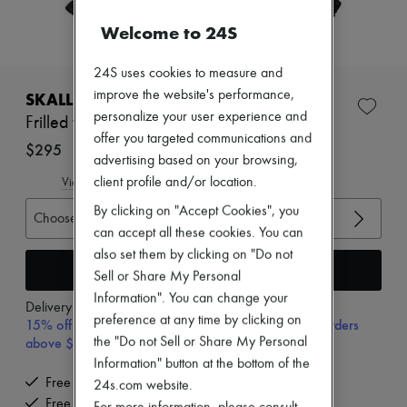
New arrivals
Ready-to-wear
Welcome to 24S
All products
New brands
24S uses cookies to measure and
Dresses
Tops & Shirts
improve the website's performance,
SKALL STUDIO
Sets
personalize your user experience and
Frilled top Benedicte
Jackets
offer you targeted communications and
Skirts
$295
advertising based on your browsing,
Beachwear
Shorts
client profile and/or location.
View size guide
Denim
By clicking on "Accept Cookies", you
Knitwear
Choose your size
Pants
can accept all these cookies. You can
Coats
also set them by clicking on "Do not
Leather
Add to cart
Sell or Share My Personal
Suits
Information". You can change your
Sweatshirts
Delivery from
Wednesday, August 12
Shoes
preference at any time by clicking on
15% off your first purchase with code 15FIRST, on orders
All products
above $400
the "Do not Sell or Share My Personal
Sandals & Slides
Information" button at the bottom of the
Sneakers
Free delivery when you spend $400 or more
24s.com website.
Ballet pumps
Free returns and picked up at home
Pumps