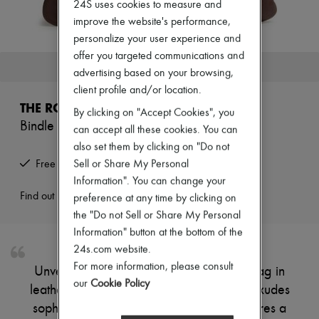
24S uses cookies to measure and
New arrivals
Ready-to-wear
improve the website's performance,
All products
personalize your user experience and
New brands
offer you targeted communications and
Dresses
This product is no longer available.
advertising based on your browsing,
Tops & Shirts
Sets
client profile and/or location.
Jackets
THE ROW
By clicking on "Accept Cookies", you
Skirts
Bindle small shoulder bag
Beachwear
can accept all these cookies. You can
Shorts
also set them by clicking on "Do not
Denim
Sell or Share My Personal
Free returns and picked up at home
Knitwear
Information". You can change your
Pants
Coats
Find out more
preference at any time by clicking on
Leather
the "Do not Sell or Share My Personal
Suits
Information" button at the bottom of the
Sweatshirts
24s.com website.
Shoes
All products
For more information, please consult
Unveil The Row's Bindle small shoulder bag in
Sandals & Slides
our
Cookie Policy
leather, crafted from smooth leather that exudes
Sneakers
Ballet pumps
sophistication. This mini masterpiece features a
Pumps