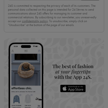
24S is committed to respecting the privacy of each of its customers. The
personal data collected on this page is intended for 24 Sèvres to send
communications about 24S offers for managing its customer and
commercial relations. By subscribing to our newsletter, you unreservedly
accept our
confidentiality policy
. To unsubscribe, simply click on
“Unsubscribe” at the bottom of the page of our emails.