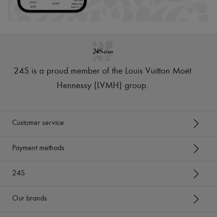
24S is a proud member of the Louis Vuitton Moët
Hennessy (LVMH) group
.
Customer service
Payment methods
24S
Our brands