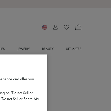
IES
JEWELRY
BEAUTY
ULTIMATES
perience and offer you
ing on "Do not Sell or
 "Do not Sell or Share My