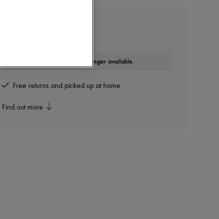
COURREGES
90's buckle rib tank top
This product is no longer available.
Free returns and picked up at home
Find out more