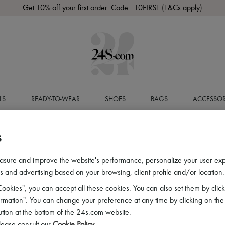
Get 10% off your first order. Code : 10FIRST
(T&Cs apply)
LS
READY-TO-WEAR
SHOES
BAGS
ACCESSOR
S
asure and improve the website's performance, personalize your user ex
 and advertising based on your browsing, client profile and/or location.
ookies", you can accept all these cookies. You can also set them by click
mation". You can change your preference at any time by clicking on the
utton at the bottom of the 24s.com website.