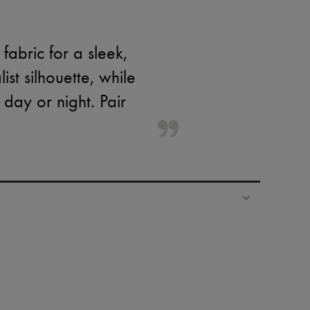
fabric for a sleek,
st silhouette, while
 day or night. Pair
ping experience
ries
hoppers and 24/7 customer care
 LVMH Group company