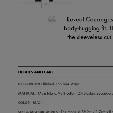
Reveal Courreges's
body-hugging fit. T
the sleeveless cut
DETAILS AND CARE
DESCRIPTION
:
Ribbed
,
shoulder straps
.
MATERIAL
: Main fabric: 98% cotton, 2% elastan, secondary
COLOR
: BLACK
SIZE & MEASUREMENTS
: The model is 5ft 9in / 1.74m tall a