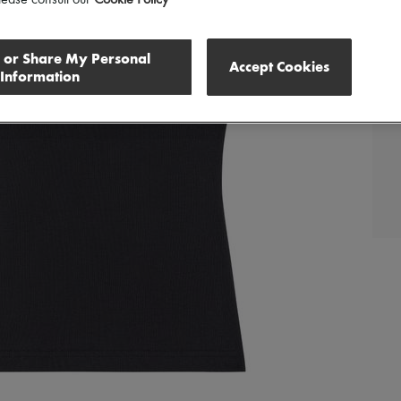
lease consult our
Cookie Policy
l or Share My Personal
Accept Cookies
Information