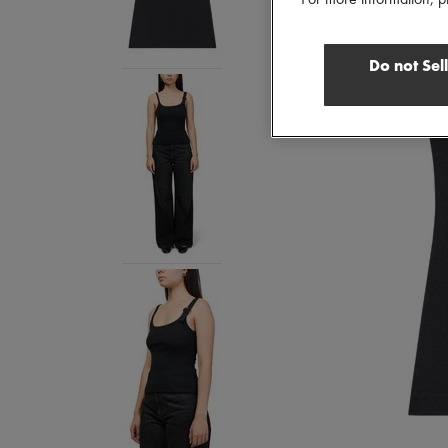
For more information, p
Do not Sel