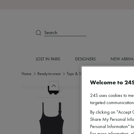
Search
LOST IN PARIS
DESIGNERS
NEW ARRIVA
Home
Ready-to-wear
Tops & Shirts
Tanks & camisoles
Welcome to 24
24S uses cookies to me
targeted communications
By clicking on "Accept C
Share My Personal Infor
Personal Information" b