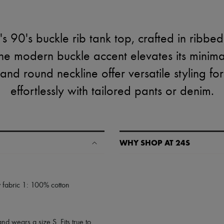
 90's buckle rib tank top, crafted in ribbed 
he modern buckle accent elevates its minimali
 and round neckline offer versatile styling for
effortlessly with tailored pants or denim.
WHY SHOP AT 24S
A seamless and hassle-free shop
✓ Express shipping to 100+ count
 fabric 1: 100% cotton
✓ Returns always free
✓ Expert advice from personal s
✓
Find out more about 24S, an
nd wears a size S. Fits true to