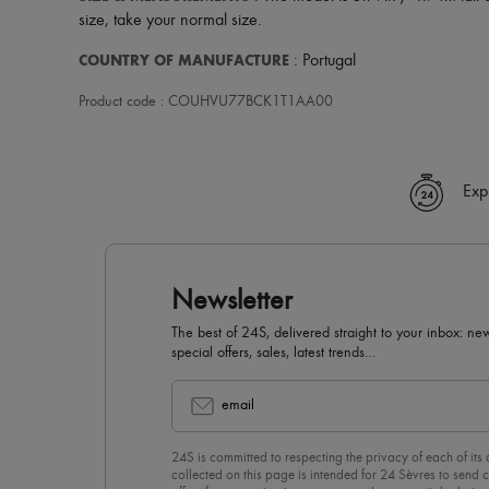
size, take your normal size.
COUNTRY OF MANUFACTURE
: Portugal
Product code : COUHVU77BCK1T1AA00
Exp
Newsletter
The best of 24S, delivered straight to your inbox: new
special offers, sales, latest trends…
email
24S is committed to respecting the privacy of each of its
collected on this page is intended for 24 Sèvres to sen