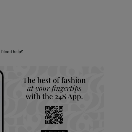
Need help?