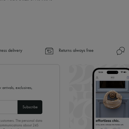
ress delivery
Returns always free
 arrivals, exclusives,
Subscribe
 customers. The personal data
d communications about 24S