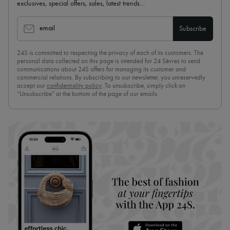
exclusives, special offers, sales, latest trends…
email
Subscribe
24S is committed to respecting the privacy of each of its customers. The
personal data collected on this page is intended for 24 Sèvres to send
communications about 24S offers for managing its customer and
commercial relations. By subscribing to our newsletter, you unreservedly
accept our
confidentiality policy
. To unsubscribe, simply click on
“Unsubscribe” at the bottom of the page of our emails.