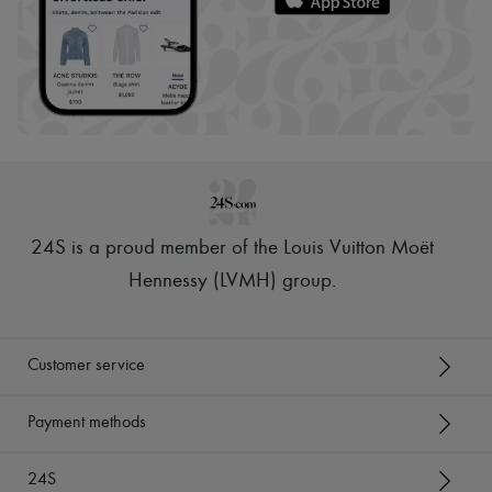
24S is a proud member of the Louis Vuitton Moët
Hennessy (LVMH) group
.
Customer service
Payment methods
24S