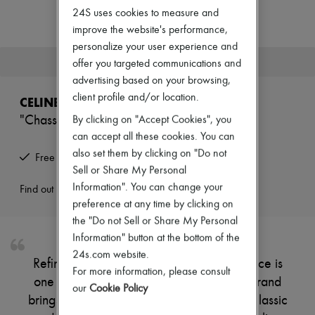
Zimmermann
24S uses cookies to measure and
New arrivals
improve the website's performance,
Ready-to-wear
All products
personalize your user experience and
New brands
This product is no longer available.
offer you targeted communications and
Dresses
advertising based on your browsing,
Tops & Shirts
client profile and/or location.
Sets
CELINE
Jackets
"Chasseur" jacket in bouclé tweed
By clicking on "Accept Cookies", you
Skirts
can accept all these cookies. You can
Beachwear
Shorts
also set them by clicking on "Do not
Free returns and picked up at home
Denim
Sell or Share My Personal
Knitwear
Information". You can change your
Find out more
Pants
preference at any time by clicking on
Coats
Leather
the "Do not Sell or Share My Personal
Suits
Information" button at the bottom of the
Sweatshirts
24s.com website.
Shoes
Refined and sophisticated, this runway piece is
For more information, please consult
All products
one of Celine's signature creations. The brand
Sandals & Slides
our
Cookie Policy
brings its iconic finishes, combined with a classic
Sneakers
Ballet pumps