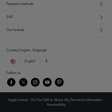
Payment methods
24S
Our brands
Country/region, language
English
$
Follow us
Legal notices
-
Do Not Sell or Share My Personal Information
-
Accessibility