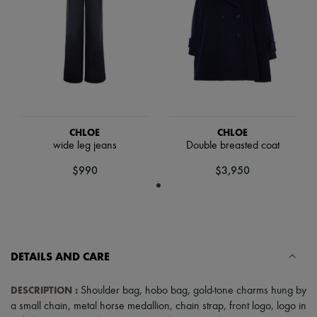
Hats
Handbag accessories & Charms
Hair accessories
Tech & Lifestyle
Gloves
Jewelry
All products
Earrings
Necklaces
Bracelets
CHLOE
CHLOE
Rings
wide leg jeans
Double breasted coat
Beauty
All products
$990
$3,950
Fragrances
Candles & Diffusers
Make-up
Skincare
Body care
Haircare
DETAILS AND CARE
Sunscreen
Travel essentials
Ultimates
DESCRIPTION
:
Shoulder bag
,
hobo bag
,
gold-tone charms hung by
a small chain
,
metal horse medallion
,
chain strap
,
front logo
,
logo in