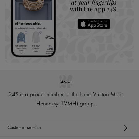
24S is a proud member of the Louis Vuitton Moët
Hennessy (LVMH) group
.
Customer service