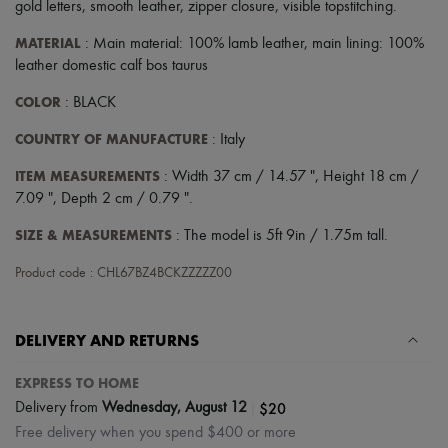
gold letters
,
smooth leather
,
zipper closure
,
visible topstitching
.
MATERIAL
: Main material: 100% lamb leather, main lining: 100%
leather domestic calf bos taurus
COLOR
: BLACK
COUNTRY OF MANUFACTURE
: Italy
ITEM MEASUREMENTS
: Width 37 cm / 14.57 ", Height 18 cm /
7.09 ", Depth 2 cm / 0.79 ".
SIZE & MEASUREMENTS
: The model is 5ft 9in / 1.75m tall.
Product code : CHL67BZ4BCKZZZZZ00
DELIVERY AND RETURNS
EXPRESS TO HOME
|
$20
Delivery from
Wednesday, August 12
Free delivery when you spend $400 or more