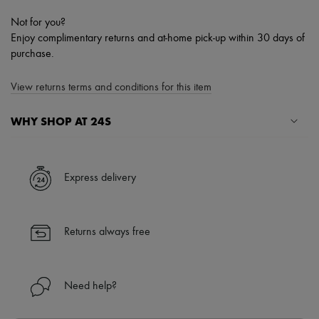
Not for you?
Enjoy complimentary returns and at-home pick-up within 30 days of
purchase.
View returns terms and conditions for this item
WHY SHOP AT 24S
A seamless and hassle-free shopping experience
✓ Express shipping to 100+ countries
Express delivery
✓ Returns always free
✓ Expert advice from personal shoppers and 24/7 customer care
✓
Find out more about 24S, an LVMH Group company
Returns always free
Need help?