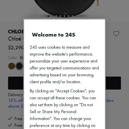
New arrivals
Ready-to-wear
All products
New brands
Dresses
Tops & Shirts
CHLOE
Welcome to 24S
Sets
Chloé Icon shoulder bag
Jackets
Skirts
$2,290
24S uses cookies to measure and
Beachwear
improve the website's performance,
Shorts
Color
:
BLACK
personalize your user experience and
Denim
offer you targeted communications and
Knitwear
Pants
advertising based on your browsing,
Coats
Add to cart
client profile and/or location.
Leather
Suits
By clicking on "Accept Cookies", you
Delivery from
Wednesday, August 12
Sweatshirts
can accept all these cookies. You can
15% off your first purchase with code 15FIRST, on orders
Shoes
also set them by clicking on "Do not
above $400
All products
Sell or Share My Personal
Sandals & Slides
Sneakers
Free delivery when you spend $400 or more
Information". You can change your
Ballet pumps
Free returns and picked up at home
preference at any time by clicking on
Pumps