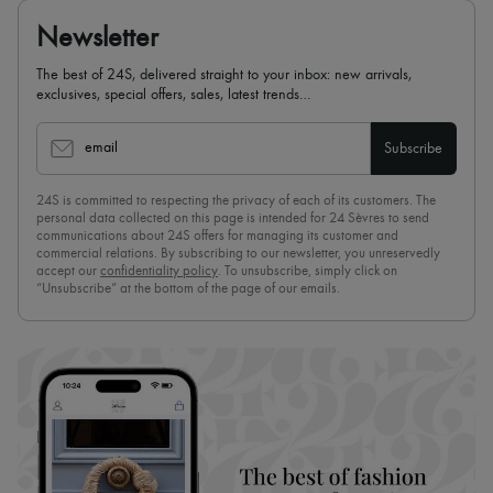
Newsletter
The best of 24S, delivered straight to your inbox: new arrivals,
exclusives, special offers, sales, latest trends…
email
Subscribe
24S is committed to respecting the privacy of each of its customers. The
personal data collected on this page is intended for 24 Sèvres to send
communications about 24S offers for managing its customer and
commercial relations. By subscribing to our newsletter, you unreservedly
accept our
confidentiality policy
. To unsubscribe, simply click on
“Unsubscribe” at the bottom of the page of our emails.