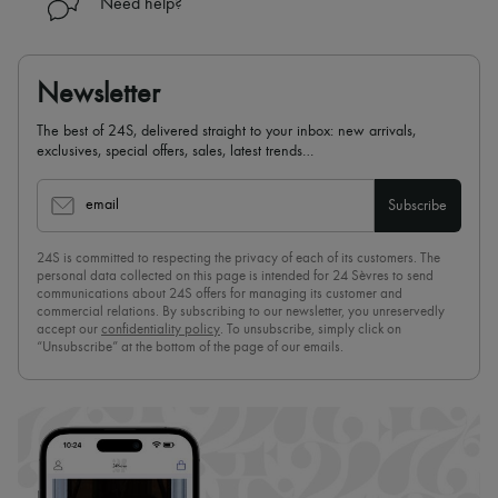
Need help?
Newsletter
The best of 24S, delivered straight to your inbox: new arrivals,
exclusives, special offers, sales, latest trends…
email
Subscribe
24S is committed to respecting the privacy of each of its customers. The
personal data collected on this page is intended for 24 Sèvres to send
communications about 24S offers for managing its customer and
commercial relations. By subscribing to our newsletter, you unreservedly
accept our
confidentiality policy
. To unsubscribe, simply click on
“Unsubscribe” at the bottom of the page of our emails.