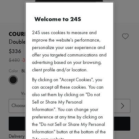
Zimmermann
New arrivals
Ready-to-wear
Welcome to 24S
All products
New brands
Dresses
24S uses cookies to measure and
COURREGES
Tops & Shirts
improve the website's performance,
Double buckle 90's rib tank top
Sets
personalize your user experience and
Jackets
$336
offer you targeted communications and
Skirts
-
30
%
$480
Beachwear
advertising based on your browsing,
Shorts
client profile and/or location.
Color
:
BLACK
Denim
Knitwear
By clicking on "Accept Cookies", you
Pants
can accept all these cookies. You can
Coats
View size guide
also set them by clicking on "Do not
Leather
Sell or Share My Personal
Suits
Choose your size
Sweatshirts
Information". You can change your
Shoes
preference at any time by clicking on
All products
Add to cart
the "Do not Sell or Share My Personal
Sandals & Slides
Information" button at the bottom of the
Sneakers
Delivery from
Tuesday, August 11
Ballet pumps