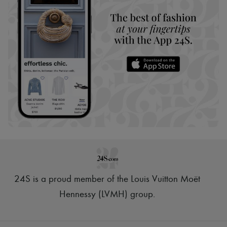
24S is a proud member of the Louis Vuitton Moët
Hennessy (LVMH) group
.