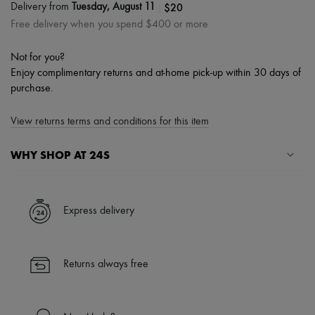
|
$20
Delivery from
Tuesday, August 11
Free delivery when you spend $400 or more
Not for you?
Enjoy complimentary returns and at-home pick-up within 30 days of
purchase.
View returns terms and conditions for this item
WHY SHOP AT 24S
A seamless and hassle-free shopping experience
✓ Express shipping to 100+ countries
Express delivery
✓ Returns always free
✓ Expert advice from personal shoppers and 24/7 customer care
✓
Find out more about 24S, an LVMH Group company
Returns always free