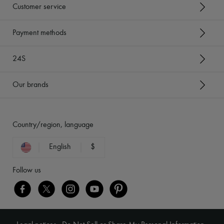
Customer service
Payment methods
24S
Our brands
Country/region, language
English
$
Follow us