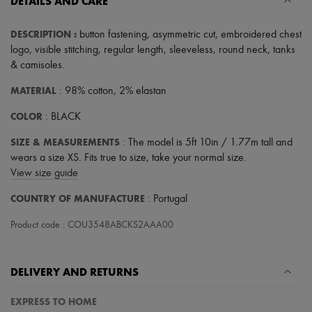
DETAILS AND CARE
Scarves
Hats
Handbag accessories & Charms
DESCRIPTION
:
button fastening
,
asymmetric cut
,
embroidered chest
Hair accessories
logo
,
visible stitching
,
regular length
,
sleeveless
,
round neck
,
tanks
Tech & Lifestyle
& camisoles
.
Gloves
Jewelry
MATERIAL
: 98% cotton, 2% elastan
All products
Earrings
COLOR
: BLACK
Necklaces
Bracelets
SIZE & MEASUREMENTS
: The model is 5ft 10in / 1.77m tall and
Rings
wears a size XS. Fits true to size, take your normal size.
Beauty
View size guide
All products
Fragrances
COUNTRY OF MANUFACTURE
: Portugal
Candles & Diffusers
Make-up
Product code : COU3548ABCKS2AAA00
Skincare
Body care
Haircare
Sunscreen
DELIVERY AND RETURNS
Travel essentials
Ultimates
EXPRESS TO HOME