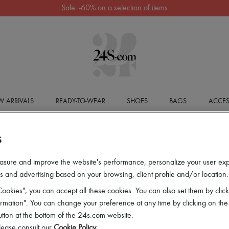
Sale: -60% on a selection of items
 ARRIVALS
READY-TO-WEAR
SHOES
BAGS
ACCES
S
asure and improve the website's performance, personalize your user ex
 and advertising based on your browsing, client profile and/or location.
ookies", you can accept all these cookies. You can also set them by click
mation". You can change your preference at any time by clicking on the
utton at the bottom of the 24s.com website.
lease consult our
Cookie Policy