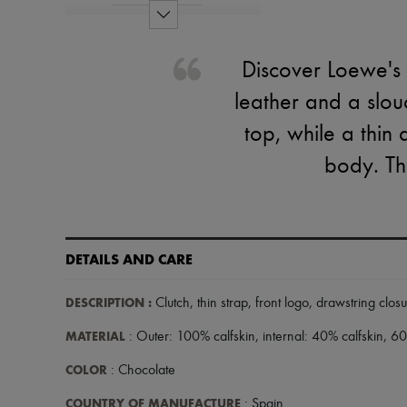
Discover Loewe's 
leather and a slou
top, while a thin
body. The
DETAILS AND CARE
DESCRIPTION
:
Clutch
,
thin strap
,
front logo
,
drawstring clos
MATERIAL
: Outer: 100% calfskin, internal: 40% calfskin, 60%
COLOR
: Chocolate
COUNTRY OF MANUFACTURE
: Spain