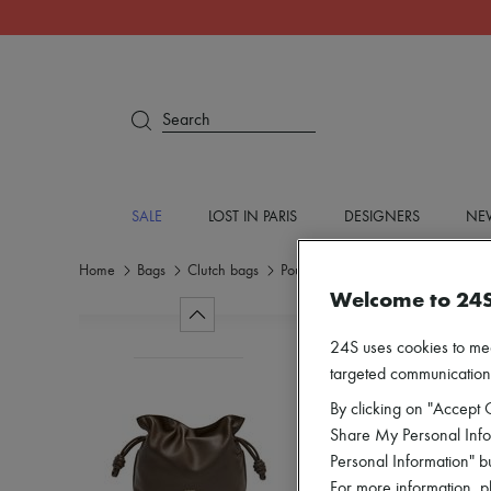
Search
SALE
LOST IN PARIS
DESIGNERS
NEW
Home
Bags
Clutch bags
Pouch
Welcome to 24
24S uses cookies to me
targeted communications
By clicking on "Accept C
Share My Personal Infor
Personal Information" b
For more information, p