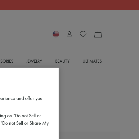
SORIES
JEWELRY
BEAUTY
ULTIMATES
perience and offer you
ing on "Do not Sell or
 "Do not Sell or Share My