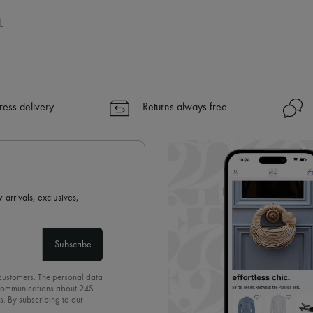
.
ress delivery
Returns always free
 arrivals, exclusives,
Subscribe
 customers. The personal data
d communications about 24S
s. By subscribing to our
olicy
. To unsubscribe, simply