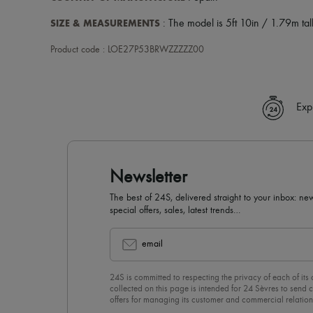
SIZE & MEASUREMENTS
: The model is 5ft 10in / 1.79m tall
Product code : LOE27P53BRWZZZZZ00
Exp
Newsletter
The best of 24S, delivered straight to your inbox: new
special offers, sales, latest trends…
email
24S is committed to respecting the privacy of each of its
collected on this page is intended for 24 Sèvres to sen
offers for managing its customer and commercial relation
newsletter, you unreservedly accept our
confidentiality p