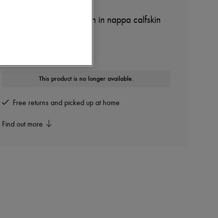
LOEWE
Medium Flamenco clutch in nappa calfskin
Other colours are available
This product is no longer available.
Free returns and picked up at home
Find out more