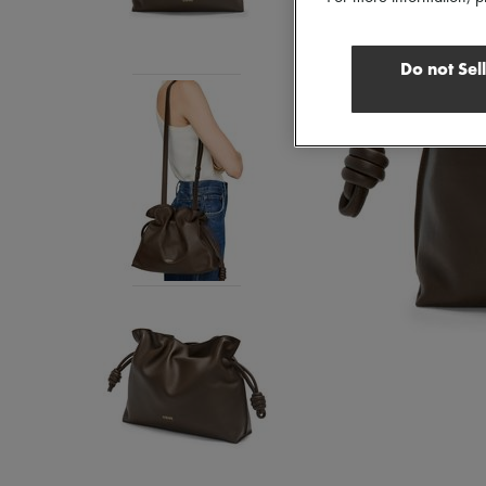
Do not Sel