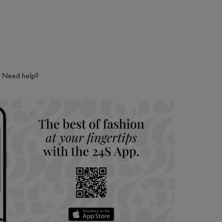
Need help?