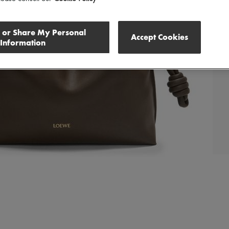
l or Share My Personal
Accept Cookies
Information