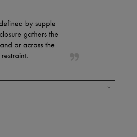
 defined by supple
closure gathers the
hand or across the
restraint.
ping experience
ries
hoppers and 24/7 customer care
 LVMH Group company