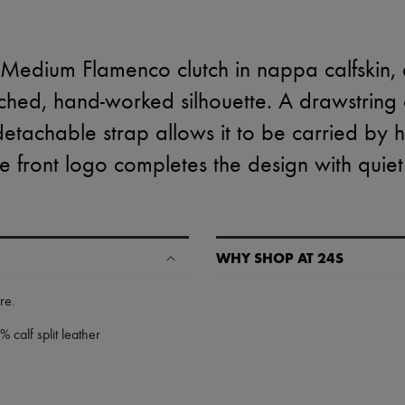
Medium Flamenco clutch in nappa calfskin,
ched, hand-worked silhouette. A drawstring 
 detachable strap allows it to be carried by 
 front logo completes the design with quiet 
WHY SHOP AT 24S
A seamless and hassle-free shop
ure
.
✓ Express shipping to 100+ count
 calf split leather
✓ Returns always free
✓ Expert advice from personal s
✓
Find out more about 24S, an