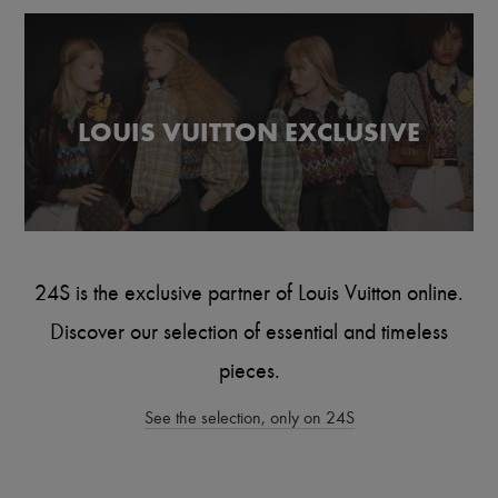
Scarves
Hats
Handbag accessories & Charms
Hair accessories
Tech & Lifestyle
Gloves
LOUIS VUITTON EXCLUSIVE
Jewelry
All products
Earrings
Necklaces
Bracelets
Rings
Beauty
All products
24S is the exclusive partner of Louis Vuitton online.
Fragrances
Candles & Diffusers
Discover our selection of essential and timeless
Make-up
Skincare
pieces.
Body care
Haircare
See the selection, only on 24S
Sunscreen
Travel essentials
Ultimates