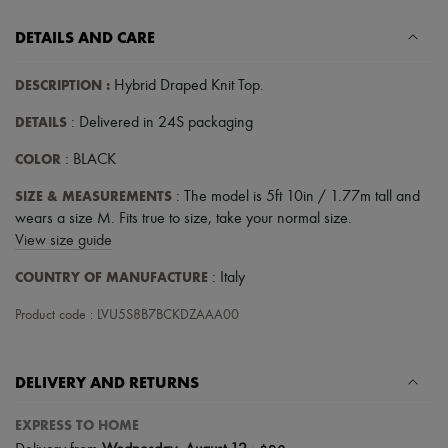
DETAILS AND CARE
DESCRIPTION
:
Hybrid Draped Knit Top
.
DETAILS
: Delivered in 24S packaging
COLOR
: BLACK
SIZE & MEASUREMENTS
: The model is 5ft 10in / 1.77m tall and
wears a size M. Fits true to size, take your normal size.
View size guide
COUNTRY OF MANUFACTURE
: Italy
Product code : LVU5S8B7BCKDZAAA00
DELIVERY AND RETURNS
EXPRESS TO HOME