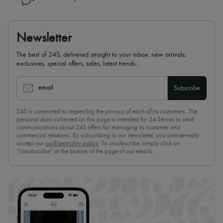
Newsletter
The best of 24S, delivered straight to your inbox: new arrivals,
exclusives, special offers, sales, latest trends…
email
Subscribe
24S is committed to respecting the privacy of each of its customers. The
personal data collected on this page is intended for 24 Sèvres to send
communications about 24S offers for managing its customer and
commercial relations. By subscribing to our newsletter, you unreservedly
accept our
confidentiality policy
. To unsubscribe, simply click on
“Unsubscribe” at the bottom of the page of our emails.