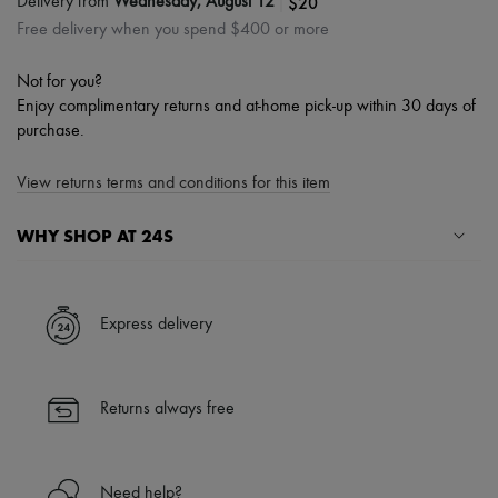
|
$20
Delivery from
Wednesday, August 12
Free delivery when you spend $400 or more
Not for you?
Enjoy complimentary returns and at-home pick-up within 30 days of
purchase.
View returns terms and conditions for this item
WHY SHOP AT 24S
A seamless and hassle-free shopping experience
✓ Express shipping to 100+ countries
Express delivery
✓ Returns always free
✓ Expert advice from personal shoppers and 24/7 customer care
✓
Find out more about 24S, an LVMH Group company
Returns always free
Need help?