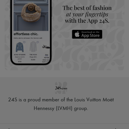
24S is a proud member of the Louis Vuitton Moët
Hennessy (LVMH) group
.