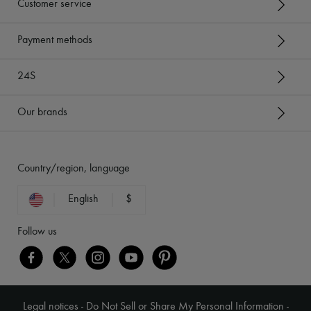
Customer service
Payment methods
24S
Our brands
Country/region, language
English
$
Follow us
Legal notices
-
Do Not Sell or Share My Personal Information
-