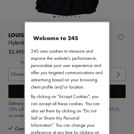
Zimmermann
New arrivals
Ready-to-wear
All products
New brands
EXCLUSIVE
Dresses
LOUIS VUITTON
Welcome to 24S
Tops & Shirts
Sets
Hybrid Draped Knit Top
Jackets
$2,690
24S uses cookies to measure and
Skirts
improve the website's performance,
Beachwear
View size guide
Shorts
personalize your user experience and
Denim
offer you targeted communications and
Choose your size
Knitwear
advertising based on your browsing,
Pants
client profile and/or location.
Coats
Add to cart
Leather
By clicking on "Accept Cookies", you
Suits
Delivery from
Wednesday, August 12
can accept all these cookies. You can
Sweatshirts
10% off your first purchase with code ULTIMATESFIRST10,
Shoes
also set them by clicking on "Do not
on orders above $400
All products
Sell or Share My Personal
Sandals & Slides
Information". You can change your
Sneakers
Genuine
preference at any time by clicking on
Ballet pumps