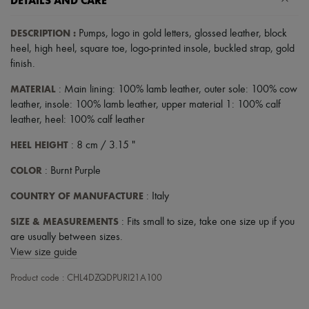
DETAILS AND CARE
DESCRIPTION
:
Pumps
,
logo in gold letters
,
glossed leather
,
block
heel
,
high heel
,
square toe
,
logo-printed insole
,
buckled strap
,
gold
finish
.
MATERIAL
: Main lining: 100% lamb leather, outer sole: 100% cow
leather, insole: 100% lamb leather, upper material 1: 100% calf
leather, heel: 100% calf leather
HEEL HEIGHT
: 8 cm / 3.15 "
COLOR
: Burnt Purple
COUNTRY OF MANUFACTURE
: Italy
SIZE & MEASUREMENTS
: Fits small to size, take one size up if you
are usually between sizes.
View size guide
Product code : CHL4DZQDPURI21A100