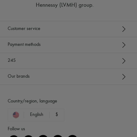
Hennessy (LVMH) group
.
Customer service
Payment methods
24S
Our brands
Country/region, language
English
$
Follow us