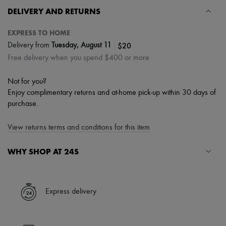
DELIVERY AND RETURNS
EXPRESS TO HOME
|
$20
Delivery from
Tuesday, August 11
Free delivery when you spend $400 or more
Not for you?
Enjoy complimentary returns and at-home pick-up within 30 days of
purchase.
View returns terms and conditions for this item
WHY SHOP AT 24S
A seamless and hassle-free shopping experience
✓ Express shipping to 100+ countries
Express delivery
✓ Returns always free
✓ Expert advice from personal shoppers and 24/7 customer care
✓
Find out more about 24S, an LVMH Group company