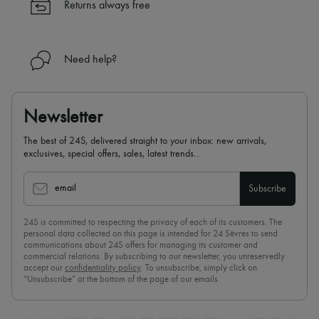
Returns always free
Need help?
Newsletter
The best of 24S, delivered straight to your inbox: new arrivals,
exclusives, special offers, sales, latest trends…
email
Subscribe
24S is committed to respecting the privacy of each of its customers. The
personal data collected on this page is intended for 24 Sèvres to send
communications about 24S offers for managing its customer and
commercial relations. By subscribing to our newsletter, you unreservedly
accept our
confidentiality policy
. To unsubscribe, simply click on
“Unsubscribe” at the bottom of the page of our emails.