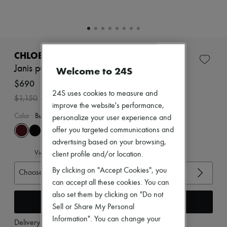
Zimmermann
New arrivals
Ready-to-wear
All products
New brands
Dresses
CHLOE
Tops & Shirts
Janis pumps
Welcome to 24S
Sets
Jackets
$690
Skirts
24S uses cookies to measure and
-
40
%
$1,150
Beachwear
improve the website's performance,
Shorts
Color
:
Burnt Purple
personalize your user experience and
Denim
Knitwear
offer you targeted communications and
Pants
advertising based on your browsing,
Coats
View size guide
client profile and/or location.
Leather
Suits
By clicking on "Accept Cookies", you
Choose your size
Sweatshirts
can accept all these cookies. You can
Shoes
also set them by clicking on "Do not
All products
Add to cart
Sandals & Slides
Sell or Share My Personal
Sneakers
Information". You can change your
Delivery from
Tuesday, August 11
Ballet pumps