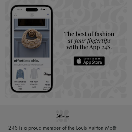
24S is a proud member of the Louis Vuitton Moët