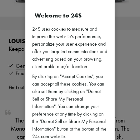
Zimmermann
New arrivals
Welcome to 24S
Ready-to-wear
All products
This product is no longer available.
New brands
24S uses cookies to measure and
Dresses
improve the website's performance,
Tops & Shirts
LOUIS VUITTON
personalize your user experience and
Sets
Keepall Bandoulière 45
Jackets
offer you targeted communications and
Skirts
advertising based on your browsing,
Beachwear
Genuine
client profile and/or location.
Shorts
Free returns and picked up at home
Denim
By clicking on "Accept Cookies", you
Knitwear
can accept all these cookies. You can
Pants
Find out more
also set them by clicking on "Do not
Coats
Leather
Sell or Share My Personal
Suits
Information". You can change your
Sweatshirts
preference at any time by clicking on
Shoes
The Keepall Bandoulière 45 is fashioned from
All products
the "Do not Sell or Share My Personal
Sandals & Slides
Monoglam canvas, a mix of lurex and cotton. The
Information" button at the bottom of the
Sneakers
canvas is coated with a semi-reflective finish,
24s.com website.
Ballet pumps