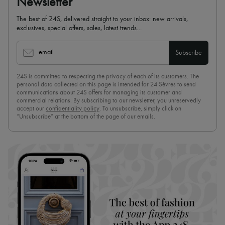
Newsletter
The best of 24S, delivered straight to your inbox: new arrivals,
exclusives, special offers, sales, latest trends…
email
Subscribe
24S is committed to respecting the privacy of each of its customers. The
personal data collected on this page is intended for 24 Sèvres to send
communications about 24S offers for managing its customer and
commercial relations. By subscribing to our newsletter, you unreservedly
accept our
confidentiality policy
. To unsubscribe, simply click on
“Unsubscribe” at the bottom of the page of our emails.