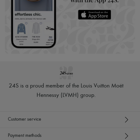
24S is a proud member of the Louis Vuitton Moët
Hennessy (LVMH) group
.
Customer service
Payment methods