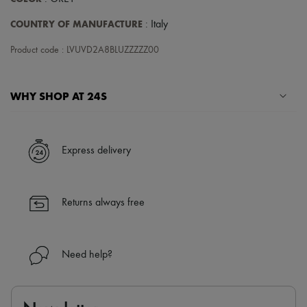
COUNTRY OF MANUFACTURE
: Italy
Product code : LVUVD2A8BLUZZZZZ00
WHY SHOP AT 24S
A seamless and hassle-free shopping experience
✓ Express shipping to 100+ countries
Express delivery
✓ Returns always free
✓ Expert advice from personal shoppers and 24/7 customer care
✓
Find out more about 24S, an LVMH Group company
Returns always free
Need help?