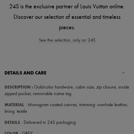
Scarves
24S is the exclusive partner of Louis Vuitton online.
Hats
Handbag accessories & Charms
Discover our selection of essential and timeless
Hair accessories
Tech & Lifestyle
pieces.
Gloves
Jewelry
See the selection, only on 24S
All products
Earrings
Necklaces
Bracelets
Rings
Beauty
DETAILS AND CARE
All products
Fragrances
DESCRIPTION
:
Candles & Diffusers
Gold-color hardware
,
cabin size
,
zip closure
,
inside
Make-up
zipped pocket
,
removable name tag
.
Skincare
Body care
MATERIAL
: Monogram coated canvas, trimming: cowhide leather,
Haircare
lining: textile
Sunscreen
Travel essentials
DETAILS
: Delivered in 24S packaging
Ultimates
COLOR
: GREY