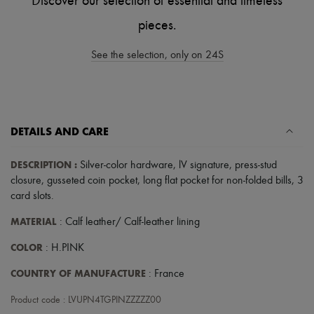
Discover our selection of essential and timeless
Tech & Lifestyle
Gloves
pieces.
Jewelry
All products
See the selection, only on 24S
Earrings
Necklaces
Bracelets
Rings
Beauty
All products
DETAILS AND CARE
Fragrances
Candles & Diffusers
DESCRIPTION
:
Silver-color hardware
,
lV signature
,
press-stud
Make-up
closure
,
gusseted coin pocket
,
long flat pocket for non-folded bills
,
3
Skincare
Body care
card slots
.
Haircare
MATERIAL
: Calf leather/ Calf-leather lining
Sunscreen
Travel essentials
COLOR
: H.PINK
Ultimates
COUNTRY OF MANUFACTURE
: France
Product code : LVUPN4TGPINZZZZZ00