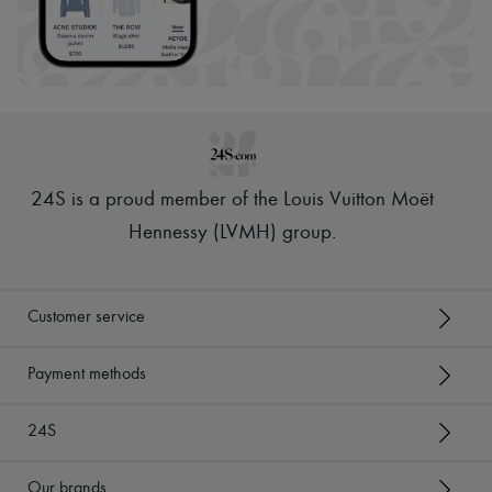
24S is a proud member of the Louis Vuitton Moët
Hennessy (LVMH) group
.
Customer service
Payment methods
24S
Our brands