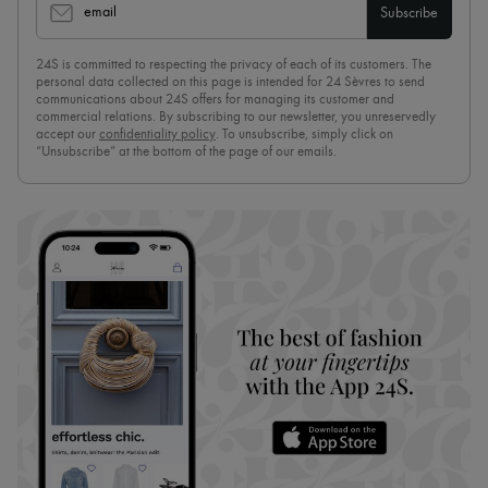
email
Subscribe
24S is committed to respecting the privacy of each of its customers. The
personal data collected on this page is intended for 24 Sèvres to send
communications about 24S offers for managing its customer and
commercial relations. By subscribing to our newsletter, you unreservedly
accept our
confidentiality policy
. To unsubscribe, simply click on
“Unsubscribe” at the bottom of the page of our emails.