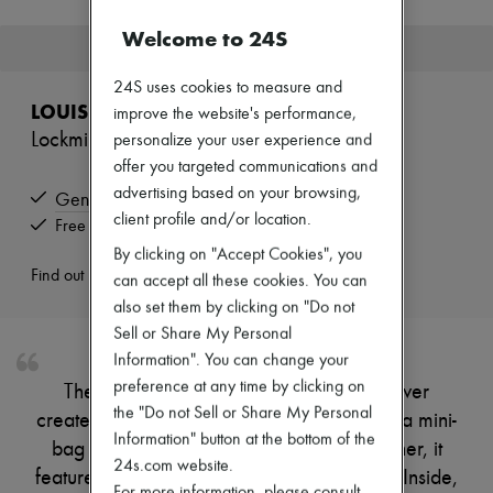
New brands
Welcome to 24S
Dresses
This product is no longer available.
Tops & Shirts
Sets
24S uses cookies to measure and
Jackets
LOUIS VUITTON
improve the website's performance,
Skirts
Lockmini Wallet
personalize your user experience and
Beachwear
Shorts
offer you targeted communications and
Denim
advertising based on your browsing,
Genuine
Knitwear
client profile and/or location.
Pants
Free returns and picked up at home
Coats
By clicking on "Accept Cookies", you
Leather
Find out more
can accept all these cookies. You can
Suits
also set them by clicking on "Do not
Sweatshirts
Shoes
Sell or Share My Personal
All products
Information". You can change your
Sandals & Slides
preference at any time by clicking on
The Lockmini wallet is the smallest size ever
Sneakers
the "Do not Sell or Share My Personal
Ballet pumps
created by Louis Vuitton, perfect to slip into a mini-
Pumps
Information" button at the bottom of the
bag or pocket. Crafted from soft calf leather, it
Boots & Ankle boots
24s.com website.
features a flap with an LV Initials press stud. Inside,
Loafers
For more information, please consult