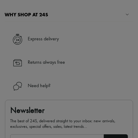
WHY SHOP AT 24S
A seamless and hassle-free shopping experience
✓ Express shipping to 100+ countries
Express delivery
✓ Returns always free
✓ Expert advice from personal shoppers and 24/7 customer care
✓
Find out more about 24S, an LVMH Group company
Returns always free
Need help?
Newsletter
The best of 24S, delivered straight to your inbox: new arrivals,
exclusives, special offers, sales, latest trends…