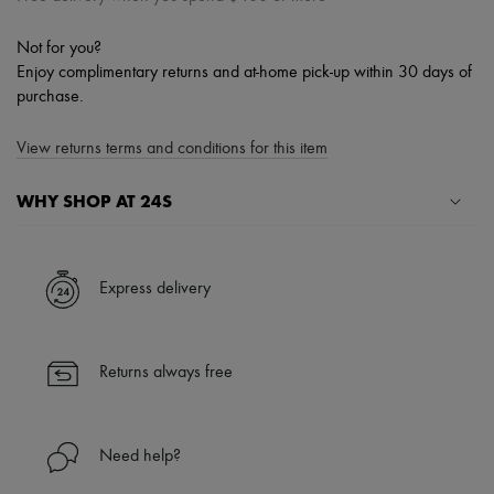
Not for you?
Enjoy complimentary returns and at-home pick-up within 30 days of
purchase.
View returns terms and conditions for this item
WHY SHOP AT 24S
A seamless and hassle-free shopping experience
✓ Express shipping to 100+ countries
Express delivery
✓ Returns always free
✓ Expert advice from personal shoppers and 24/7 customer care
✓
Find out more about 24S, an LVMH Group company
Returns always free
Need help?