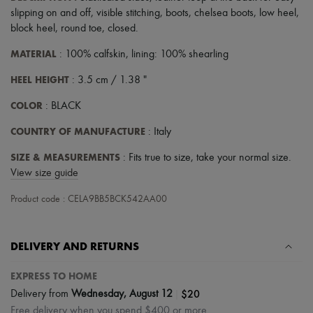
Scarves
slipping on and off
,
visible stitching
,
boots
,
chelsea boots
,
low heel
,
Hats
block heel
,
round toe
,
closed
.
Handbag accessories & Charms
Hair accessories
MATERIAL
: 100% calfskin, lining: 100% shearling
Tech & Lifestyle
Gloves
HEEL HEIGHT
: 3.5 cm / 1.38 "
Jewelry
All products
COLOR
: BLACK
Earrings
Necklaces
COUNTRY OF MANUFACTURE
: Italy
Bracelets
Rings
SIZE & MEASUREMENTS
: Fits true to size, take your normal size.
Beauty
View size guide
All products
Fragrances
Product code : CELA9BB5BCK542AA00
Candles & Diffusers
Make-up
Skincare
Body care
DELIVERY AND RETURNS
Haircare
Sunscreen
EXPRESS TO HOME
Travel essentials
|
$20
Delivery from
Wednesday, August 12
Ultimates
Free delivery when you spend $400 or more