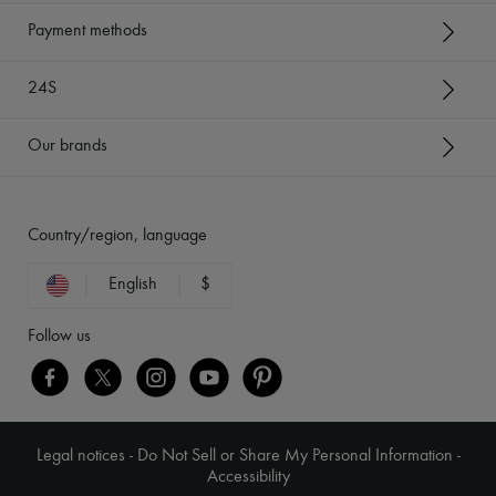
Payment methods
24S
Our brands
Country/region, language
English
$
Follow us
Legal notices
-
Do Not Sell or Share My Personal Information
-
Accessibility