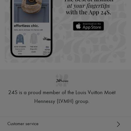
24S is a proud member of the Louis Vuitton Moët
Hennessy (LVMH) group
.
Customer service