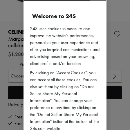
Zimmermann
New arrivals
Ready-to-wear
Welcome to 24S
All products
New brands
24S uses cookies to measure and
Dresses
CELINE
Tops & Shirts
improve the website's performance,
Margaret chelsea boots with shearling in
Sets
personalize your user experience and
calfskin
Jackets
offer you targeted communications and
Skirts
$1,280
advertising based on your browsing,
Beachwear
Shorts
client profile and/or location.
View size guide
Denim
By clicking on "Accept Cookies", you
Knitwear
Choose your size
Pants
can accept all these cookies. You can
Coats
also set them by clicking on "Do not
Leather
Add to cart
Sell or Share My Personal
Suits
Information". You can change your
Sweatshirts
Delivery from
Wednesday, August 12
Shoes
preference at any time by clicking on
All products
the "Do not Sell or Share My Personal
Free delivery when you spend $400 or more
Sandals & Slides
Information" button at the bottom of the
Sneakers
Free returns and picked up at home
24s.com website.
Ballet pumps