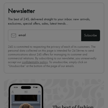
Newsletter
The best of 24S, delivered straight to your inbox: new arrivals,
exclusives, special offers, sales, latest trends…
email
Subscribe
24S is committed to respecting the privacy of each of its customers. The
personal data collected on this page is intended for 24 Sèvres to send
communications about 24S offers for managing its customer and
commercial relations. By subscribing to our newsletter, you unreservedly
accept our
confidentiality policy
. To unsubscribe, simply click on
“Unsubscribe” at the bottom of the page of our emails.