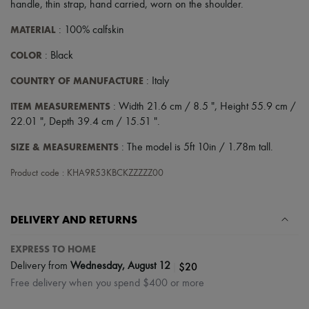
handle
,
thin strap
,
hand carried
,
worn on the shoulder
.
MATERIAL
: 100% calfskin
COLOR
: Black
COUNTRY OF MANUFACTURE
: Italy
ITEM MEASUREMENTS
: Width 21.6 cm / 8.5 ", Height 55.9 cm /
22.01 ", Depth 39.4 cm / 15.51 ".
SIZE & MEASUREMENTS
: The model is 5ft 10in / 1.78m tall.
Product code : KHA9R53KBCKZZZZZ00
DELIVERY AND RETURNS
EXPRESS TO HOME
|
$20
Delivery from
Wednesday, August 12
Free delivery when you spend $400 or more