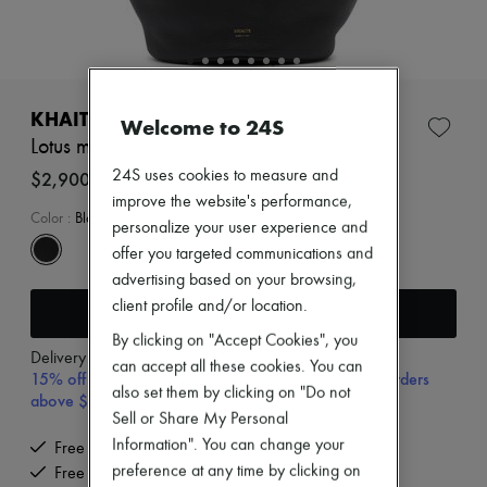
New arrivals
Ready-to-wear
All products
New brands
Dresses
Tops & Shirts
KHAITE
Welcome to 24S
Sets
Lotus medium tote bag
Jackets
Skirts
24S uses cookies to measure and
$2,900
Beachwear
improve the website's performance,
Shorts
Color
:
Black
personalize your user experience and
Denim
offer you targeted communications and
Knitwear
Pants
advertising based on your browsing,
Coats
client profile and/or location.
Add to cart
Leather
Suits
By clicking on "Accept Cookies", you
Delivery from
Wednesday, August 12
Sweatshirts
can accept all these cookies. You can
15% off your first purchase with code 15FIRST, on orders
Shoes
also set them by clicking on "Do not
above $400
All products
Sell or Share My Personal
Sandals & Slides
Sneakers
Information". You can change your
Free delivery when you spend $400 or more
Ballet pumps
preference at any time by clicking on
Free returns and picked up at home
Pumps