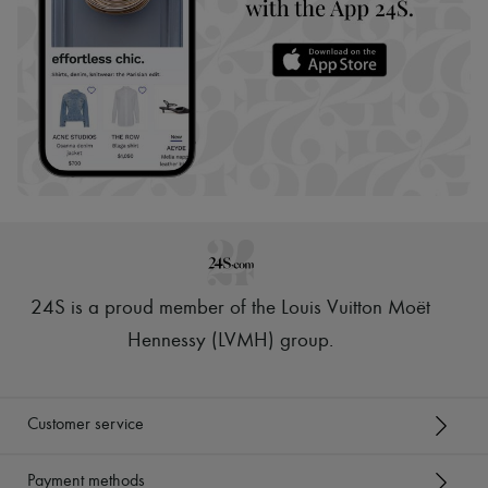
24S is a proud member of the Louis Vuitton Moët
Hennessy (LVMH) group
.
Customer service
Payment methods