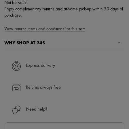
Not for you?
Enjoy complimentary returns and at-home pick-up within 30 days of
purchase.
View returns terms and conditions for this item
WHY SHOP AT 24S
A seamless and hassle-free shopping experience
✓ Express shipping to 100+ countries
Express delivery
✓ Returns always free
✓ Expert advice from personal shoppers and 24/7 customer care
✓
Find out more about 24S, an LVMH Group company
Returns always free
Need help?