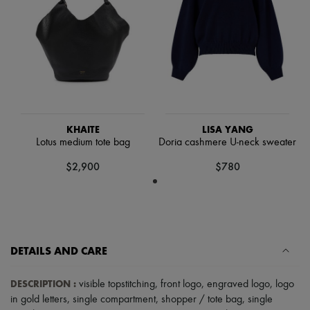
Hats
Handbag accessories & Charms
Hair accessories
Tech & Lifestyle
Gloves
Jewelry
All products
Earrings
Necklaces
Bracelets
KHAITE
LISA YANG
Rings
Lotus medium tote bag
Doria cashmere U-neck sweater
Beauty
All products
$2,900
$780
Fragrances
Candles & Diffusers
Make-up
Skincare
Body care
Haircare
DETAILS AND CARE
Sunscreen
Travel essentials
Ultimates
DESCRIPTION
:
visible topstitching
,
front logo
,
engraved logo
,
logo
in gold letters
,
single compartment
,
shopper / tote bag
,
single