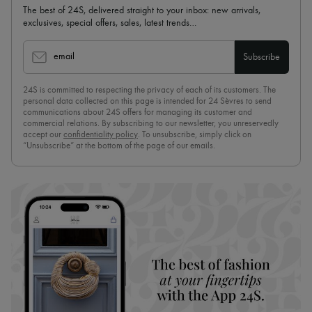
The best of 24S, delivered straight to your inbox: new arrivals,
exclusives, special offers, sales, latest trends…
email
Subscribe
24S is committed to respecting the privacy of each of its customers. The
personal data collected on this page is intended for 24 Sèvres to send
communications about 24S offers for managing its customer and
commercial relations. By subscribing to our newsletter, you unreservedly
accept our
confidentiality policy
. To unsubscribe, simply click on
“Unsubscribe” at the bottom of the page of our emails.