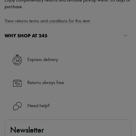
Enjoy complimentary returns and at-home pick-up within 30 days of
purchase.
View returns terms and conditions for this item
WHY SHOP AT 24S
A seamless and hassle-free shopping experience
✓ Express shipping to 100+ countries
Express delivery
✓ Returns always free
✓ Expert advice from personal shoppers and 24/7 customer care
✓
Find out more about 24S, an LVMH Group company
Returns always free
Need help?
Newsletter