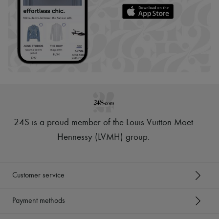
24S is a proud member of the Louis Vuitton Moët
Hennessy (LVMH) group
.
Customer service
Payment methods