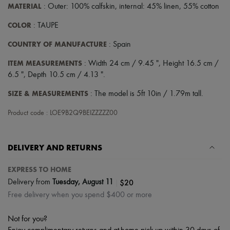
Scarves
MATERIAL
: Outer: 100% calfskin, internal: 45% linen, 55% cotton
Hats
Handbag accessories & Charms
COLOR
: TAUPE
Hair accessories
Tech & Lifestyle
COUNTRY OF MANUFACTURE
: Spain
Gloves
Jewelry
ITEM MEASUREMENTS
: Width 24 cm / 9.45 ", Height 16.5 cm /
All products
6.5 ", Depth 10.5 cm / 4.13 ".
Earrings
Necklaces
SIZE & MEASUREMENTS
: The model is 5ft 10in / 1.79m tall.
Bracelets
Rings
Product code : LOE9B2Q9BEIZZZZZ00
Beauty
All products
Fragrances
DELIVERY AND RETURNS
Candles & Diffusers
Make-up
Skincare
EXPRESS TO HOME
Body care
|
$20
Delivery from
Tuesday, August 11
Haircare
Free delivery when you spend $400 or more
Sunscreen
Travel essentials
Ultimates
Not for you?