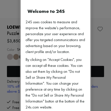
Zimmermann
New arrivals
Welcome to 24S
Ready-to-wear
All products
New brands
24S uses cookies to measure and
Dresses
LOEWE
improve the website's performance,
Tops & Shirts
Puzzle Edge small bag
personalize your user experience and
Sets
Jackets
offer you targeted communications and
$3,850
Skirts
advertising based on your browsing,
Beachwear
Color
:
TAUPE
client profile and/or location.
Shorts
Denim
By clicking on "Accept Cookies", you
Knitwear
can accept all these cookies. You can
Pants
Add to cart
also set them by clicking on "Do not
Coats
Leather
Sell or Share My Personal
Delivery from
Tuesday, August 11
Suits
Information". You can change your
10% off your first purchase with code 10FIRST, on orders
Sweatshirts
preference at any time by clicking on
above $400
Shoes
the "Do not Sell or Share My Personal
All products
Sandals & Slides
Information" button at the bottom of the
Free delivery when you spend $400 or more
Sneakers
24s.com website.
Free returns and picked up at home
Ballet pumps