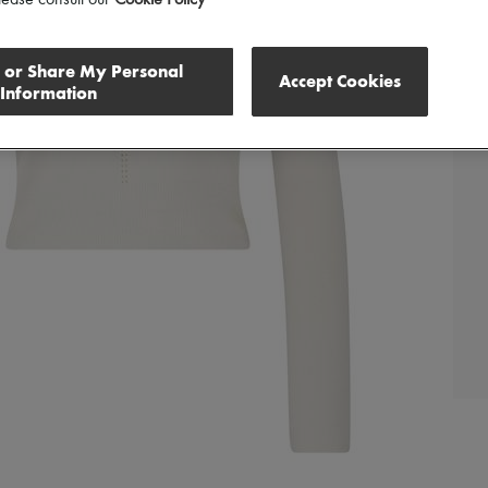
lease consult our
Cookie Policy
l or Share My Personal
Accept Cookies
Information