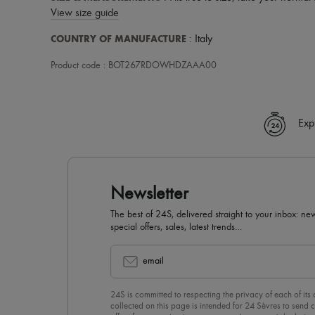
View size guide
COUNTRY OF MANUFACTURE
: Italy
Product code : BOT267RDOWHDZAAA00
Exp
Newsletter
The best of 24S, delivered straight to your inbox: new
special offers, sales, latest trends…
email
24S is committed to respecting the privacy of each of its
collected on this page is intended for 24 Sèvres to sen