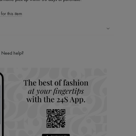
for this item
ping experience
ries
Need help?
hoppers and 24/7 customer care
 LVMH Group company