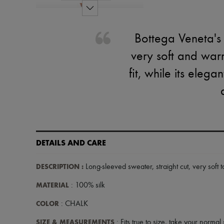
Bottega Veneta's 
very soft and warm
fit, while its eleg
DETAILS AND CARE
DESCRIPTION
:
Long-sleeved sweater
,
straight cut
,
very soft 
MATERIAL
: 100% silk
COLOR
: CHALK
SIZE & MEASUREMENTS
: Fits true to size, take your normal 