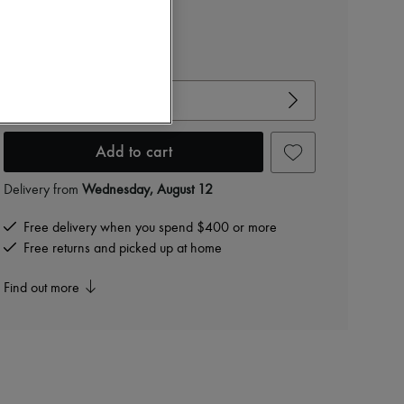
$810
-
40
%
$1,350
View size guide
Choose your size
Add to cart
Delivery from
Wednesday, August 12
Free delivery when you spend $400 or more
Free returns and picked up at home
Find out more