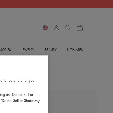
SORIES
JEWELRY
BEAUTY
ULTIMATES
perience and offer you
ing on "Do not Sell or
 "Do not Sell or Share My
BOTTEGA VENETA
Silk sweater