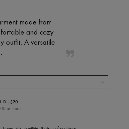
 garment made from
omfortable and cozy
 outfit. A versatile
.
|
$20
t 12
400 or more
at-home pick-up within 30 days of purchase.