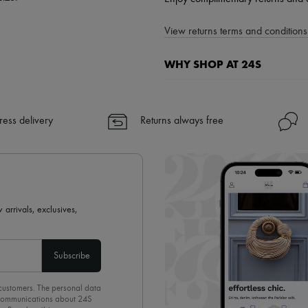
View returns terms and conditions 
WHY SHOP AT 24S
A seamless and hassle-free shop
✓ Express shipping to 100+ count
ress delivery
Returns always free
✓ Returns always free
✓ Expert advice from personal s
✓
Find out more about 24S, an
 arrivals, exclusives,
Subscribe
 customers. The personal data
d communications about 24S