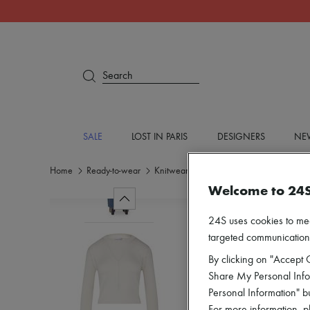
Search
SALE
LOST IN PARIS
DESIGNERS
NEW
Home
Ready-to-wear
Knitwear
Round neck sweaters
Welcome to 24
24S uses cookies to me
targeted communications
By clicking on "Accept C
Share My Personal Infor
Personal Information" b