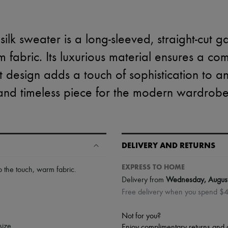
silk sweater is a long-sleeved, straight-cut
 fabric. Its luxurious material ensures a c
ant design adds a touch of sophistication to any
and timeless piece for the modern wardrobe
DELIVERY AND RETURNS
EXPRESS TO HOME
to the touch
,
warm fabric
.
Delivery from
Wednesday, Augus
Free delivery when you spend $
Not for you?
size.
Enjoy complimentary returns and 