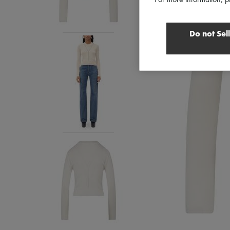
For more information, p
Do not Sel