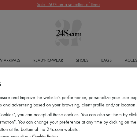
Sale: -60% on a selection of items
 ARRIVALS
READY-TO-WEAR
SHOES
BAGS
ACCES
S
asure and improve the website's performance, personalize your user ex
 and advertising based on your browsing, client profile and/or location.
ookies", you can accept all these cookies. You can also set them by click
mation". You can change your preference at any time by clicking on the
utton at the bottom of the 24s.com website.