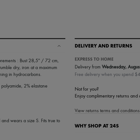
DELIVERY AND RETURNS
EXPRESS TO HOME
ements : Bust 28,5'' / 72 cm,
Delivery from
Wednesday, Augus
tumble dry
,
iron at a maximum
aning in hydrocarbons
.
Free delivery when you spend $
% polyamide, 2% elastane
Not for you?
Enjoy complimentary returns and 
View returns terms and conditions 
 and wears a size S. Fits true to
WHY SHOP AT 24S
A seamless and hassle-free shop