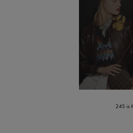
24S is t