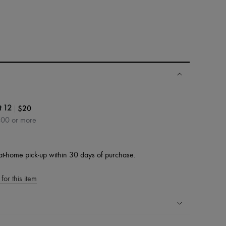
|
$20
t 12
400 or more
at-home pick-up within 30 days of purchase.
for this item
ping experience