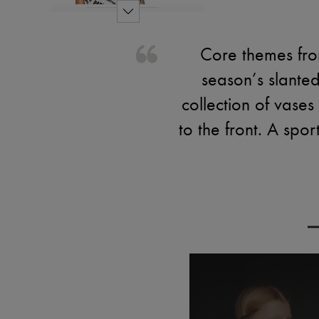
Core themes from
season’s slanted
collection of vases
to the front. A spo