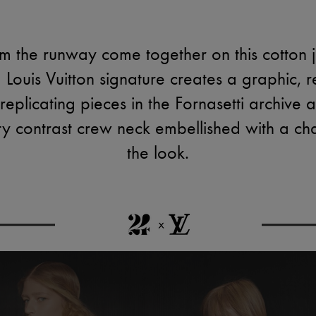
 the runway come together on this cotton je
 Louis Vuitton signature creates a graphic, r
 replicating pieces in the Fornasetti archive
rty contrast crew neck embellished with a ch
the look.