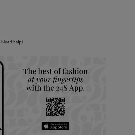
ries
hoppers and 24/7 customer care
 LVMH Group company
Need help?