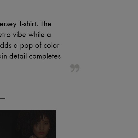
rsey T-shirt. The
etro vibe while a
 adds a pop of color
ain detail completes