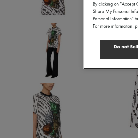
By clicking on "Accept C
Share My Personal Infor
Personal Information" b
For more information, p
Do not Sel