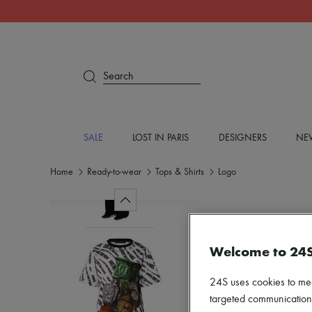
Search
SALE
LOST IN PARIS
DESIGNERS
NEW
Home
Ready-to-wear
Tops & Shirts
Logo
Welcome to 24
24S uses cookies to me
targeted communications