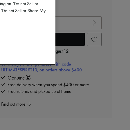
$855
ing on "Do not Sell or
 "Do not Sell or Share My
View size guide
Choose your size
Add to cart
Delivery from
Wednesday, August 12
10% off your first purchase with code
ULTIMATESFIRST10, on orders above $400
Genuine
Free delivery when you spend $400 or more
Free returns and picked up at home
Find out more