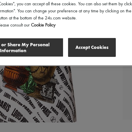
ookies", you can accept all these cookies. You can also set them by click
mation". You can change your preference at any time by clicking on the
utton at the bottom of the 24s.com website.
lease consult our
Cookie Policy
l or Share My Personal
Accept Cookies
Information