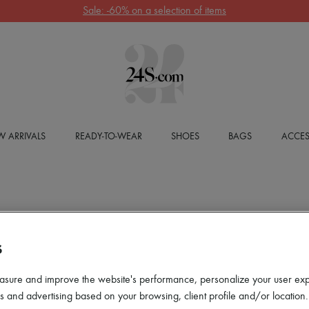
Sale: -60% on a selection of items
 ARRIVALS
READY-TO-WEAR
SHOES
BAGS
ACCES
S
asure and improve the website's performance, personalize your user ex
 and advertising based on your browsing, client profile and/or location.