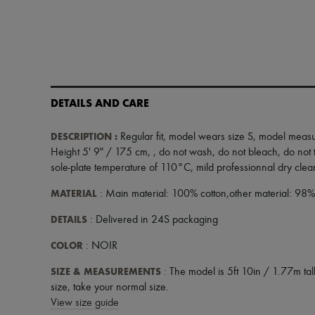
DETAILS AND CARE
DESCRIPTION
:
Regular fit
,
model wears size S
,
model measur
Height 5' 9" / 175 cm,
,
do not wash
,
do not bleach
,
do not 
sole-plate temperature of 110°C
,
mild professionnal dry cle
MATERIAL
: Main material: 100% cotton,other material: 98
DETAILS
: Delivered in 24S packaging
COLOR
: NOIR
SIZE & MEASUREMENTS
: The model is 5ft 10in / 1.77m tall
size, take your normal size.
View size guide