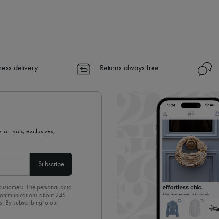
✓ Express shipping to 100+ count
✓ Returns always free
✓ Expert advice from personal s
✓
Find out more about 24S, an
ress delivery
Returns always free
 arrivals, exclusives,
Subscribe
 customers. The personal data
d communications about 24S
s. By subscribing to our
olicy
. To unsubscribe, simply
mails.