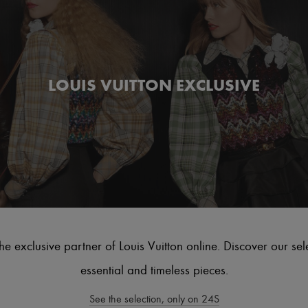
LOUIS VUITTON EXCLUSIVE
he exclusive partner of Louis Vuitton online. Discover our sel
essential and timeless pieces.
See the selection, only on 24S