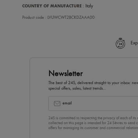
COUNTRY OF MANUFACTURE
: Italy
Product code : LVUWCWT2BCKDZAAA00
Exp
Newsletter
The best of 24S, delivered straight to your inbox: new
special offers, sales, latest trends…
email
24S is committed to respecting the privacy of each of its
collected on this page is intended for 24 Sèvres to sen
offers for managing its customer and commercial relation
newsletter, you unreservedly accept our
confidentiality p
click on “Unsubscribe” at the bottom of the page of our e