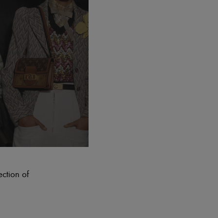
ection of