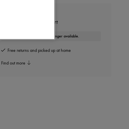
COURREGES
Solarized oversized t-shirt
This product is no longer available.
Free returns and picked up at home
Find out more