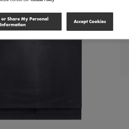
lease consult our
Cookie Policy
l or Share My Personal
Accept Cookies
Information