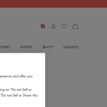
SORIES
JEWELRY
BEAUTY
ULTIMATES
perience and offer you
ing on "Do not Sell or
 "Do not Sell or Share My