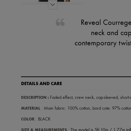
Reveal Courreges
neck and cap 
contemporary twist,
DETAILS AND CARE
DESCRIPTION
:
Faded effect
,
crew neck
,
cap-sleeved
,
short
MATERIAL
: Main fabric: 100% cotton, bord cote: 97% cotto
COLOR
: BLACK
SIZE & MEASUREMENTS
: The model is 5ft 10in / 1.77m tall