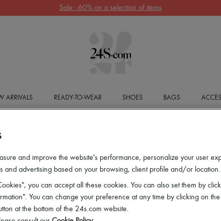
Sale: -60% on a selection of items
 ARRIVALS
READY-TO-WEAR
SHOES
BAGS
ACCES
S
asure and improve the website's performance, personalize your user ex
 and advertising based on your browsing, client profile and/or location.
ookies", you can accept all these cookies. You can also set them by click
mation". You can change your preference at any time by clicking on the
utton at the bottom of the 24s.com website.