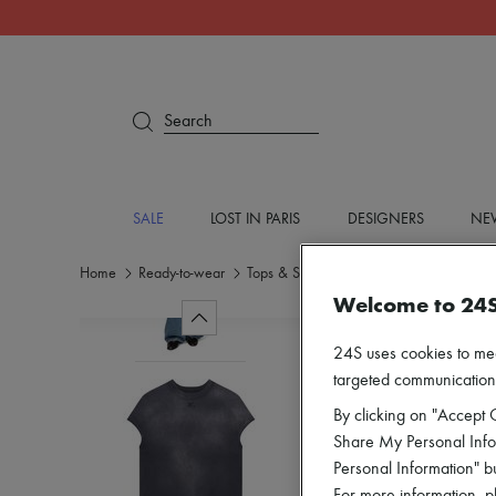
Search
SALE
LOST IN PARIS
DESIGNERS
NEW
Home
Ready-to-wear
Tops & Shirts
Short sleeved
Welcome to 24
24S uses cookies to me
targeted communications
By clicking on "Accept C
Share My Personal Infor
Personal Information" b