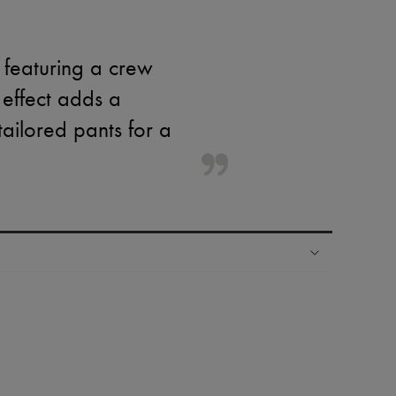
 featuring a crew
 effect adds a
tailored pants for a
ping experience
ries
hoppers and 24/7 customer care
 LVMH Group company