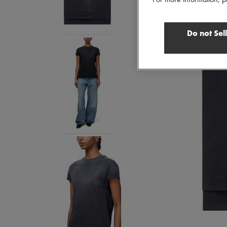
For more information, p
Do not Sel