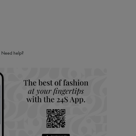
Need help?