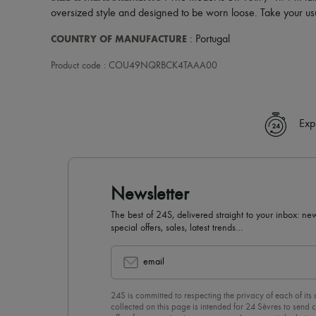
oversized style and designed to be worn loose. Take your usu
COUNTRY OF MANUFACTURE
: Portugal
Product code : COU49NQRBCK4TAAA00
Exp
Newsletter
The best of 24S, delivered straight to your inbox: new
special offers, sales, latest trends…
email
24S is committed to respecting the privacy of each of its
collected on this page is intended for 24 Sèvres to sen