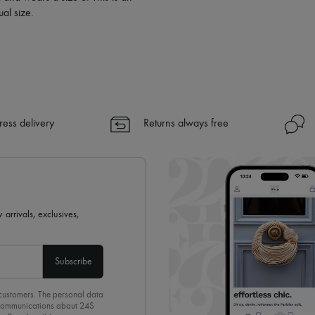
al size.
ress delivery
Returns always free
 arrivals, exclusives,
Subscribe
 customers. The personal data
d communications about 24S