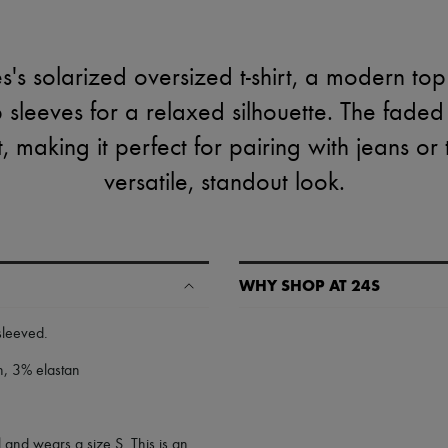
's solarized oversized t-shirt, a modern top
sleeves for a relaxed silhouette. The faded
 making it perfect for pairing with jeans or 
versatile, standout look.
WHY SHOP AT 24S
A seamless and hassle-free shop
-sleeved
.
✓ Express shipping to 100+ count
n, 3% elastan
✓ Returns always free
✓ Expert advice from personal s
✓
Find out more about 24S, an
 and wears a size S. This is an