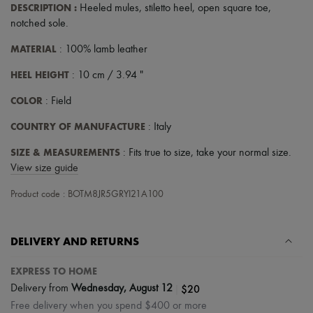
DESCRIPTION
:
Heeled mules
,
stiletto heel
,
open square toe
,
Tech & Lifestyle
Gloves
notched sole
.
Jewelry
MATERIAL
All products
: 100% lamb leather
Earrings
HEEL HEIGHT
: 10 cm / 3.94 "
Necklaces
Bracelets
COLOR
: Field
Rings
Beauty
COUNTRY OF MANUFACTURE
: Italy
All products
Fragrances
SIZE & MEASUREMENTS
: Fits true to size, take your normal size.
Candles & Diffusers
View size guide
Make-up
Skincare
Product code : BOTM8JR5GRYI21A100
Body care
Haircare
Sunscreen
Travel essentials
DELIVERY AND RETURNS
Ultimates
EXPRESS TO HOME
|
$20
Delivery from
Wednesday, August 12
Free delivery when you spend $400 or more