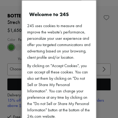
New brands
Dresses
Welcome to 24S
Tops & Shirts
BOTTEGA VENETA
Sets
Strech sandals
Jackets
24S uses cookies to measure and
Skirts
$1,650
improve the website's performance,
Beachwear
personalize your user experience and
Shorts
Color
:
Field
Denim
offer you targeted communications and
Knitwear
advertising based on your browsing,
Pants
client profile and/or location.
View size guide
Coats
Leather
By clicking on "Accept Cookies", you
Choose your size
Suits
can accept all these cookies. You can
Sweatshirts
also set them by clicking on "Do not
Shoes
Add to cart
All products
Sell or Share My Personal
Sandals & Slides
Information". You can change your
Sneakers
Delivery from
Wednesday, August 12
preference at any time by clicking on
Ballet pumps
15% off your first purchase with code 15FIRST, on orders
the "Do not Sell or Share My Personal
Pumps
above $400
Boots & Ankle boots
Information" button at the bottom of the
Loafers
24s.com website.
Free delivery when you spend $400 or more