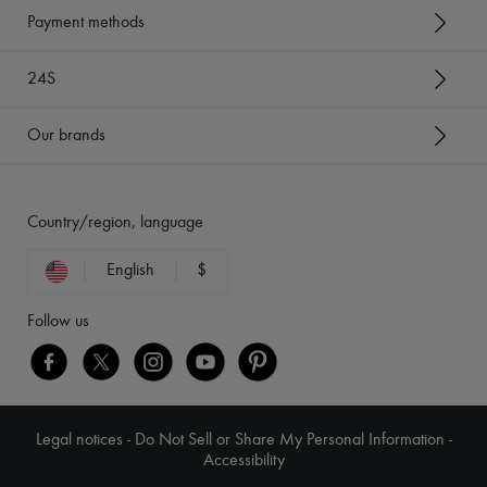
Payment methods
24S
Our brands
Country/region, language
English
$
Follow us
Legal notices
-
Do Not Sell or Share My Personal Information
-
Accessibility