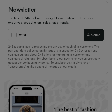
Newsletter
The best of 24S, delivered straight to your inbox: new arrivals,
exclusives, special offers, sales, latest trends…
email
Subscribe
24S is committed to respecting the privacy of each of its customers. The
personal data collected on this page is intended for 24 Sèvres to send
communications about 24S offers for managing its customer and
commercial relations. By subscribing to our newsletter, you unreservedly
accept our
confidentiality policy
. To unsubscribe, simply click on
“Unsubscribe” at the bottom of the page of our emails.