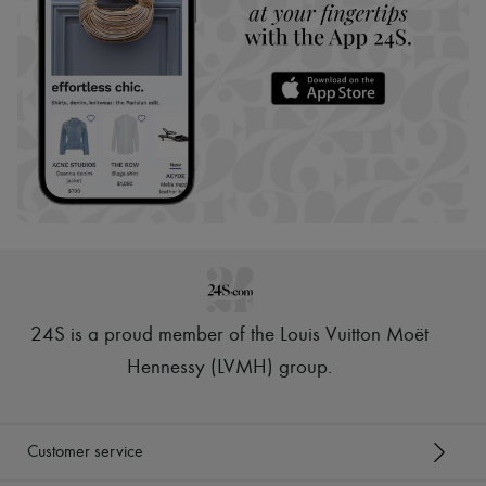
24S is a proud member of the Louis Vuitton Moët
Hennessy (LVMH) group
.
Customer service