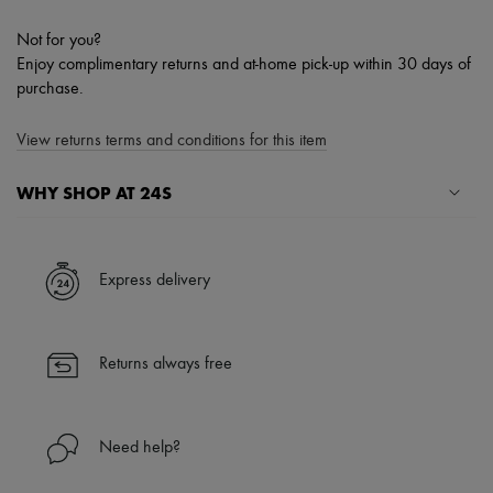
Not for you?
Enjoy complimentary returns and at-home pick-up within 30 days of
purchase.
View returns terms and conditions for this item
WHY SHOP AT 24S
A seamless and hassle-free shopping experience
✓ Express shipping to 100+ countries
Express delivery
✓ Returns always free
✓ Expert advice from personal shoppers and 24/7 customer care
✓
Find out more about 24S, an LVMH Group company
Returns always free
Need help?