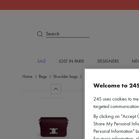
Search
SALE
LOST IN PARIS
DESIGNERS
NEW
Home
Bags
Shoulder bags
Shoulder bags
Welcome to 24
24S uses cookies to me
targeted communications
By clicking on "Accept C
Share My Personal Infor
Personal Information" b
For more information, p