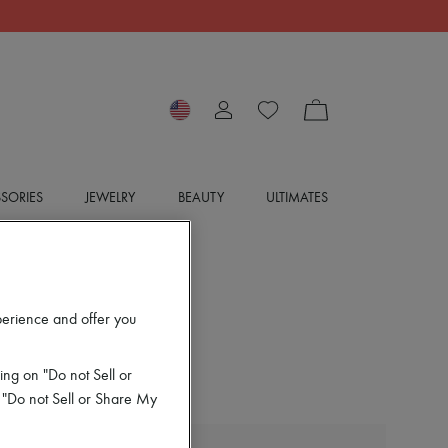
SORIES
JEWELRY
BEAUTY
ULTIMATES
perience and offer you
ing on "Do not Sell or
 "Do not Sell or Share My