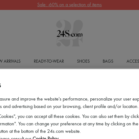
Sale: -60% on a selection of items
 ARRIVALS
READY-TO-WEAR
SHOES
BAGS
ACCES
S
asure and improve the website's performance, personalize your user ex
 and advertising based on your browsing, client profile and/or location.
ookies", you can accept all these cookies. You can also set them by click
mation". You can change your preference at any time by clicking on the
utton at the bottom of the 24s.com website.
lease consult our
Cookie Policy