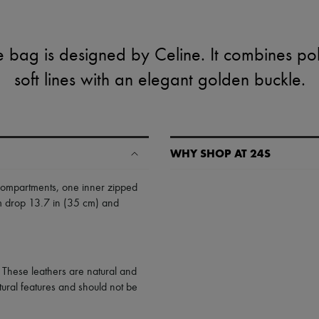
 bag is designed by Celine. It combines pol
soft lines with an elegant golden buckle.
WHY SHOP AT 24S
A seamless and hassle-free shop
compartments
,
one inner zipped
um drop 13.7 in (35 cm) and
✓ Express shipping to 100+ count
✓ Returns always free
✓ Expert advice from personal s
✓
Find out more about 24S, an
. These leathers are natural and
tural features and should not be