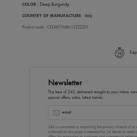
COLOR
: Deep Burgundy
COUNTRY OF MANUFACTURE
: Italy
Product code : CELX6T7MBU1ZZZZZ01
Exp
Newsletter
The best of 24S, delivered straight to your inbox: new
special offers, sales, latest trends…
email
24S is committed to respecting the privacy of each of its
collected on this page is intended for 24 Sèvres to sen
offers for managing its customer and commercial relation