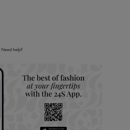
Need help?