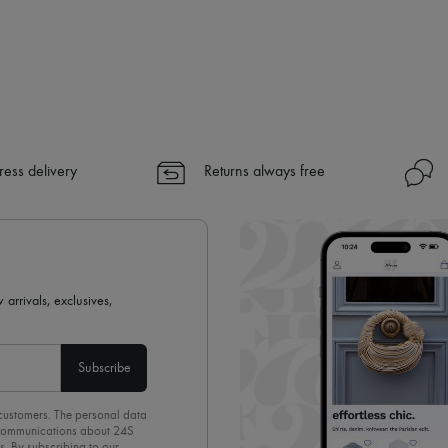
ress delivery
Returns always free
 arrivals, exclusives,
Subscribe
 customers. The personal data
d communications about 24S
s. By subscribing to our