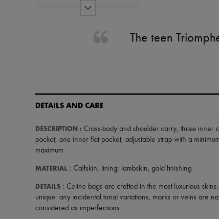
The teen Triomphe
DETAILS AND CARE
DESCRIPTION
:
Cross-body and shoulder carry
,
three inner 
pocket
,
one inner flat pocket
,
adjustable strap with a minim
maximum
.
MATERIAL
: Calfskin, lining: lambskin, gold finishing
DETAILS
: Celine bags are crafted in the most luxurious skins
unique: any incidental tonal variations, marks or veins are na
considered as imperfections.