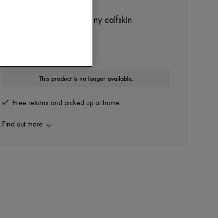
CELINE
teen Triomphe bag in shiny calfskin
Other colours are available
This product is no longer available.
Free returns and picked up at home
Find out more