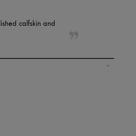
ished calfskin and
ping experience
ries
hoppers and 24/7 customer care
 LVMH Group company