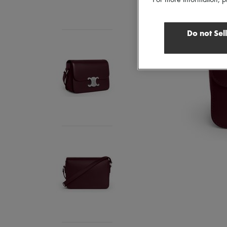
Do not Sel