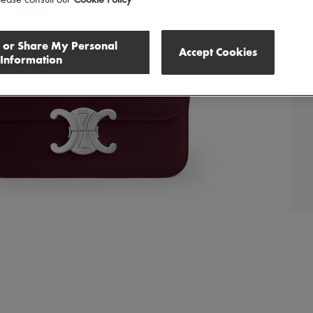
l or Share My Personal
Accept Cookies
Information