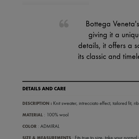
Bottega Veneta's 
giving it a uniq
details, it offers 
its classic and time
DETAILS AND CARE
DESCRIPTION
:
Knit sweater
,
intrecciato effect
,
tailored fit
,
ri
MATERIAL
: 100% wool
COLOR
: ADMIRAL
SIZE & MEASUREMENTS
: Fits true to size, take your normal 