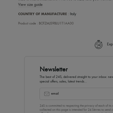
View size guide
COUNTRY OF MANUFACTURE
: Italy
Product code : BOTZMJS9BLU1T1AA00
Exp
Newsletter
The best of 24S, delivered straight to your inbox: new
special offers, sales, latest trends…
email
24S is committed to respecting the privacy of each of its
collected on this page is intended for 24 Sèvres to sen