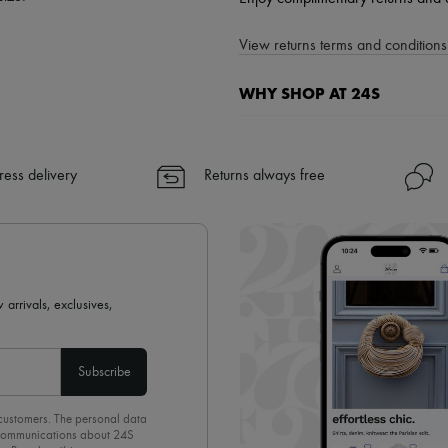
View returns terms and conditions 
WHY SHOP AT 24S
A seamless and hassle-free shop
✓ Express shipping to 100+ count
ress delivery
Returns always free
✓ Returns always free
✓ Expert advice from personal s
✓
Find out more about 24S, an
 arrivals, exclusives,
Subscribe
 customers. The personal data
d communications about 24S