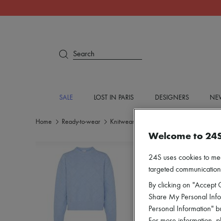
Search
SALE
LOST IN PARIS
DESIGNERS
NEW
Home
Ready-to-wear
Knitwear
Round neck sweaters
Welcome to 24
24S uses cookies to me
targeted communications
By clicking on "Accept C
Share My Personal Infor
Personal Information" b