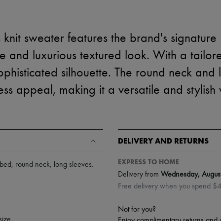
knit sweater features the brand's signature I
ue and luxurious textured look. With a tailor
a sophisticated silhouette. The round neck and
less appeal, making it a versatile and stylis
DELIVERY AND RETURNS
EXPRESS TO HOME
bbed
,
round neck
,
long sleeves
.
Delivery from
Wednesday, Augus
Free delivery when you spend $
Not for you?
size.
Enjoy complimentary returns and 