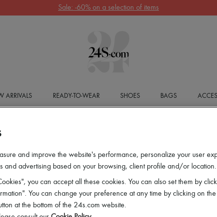
Sale: -60% on a selection of items
 ARRIVALS
READY-TO-WEAR
SHOES
BAGS
ACCES
S
asure and improve the website's performance, personalize your user ex
 and advertising based on your browsing, client profile and/or location.
ookies", you can accept all these cookies. You can also set them by click
mation". You can change your preference at any time by clicking on the
utton at the bottom of the 24s.com website.