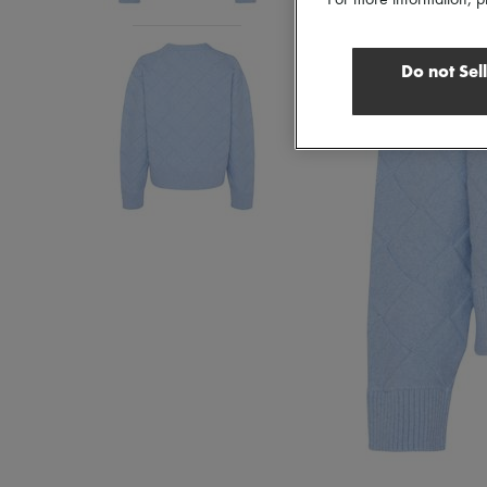
For more information, p
Do not Sel