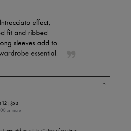
ntrecciato effect,
ed fit and ribbed
 long sleeves add to
h wardrobe essential.
|
$20
t 12
400 or more
at-home pick-up within 30 days of purchase.