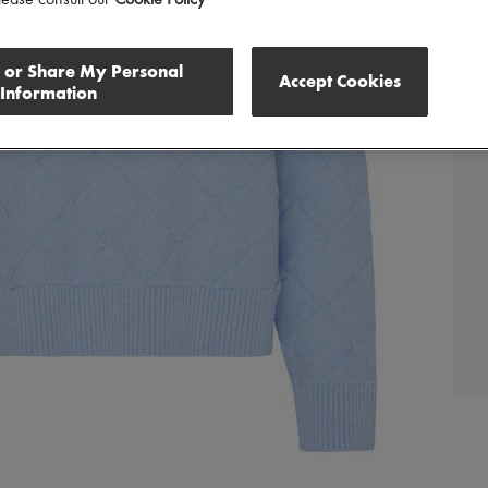
lease consult our
Cookie Policy
l or Share My Personal
Accept Cookies
Information