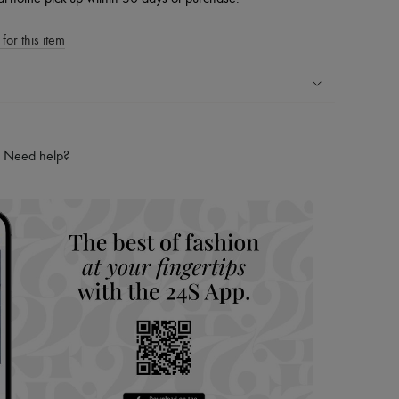
for this item
ping experience
ries
Need help?
hoppers and 24/7 customer care
 LVMH Group company