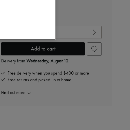
$1,290
-
40
%
$2,150
View size guide
Choose your size
Add to cart
Delivery from
Wednesday, August 12
Free delivery when you spend $400 or more
Free returns and picked up at home
Find out more