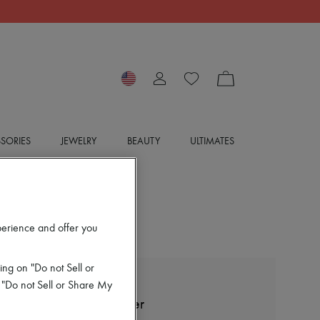
SORIES
JEWELRY
BEAUTY
ULTIMATES
perience and offer you
ing on "Do not Sell or
 "Do not Sell or Share My
BOTTEGA VENETA
Wool round neck sweater