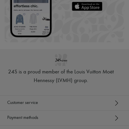
24S is a proud member of the Louis Vuitton Moët
Hennessy (LVMH) group
.
Customer service
Payment methods