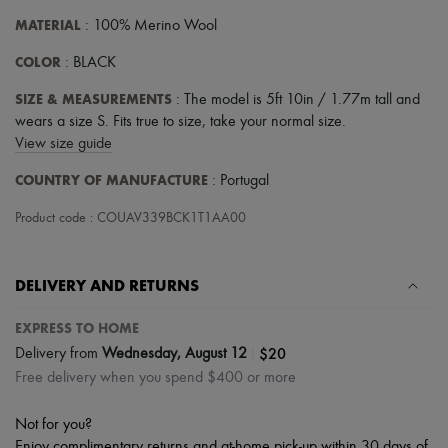
Hats
Handbag accessories & Charms
MATERIAL
: 100% Merino Wool
Hair accessories
COLOR
Tech & Lifestyle
: BLACK
Gloves
SIZE & MEASUREMENTS
: The model is 5ft 10in / 1.77m tall and
Jewelry
All products
wears a size S. Fits true to size, take your normal size.
Earrings
View size guide
Necklaces
Bracelets
COUNTRY OF MANUFACTURE
: Portugal
Rings
Beauty
Product code : COUAV339BCK1T1AA00
All products
Fragrances
Candles & Diffusers
DELIVERY AND RETURNS
Make-up
Skincare
EXPRESS TO HOME
Body care
Haircare
|
$20
Delivery from
Wednesday, August 12
Sunscreen
Free delivery when you spend $400 or more
Travel essentials
Ultimates
Not for you?
Enjoy complimentary returns and at-home pick-up within 30 days of