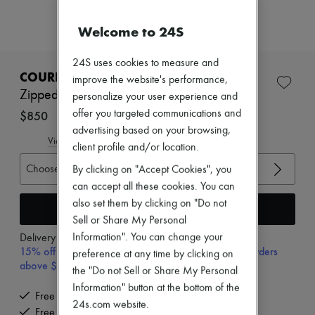
New arrivals
Ready-to-wear
Welcome to 24S
All products
New brands
Dresses
24S uses cookies to measure and
Tops & Shirts
COURREGES
improve the website's performance,
Sets
Zipped mockneck sweater
personalize your user experience and
Jackets
Skirts
offer you targeted communications and
$850
Beachwear
advertising based on your browsing,
Shorts
View size guide
client profile and/or location.
Denim
Knitwear
Choose your size
By clicking on "Accept Cookies", you
Pants
can accept all these cookies. You can
Coats
also set them by clicking on "Do not
Leather
Add to cart
Suits
Sell or Share My Personal
Sweatshirts
Information". You can change your
Delivery from
Wednesday, August 12
Shoes
15% off your first purchase with code 15FIRST, on orders
preference at any time by clicking on
All products
above $400
the "Do not Sell or Share My Personal
Sandals & Slides
Sneakers
Information" button at the bottom of the
Free delivery when you spend $400 or more
Ballet pumps
24s.com website.
Free returns and picked up at home
Pumps