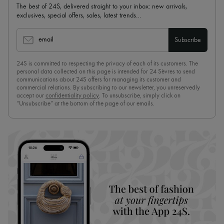
The best of 24S, delivered straight to your inbox: new arrivals,
exclusives, special offers, sales, latest trends…
email
Subscribe
24S is committed to respecting the privacy of each of its customers. The
personal data collected on this page is intended for 24 Sèvres to send
communications about 24S offers for managing its customer and
commercial relations. By subscribing to our newsletter, you unreservedly
accept our
confidentiality policy
. To unsubscribe, simply click on
“Unsubscribe” at the bottom of the page of our emails.