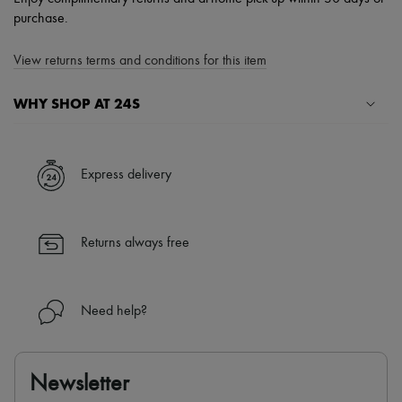
purchase.
View returns terms and conditions for this item
WHY SHOP AT 24S
A seamless and hassle-free shopping experience
✓ Express shipping to 100+ countries
Express delivery
✓ Returns always free
✓ Expert advice from personal shoppers and 24/7 customer care
✓
Find out more about 24S, an LVMH Group company
Returns always free
Need help?
Newsletter