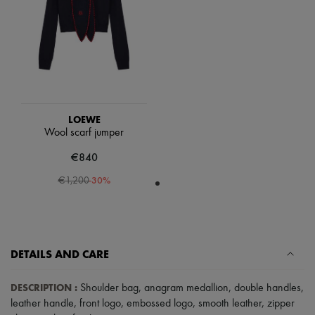
Scarves
Hats
Handbag accessories & Charms
Hair accessories
Tech & Lifestyle
Gloves
Jewelry
All products
Earrings
LOEWE
Necklaces
Wool scarf jumper
Bracelets
Rings
€840
Beauty
All products
-
30
%
€1,200
Fragrances
Candles & Diffusers
Make-up
Skincare
Body care
DETAILS AND CARE
Haircare
Sunscreen
Travel essentials
DESCRIPTION
:
Shoulder bag
,
anagram medallion
,
double handles
,
Ultimates
leather handle
,
front logo
,
embossed logo
,
smooth leather
,
zipper