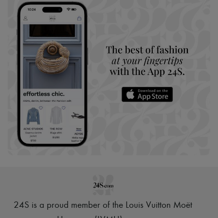
24S is a proud member of the Louis Vuitton Moët