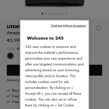
Zimmermann
New arrivals
Ready-to-wear
All products
New brands
Dresses
LOEWE
Continue without Accepting
Tops & Shirts
Amazona 23 Cropped bag in shiny calfskin
Sets
Welcome to 24S
Jackets
€3,300
Skirts
24S uses cookies to measure and
Beachwear
Color
:
BLACK
improve the website's performance,
Shorts
Denim
personalize your user experience and
Knitwear
offer you targeted communications and
Pants
Add to cart
advertising based on your browsing,
Coats
Leather
client profile and/or location. This
Delivery from
Tuesday, August 11
Suits
includes cookies used for ads
Sweatshirts
personalisation. By clicking on «
Shoes
Buy now, pay later.
Accept All », you can accept all these
All products
Free delivery when you spend €200 or more
Sandals & Slides
cookies. You can also set or refuse
Free returns and picked up at home
Sneakers
them by clicking on « Set Cookie
Ballet pumps