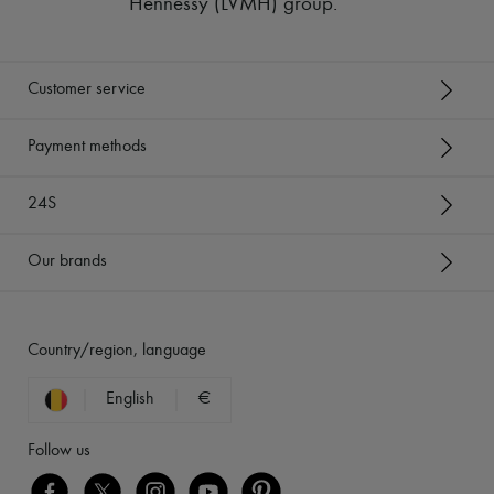
Hennessy (LVMH) group
.
Customer service
Payment methods
24S
Our brands
Country/region, language
English
€
Follow us