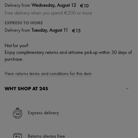
|
€10
Delivery from
Wednesday, August 12
Free delivery when you spend €200 or more
EXPRESS TO HOME
|
€15
Delivery from
Tuesday, August 11
Not for you?
Enjoy complimentary returns and at-home pick-up within 30 days of
purchase.
View returns terms and conditions for this item
WHY SHOP AT 24S
A seamless and hassle-free shopping experience
✓ Express shipping to 100+ countries
Express delivery
✓ Returns always free
✓ Expert advice from personal shoppers and 24/7 customer care
✓
Find out more about 24S, an LVMH Group company
Returns always free