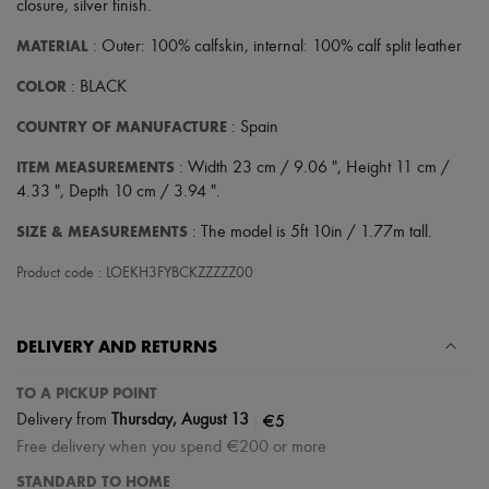
closure
,
silver finish
.
MATERIAL
: Outer: 100% calfskin, internal: 100% calf split leather
COLOR
: BLACK
COUNTRY OF MANUFACTURE
: Spain
ITEM MEASUREMENTS
: Width 23 cm / 9.06 ", Height 11 cm /
4.33 ", Depth 10 cm / 3.94 ".
SIZE & MEASUREMENTS
: The model is 5ft 10in / 1.77m tall.
Product code : LOEKH3FYBCKZZZZZ00
DELIVERY AND RETURNS
TO A PICKUP POINT
|
€5
Delivery from
Thursday, August 13
Free delivery when you spend €200 or more
STANDARD TO HOME