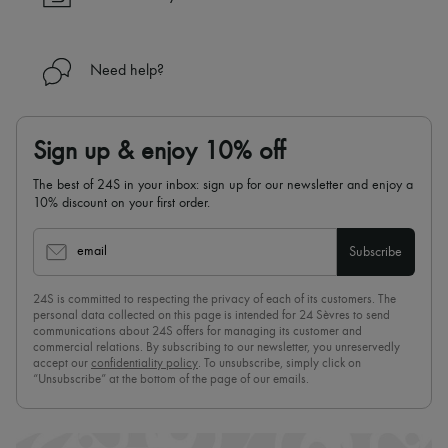
Need help?
Sign up & enjoy 10% off
The best of 24S in your inbox: sign up for our newsletter and enjoy a
10% discount on your first order.
email
Subscribe
24S is committed to respecting the privacy of each of its customers. The
personal data collected on this page is intended for 24 Sèvres to send
communications about 24S offers for managing its customer and
commercial relations. By subscribing to our newsletter, you unreservedly
accept our
confidentiality policy
. To unsubscribe, simply click on
“Unsubscribe” at the bottom of the page of our emails.