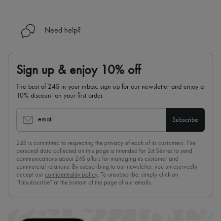
Need help?
Sign up & enjoy 10% off
The best of 24S in your inbox: sign up for our newsletter and enjoy a
10% discount on your first order.
email
Subscribe
24S is committed to respecting the privacy of each of its customers. The
personal data collected on this page is intended for 24 Sèvres to send
communications about 24S offers for managing its customer and
commercial relations. By subscribing to our newsletter, you unreservedly
accept our
confidentiality policy
. To unsubscribe, simply click on
“Unsubscribe” at the bottom of the page of our emails.