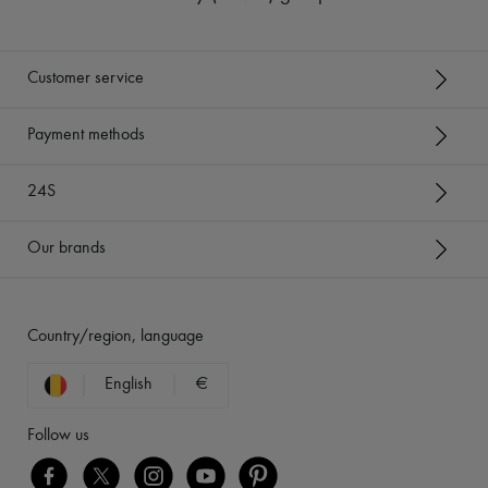
Customer service
Payment methods
24S
Our brands
Country/region, language
English
€
Follow us