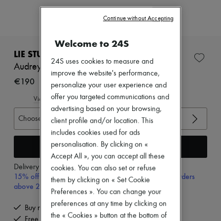
Zimmermann
New arrivals
Continue without Accepting
Ready-to-wear
All products
Welcome to 24S
New brands
Dresses
LIE STUDIO
Tops & Shirts
24S uses cookies to measure and
Audrey ring
Sets
improve the website's performance,
Jackets
€190
personalize your user experience and
Skirts
offer you targeted communications and
Beachwear
View size guide
Shorts
advertising based on your browsing,
Denim
Choose your size
client profile and/or location. This
Knitwear
includes cookies used for ads
Pants
personalisation. By clicking on «
Coats
Add to cart
Leather
Accept All », you can accept all these
Suits
Delivery from
Monday, August 10
cookies. You can also set or refuse
Sweatshirts
15% off your first purchase with code 15FIRST, on orders
them by clicking on « Set Cookie
Shoes
above 200€
Preferences ». You can change your
All products
Sandals & Slides
preferences at any time by clicking on
Buy now, pay later.
Sneakers
the « Cookies » button at the bottom of
Free delivery when you spend €200 or more
Ballet pumps