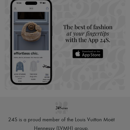
24S is a proud member of the Louis Vuitton Moët
Hennessy (LVMH) group
.