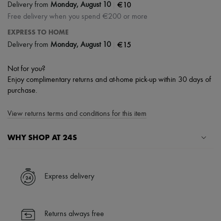
|
€10
Delivery from
Monday, August 10
Free delivery when you spend €200 or more
EXPRESS TO HOME
|
€15
Delivery from
Monday, August 10
Not for you?
Enjoy complimentary returns and at-home pick-up within 30 days of
purchase.
View returns terms and conditions for this item
WHY SHOP AT 24S
A seamless and hassle-free shopping experience
✓ Express shipping to 100+ countries
Express delivery
✓ Returns always free
✓ Expert advice from personal shoppers and 24/7 customer care
✓
Find out more about 24S, an LVMH Group company
Returns always free