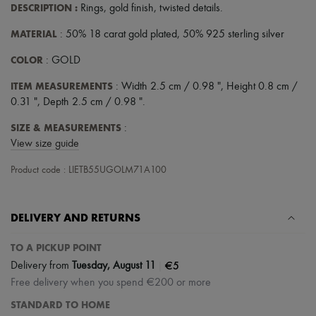
Scarves
DESCRIPTION
:
Rings
,
gold finish
,
twisted details
.
Hats
Handbag accessories & Charms
MATERIAL
: 50% 18 carat gold plated, 50% 925 sterling silver
Hair accessories
Tech & Lifestyle
COLOR
: GOLD
Gloves
Jewelry
ITEM MEASUREMENTS
: Width 2.5 cm / 0.98 ", Height 0.8 cm /
All products
0.31 ", Depth 2.5 cm / 0.98 ".
Earrings
Necklaces
SIZE & MEASUREMENTS
:
Bracelets
View size guide
Rings
Beauty
Product code : LIETB55UGOLM71A100
All products
Fragrances
Candles & Diffusers
DELIVERY AND RETURNS
Make-up
Skincare
Body care
TO A PICKUP POINT
Haircare
|
€5
Delivery from
Tuesday, August 11
Sunscreen
Free delivery when you spend €200 or more
Travel essentials
Ultimates
STANDARD TO HOME