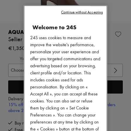
Zimmermann
New arrivals
Continue without Accepting
Ready-to-wear
All products
New brands
Welcome to 24S
Dresses
AQUAZZURA
Tops & Shirts
24S uses cookies to measure and
Sellier 85 boots
Sets
improve the website's performance,
Jackets
€1,350
personalize your user experience and
Skirts
Beachwear
offer you targeted communications and
View size guide
Shorts
advertising based on your browsing,
Denim
Choose your size
client profile and/or location. This
Knitwear
includes cookies used for ads
Pants
Coats
Add to cart
personalisation. By clicking on «
Leather
Accept All », you can accept all these
Suits
Delivery from
Monday, August 10
cookies. You can also set or refuse
Sweatshirts
15% off your first purchase with code 15FIRST, on orders
them by clicking on « Set Cookie
Shoes
above 200€
All products
Preferences ». You can change your
Sandals & Slides
preferences at any time by clicking on
Buy now, pay later.
Sneakers
the « Cookies » button at the bottom of
Free delivery when you spend €200 or more
Ballet pumps