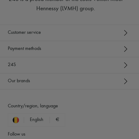
Hennessy (LVMH) group
.
Customer service
Payment methods
24S
Our brands
Country/region, language
English
€
Follow us