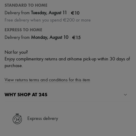
STANDARD TO HOME
|
€10
Delivery from
Tuesday, August 11
Free delivery when you spend €200 or more
EXPRESS TO HOME
|
€15
Delivery from
Monday, August 10
Not for you?
Enjoy complimentary returns and at-home pick-up within 30 days of
purchase.
View returns terms and conditions for this item
WHY SHOP AT 24S
A seamless and hassle-free shopping experience
✓ Express shipping to 100+ countries
Express delivery
✓ Returns always free
✓ Expert advice from personal shoppers and 24/7 customer care