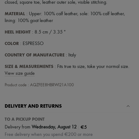
Scarves
closed
,
square toe
,
leather outer sole
,
visible stitching
.
Hats
Handbag accessories & Charms
MATERIAL
: Upper: 100% calf leather, sole: 100% calf leather,
Hair accessories
lining: 100% goat leather
Tech & Lifestyle
Gloves
HEEL HEIGHT
: 8.5 cm / 3.35 "
Jewelry
All products
COLOR
: ESPRESSO
Earrings
Necklaces
COUNTRY OF MANUFACTURE
: Italy
Bracelets
SIZE & MEASUREMENTS
Rings
: Fits true to size, take your normal size.
Beauty
View size guide
All products
Fragrances
Product code : AQZFEE8HBRWI21A100
Candles & Diffusers
Make-up
Skincare
DELIVERY AND RETURNS
Body care
Haircare
TO A PICKUP POINT
Sunscreen
Travel essentials
|
€5
Delivery from
Wednesday, August 12
Ultimates
Free delivery when you spend €200 or more