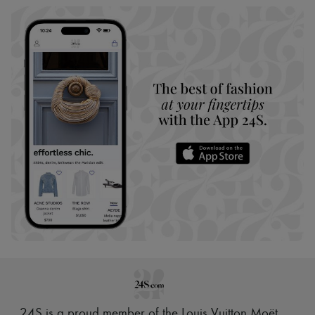
24S is a proud member of the Louis Vuitton Moët