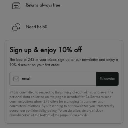
✓
Find out more about 24S, an LVMH Group company
Returns always free
Need help?
Sign up & enjoy 10% off
The best of 24S in your inbox: sign up for our newsletter and enjoy a
10% discount on your first order.
email
Subscribe
24S is committed to respecting the privacy of each of its customers. The
personal data collected on this page is intended for 24 Sèvres to send
communications about 24S offers for managing its customer and
commercial relations. By subscribing to our newsletter, you unreservedly
accept our
confidentiality policy
. To unsubscribe, simply click on
“Unsubscribe” at the bottom of the page of our emails.