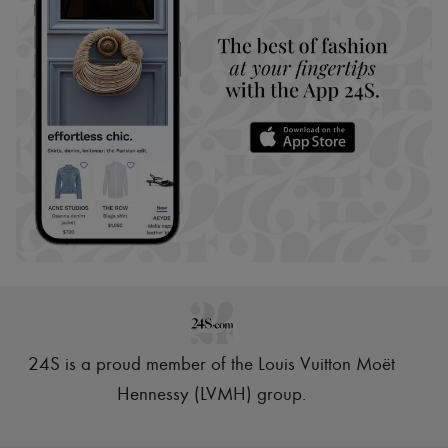
24S is a proud member of the Louis Vuitton Moët
Hennessy (LVMH) group
.