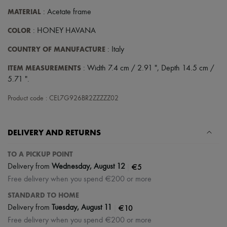
Scarves
MATERIAL
: Acetate frame
Hats
Handbag accessories & Charms
COLOR
: HONEY HAVANA
Hair accessories
Tech & Lifestyle
COUNTRY OF MANUFACTURE
: Italy
Gloves
Jewelry
ITEM MEASUREMENTS
: Width 7.4 cm / 2.91 ", Depth 14.5 cm /
All products
5.71 ".
Earrings
Necklaces
Product code : CEL7G926BR2ZZZZZ02
Bracelets
Rings
Beauty
All products
DELIVERY AND RETURNS
Fragrances
Candles & Diffusers
TO A PICKUP POINT
Make-up
|
€5
Skincare
Delivery from
Wednesday, August 12
Body care
Free delivery when you spend €200 or more
Haircare
STANDARD TO HOME
Sunscreen
Travel essentials
|
€10
Delivery from
Tuesday, August 11
Ultimates
Free delivery when you spend €200 or more