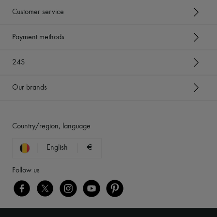
Customer service
Payment methods
24S
Our brands
Country/region, language
English
€
Follow us