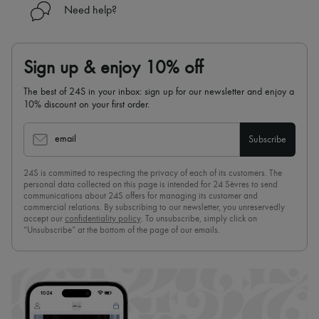
Need help?
Sign up & enjoy 10% off
The best of 24S in your inbox: sign up for our newsletter and enjoy a
10% discount on your first order.
email
Subscribe
24S is committed to respecting the privacy of each of its customers. The
personal data collected on this page is intended for 24 Sèvres to send
communications about 24S offers for managing its customer and
commercial relations. By subscribing to our newsletter, you unreservedly
accept our
confidentiality policy
. To unsubscribe, simply click on
“Unsubscribe” at the bottom of the page of our emails.