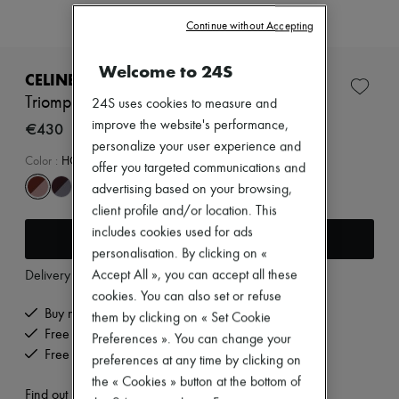
Zimmermann
New arrivals
Continue without Accepting
Ready-to-wear
All products
Welcome to 24S
New brands
CELINE
Dresses
Triomphe 01 sunglasses in acetate
24S uses cookies to measure and
Tops & Shirts
improve the website's performance,
Sets
€430
Jackets
personalize your user experience and
Skirts
Color
:
HONEY HAVANA
offer you targeted communications and
Beachwear
advertising based on your browsing,
Shorts
Denim
client profile and/or location. This
Knitwear
includes cookies used for ads
Add to cart
Pants
personalisation. By clicking on «
Coats
Delivery from
Monday, August 10
Accept All », you can accept all these
Leather
Suits
cookies. You can also set or refuse
Sweatshirts
Buy now, pay later.
them by clicking on « Set Cookie
Shoes
Free delivery when you spend €200 or more
Preferences ». You can change your
All products
Free returns and picked up at home
preferences at any time by clicking on
Sandals & Slides
Sneakers
the « Cookies » button at the bottom of
Find out more
Ballet pumps