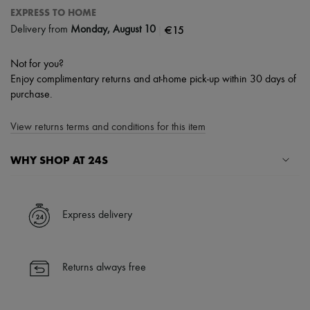
EXPRESS TO HOME
|
€15
Delivery from
Monday, August 10
Not for you?
Enjoy complimentary returns and at-home pick-up within 30 days of
purchase.
View returns terms and conditions for this item
WHY SHOP AT 24S
A seamless and hassle-free shopping experience
✓ Express shipping to 100+ countries
Express delivery
✓ Returns always free
✓ Expert advice from personal shoppers and 24/7 customer care
✓
Find out more about 24S, an LVMH Group company
Returns always free