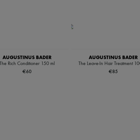
AUGUSTINUS BADER
AUGUSTINUS BADER
The Rich Conditioner 150 ml
The Leave-In Hair Treatment 10
€60
€85