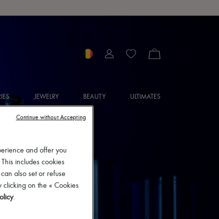
IES
JEWELRY
BEAUTY
ULTIMATES
Continue without Accepting
perience and offer you
 This includes cookies
 can also set or refuse
 clicking on the « Cookies
olicy
.