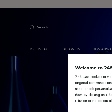
Search
LOST IN PARIS
DESIGNERS
NEW ARRIVA
Welcome to 24
24S uses cookies to me
targeted communications
used for ads personalisa
them by clicking on « S
» button at the bottom 