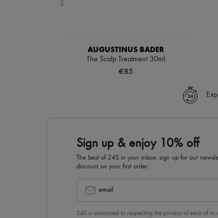
AUGUSTINUS BADER
The Scalp Treatment 30ml
€85
Exp
Sign up & enjoy 10% off
The best of 24S in your inbox: sign up for our news
discount on your first order.
email
24S is committed to respecting the privacy of each of its