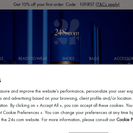
Get 10% off your first order. Code : 10FIRST
(T&Cs apply)
LS
READY-TO-WEAR
SHOES
BAGS
ACCESSOR
S
asure and improve the website's performance, personalize your user ex
 and advertising based on your browsing, client profile and/or location.
tion. By clicking on « Accept All », you can accept all these cookies. You
et Cookie Preferences ». You can change your preferences at any time by
of the 24s.com website. For more information, please consult our
Cookie P