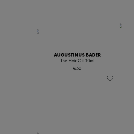
AUGUSTINUS BADER
The Hair Oil 30ml
€55