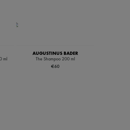
AUGUSTINUS BADER
0 ml
The Shampoo 200 ml
€60