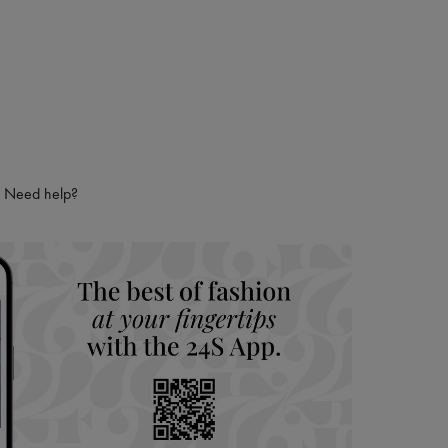
Need help?