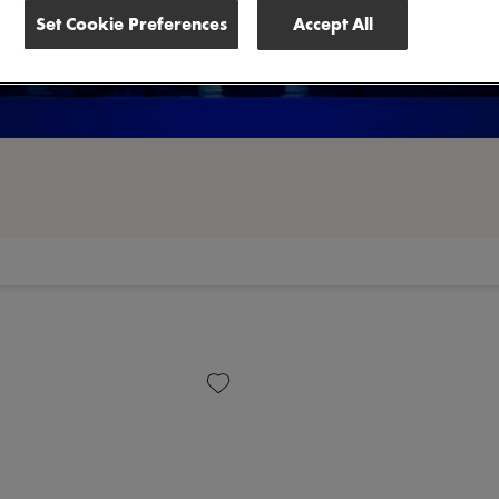
Set Cookie Preferences
Accept All