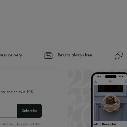
ress delivery
Returns always free
letter and enjoy a 10%
Subscribe
 customers. The personal data