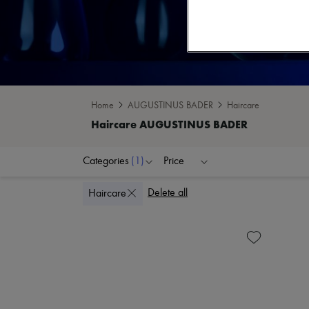
Home
AUGUSTINUS BADER
Haircare
Categories
(1)
Price
Delete all
Haircare