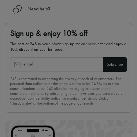
Need help?
Sign up & enjoy 10% off
The best of 24S in your inbox: sign up for our newsletter and enjoy a
10% discount on your first order.
email
Subscribe
24S is committed to respecting the privacy of each of its customers. The
personal data collected on this page is intended for 24 Sèvres to send
communications about 24S offers for managing its customer and
commercial relations. By subscribing to our newsletter, you unreservedly
accept our
confidentiality policy
. To unsubscribe, simply click on
“Unsubscribe” at the bottom of the page of our emails.