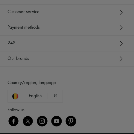
Customer service
Payment methods
24S
Our brands
Country/region, language
English
€
Follow us