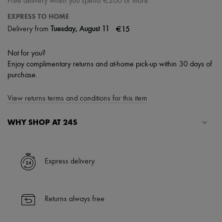
Free delivery when you spend €200 or more
EXPRESS TO HOME
|
€15
Delivery from
Tuesday, August 11
Not for you?
Enjoy complimentary returns and at-home pick-up within 30 days of
purchase.
View returns terms and conditions for this item
WHY SHOP AT 24S
A seamless and hassle-free shopping experience
✓ Express shipping to 100+ countries
Express delivery
✓ Returns always free
✓ Expert advice from personal shoppers and 24/7 customer care
✓
Find out more about 24S, an LVMH Group company
Returns always free