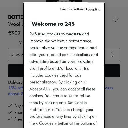
New brands
Continue without Accepting
Dresses
Tops & Shirts
BOTTEGA VENETA
Sets
Welcome to 24S
Wool broadcloth pants
Jackets
Skirts
€900
24S uses cookies to measure and
Beachwear
improve the website's performance,
Shorts
View size guide
Denim
personalize your user experience and
Knitwear
Choose your size
offer you targeted communications and
Pants
advertising based on your browsing,
Coats
client profile and/or location. This
Leather
Add to cart
Suits
includes cookies used for ads
Sweatshirts
personalisation. By clicking on «
Delivery from
Tuesday, August 11
Shoes
15% off your first purchase with code 15FIRST, on orders
Accept All », you can accept all these
All products
above 200€
cookies. You can also set or refuse
Sandals & Slides
Sneakers
them by clicking on « Set Cookie
Buy now, pay later.
Ballet pumps
Preferences ». You can change your
Free delivery when you spend €200 or more
Pumps
preferences at any time by clicking on
Boots & Ankle boots
Free returns and picked up at home
the « Cookies » button at the bottom of
Loafers