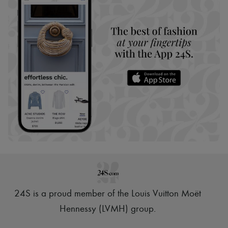
24S is a proud member of the Louis Vuitton Moët
Hennessy (LVMH) group
.