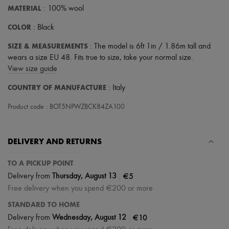
Tech & Lifestyle
MATERIAL
: 100% wool
Gloves
Jewelry
COLOR
: Black
All products
Earrings
SIZE & MEASUREMENTS
: The model is 6ft 1in / 1.86m tall and
Necklaces
wears a size EU 48. Fits true to size, take your normal size.
Bracelets
View size guide
Rings
Beauty
COUNTRY OF MANUFACTURE
: Italy
All products
Fragrances
Product code : BOT5NPWZBCK84ZA100
Candles & Diffusers
Make-up
Skincare
DELIVERY AND RETURNS
Body care
Haircare
Sunscreen
TO A PICKUP POINT
Travel essentials
|
€5
Delivery from
Thursday, August 13
Ultimates
Free delivery when you spend €200 or more
STANDARD TO HOME
|
€10
Delivery from
Wednesday, August 12