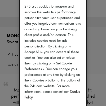
Zimmermann
New arrivals
24S uses cookies to measure and
Ready-to-wear
improve the website's performance,
All products
personalize your user experience and
New brands
This product is no longer available.
offer you targeted communications and
Dresses
Tops & Shirts
advertising based on your browsing,
Sets
client profile and/or location. This
MONCLER
Jackets
includes cookies used for ads
Sweat bottoms
Skirts
personalisation. By clicking on «
Beachwear
Shorts
Accept All », you can accept all these
Free returns and picked up at home
Denim
cookies. You can also set or refuse
Knitwear
them by clicking on « Set Cookie
Pants
Find out more
Preferences ». You can change your
Coats
Leather
preferences at any time by clicking on
Suits
the « Cookies » button at the bottom of
Sweatshirts
the 24s.com website. For more
Shoes
Moncler's sweat bottoms offer a relaxed fit,
information, please consult our
Cookie
All products
perfect for lounging or casual outings. Crafted
Sandals & Slides
Policy
.
Sneakers
with premium materials, they ensure comfort
Ballet pumps