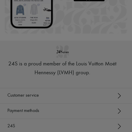
24S is a proud member of the Louis Vuitton Moët
Hennessy (LVMH) group
.
Customer service
Payment methods
24S