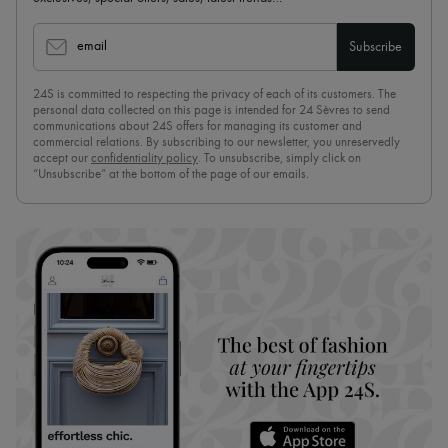
email
Subscribe
24S is committed to respecting the privacy of each of its customers. The
personal data collected on this page is intended for 24 Sèvres to send
communications about 24S offers for managing its customer and
commercial relations. By subscribing to our newsletter, you unreservedly
accept our
confidentiality policy
. To unsubscribe, simply click on
“Unsubscribe” at the bottom of the page of our emails.