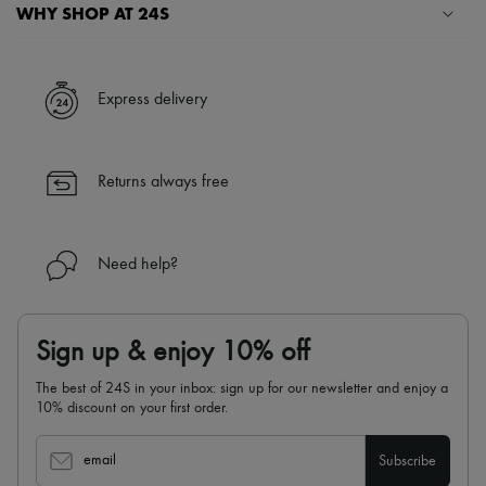
Scarves
WHY SHOP AT 24S
Hats
Handbag accessories & Charms
A seamless and hassle-free shopping experience
Hair accessories
Tech & Lifestyle
✓ Express shipping to 100+ countries
Express delivery
Gloves
✓ Returns always free
Jewelry
✓ Expert advice from personal shoppers and 24/7 customer care
All products
✓
Find out more about 24S, an LVMH Group company
Earrings
Returns always free
Necklaces
Bracelets
Rings
Beauty
Need help?
All products
Fragrances
Candles & Diffusers
Make-up
Sign up & enjoy 10% off
Skincare
Body care
The best of 24S in your inbox: sign up for our newsletter and enjoy a
Haircare
10% discount on your first order.
Sunscreen
Travel essentials
Ultimates
email
Subscribe