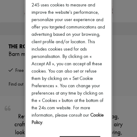
Zimmermann
24S uses cookies to measure and
New arrivals
improve the website's performance,
Ready-to-wear
personalize your user experience and
All products
New brands
offer you targeted communications and
This product is no longer available.
Dresses
advertising based on your browsing,
Tops & Shirts
client profile and/or location. This
Sets
THE ROW
Jackets
includes cookies used for ads
Barn mini raffia tote bag
Skirts
personalisation. By clicking on «
Beachwear
Accept All », you can accept all these
Shorts
Free returns and picked up at home
cookies. You can also set or refuse
Denim
Knitwear
them by clicking on « Set Cookie
Pants
Find out more
Preferences ». You can change your
Coats
preferences at any time by clicking on
Leather
the « Cookies » button at the bottom of
Suits
Sweatshirts
the 24s.com website. For more
Shoes
information, please consult our
Cookie
Reveal The Row's Barn mini raffia tote bag,
All products
Policy
.
crafted with an open weave for a refined, airy
Sandals & Slides
Sneakers
look. Double handles offer effortless carrying,
Ballet pumps