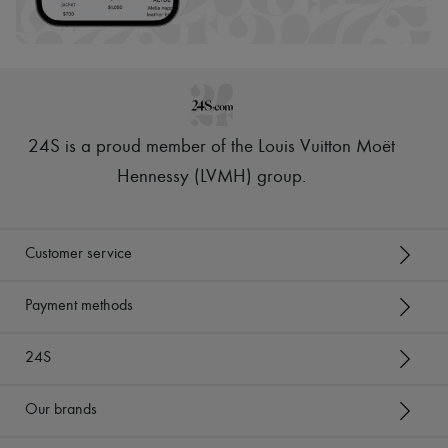
24S is a proud member of the Louis Vuitton Moët
Hennessy (LVMH) group
.
Customer service
Payment methods
24S
Our brands