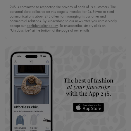
24S is committed to respecting the privacy of each of its customers. The
personal data collected on this page is intended for 24 Sèvres to send
communications about 24S offers for managing its customer and
commercial relations. By subscribing to our newsletter, you unreservedly
accept our
confidentiality policy
. To unsubscribe, simply click on
“Unsubscribe” at the bottom of the page of our emails.