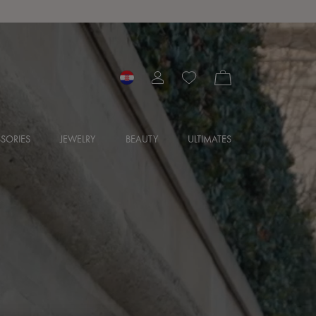
SORIES
JEWELRY
BEAUTY
ULTIMATES