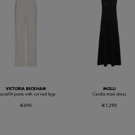
VICTORIA BECKHAM
MOLLI
sual-fit pants with curved legs
Cecilia maxi dress
€690
€1,290