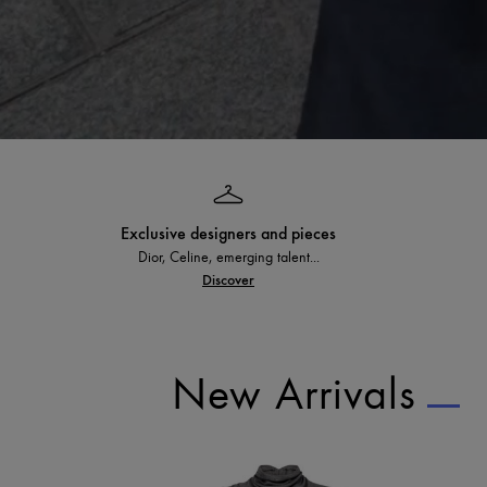
Exclusive designers and pieces
Dior, Celine, emerging talent...
Discover
New Arrivals