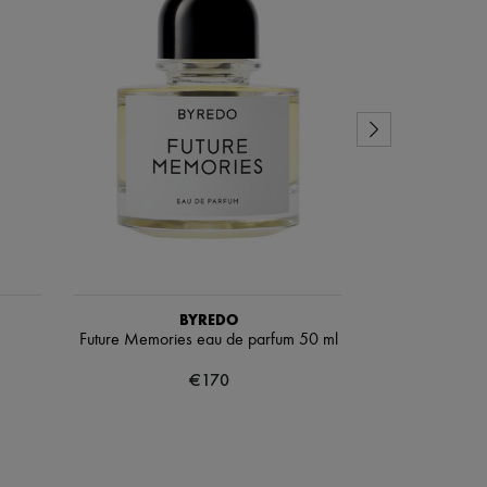
BYREDO
Future Memories eau de parfum 50 ml
Coa
€170