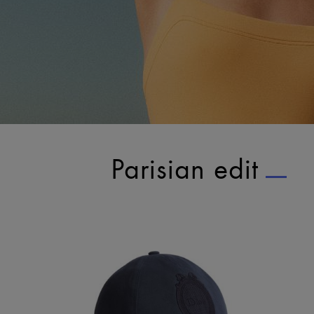
Parisian edit