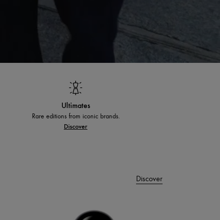
Ultimates
Rare editions from iconic brands.
Discover
Discover