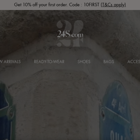
SUPP20: Up to 60% off in the Sale + an extra 20% off
 ARRIVALS
READY-TO-WEAR
SHOES
BAGS
ACCES