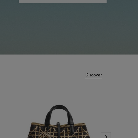
Discover