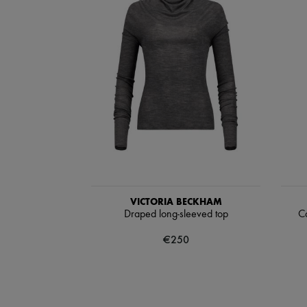
VICTORIA BECKHAM
Draped long-sleeved top
Ca
€250