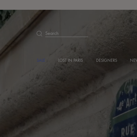
Search
SALE
LOST IN PARIS
DESIGNERS
NEW