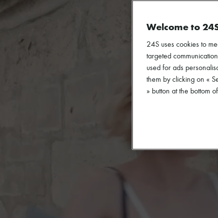
Welcome to 24
24S uses cookies to me
targeted communications
used for ads personalisa
them by clicking on « S
» button at the bottom 