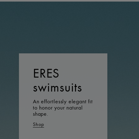
ERES
swimsuits
An effortlessly elegant fit
to honor your natural
shape.
Shop