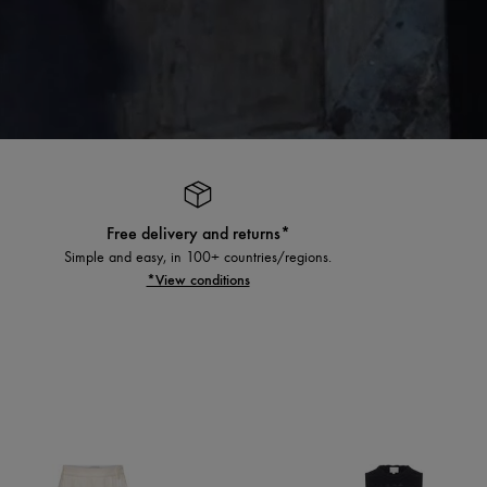
Free delivery and returns*
Simple and easy, in 100+ countries/regions.
*View conditions