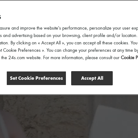
S
asure and improve the website's performance, personalize your user ex
 and advertising based on your browsing, client profile and/or location.
tion. By clicking on « Accept All », you can accept all these cookies. You
et Cookie Preferences ». You can change your preferences at any time by
of the 24s.com website. For more information, please consult our
Cookie P
Set Cookie Preferences
Accept All