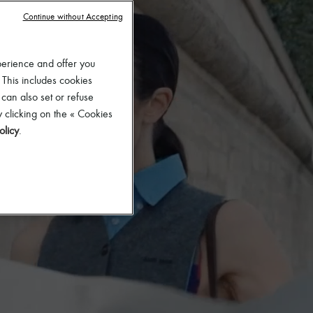
Continue without Accepting
perience and offer you
 This includes cookies
 can also set or refuse
 clicking on the « Cookies
olicy
.