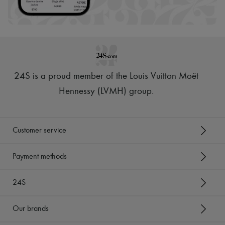
Scarves
Hats
Handbag accessories & Charms
Hair accessories
Tech & Lifestyle
Gloves
Jewelry
All products
24S is a proud member of the Louis Vuitton Moët
Earrings
Necklaces
Hennessy (LVMH) group
.
Bracelets
Rings
Beauty
All products
Customer service
Fragrances
Candles & Diffusers
Make-up
Payment methods
Skincare
Body care
24S
Haircare
Sunscreen
Travel essentials
Our brands
Ultimates