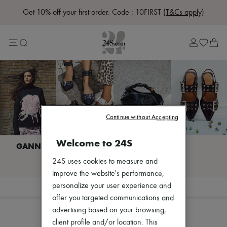
Get 10% off your first order. Code : 10FIRST
(T&Cs apply)
Sale
Lost in Paris
Left Bank Edit
Right Bank Edit
Designers
All brands
New brands
Acne Studios
Bottega Veneta
Burberry
Continue without Accepting
Celine
Chloé
Welcome to 24S
Coach
Dior
I discover GANNI
24S uses cookies to measure and
Eres
Isabel Marant
improve the website's performance,
Lemaire
personalize your user experience and
Filter
Sort
Loewe
offer you targeted communications and
Louis Vuitton
advertising based on your browsing,
Miu Miu
Toteme
client profile and/or location. This