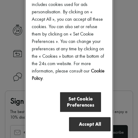
Our selection is not yet available
Zimmermann
includes cookies used for ads
New arrivals
personalisation. By clicking on «
Ready-to-wear
Accept All », you can accept all these
All products
New brands
cookies. You can also set or refuse
Express delivery
Dresses
them by clicking on « Set Cookie
Tops & Shirts
Preferences ». You can change your
Sets
preferences at any time by clicking on
Jackets
Returns always free
Skirts
the « Cookies » button at the bottom of
Beachwear
the 24s.com website. For more
Shorts
information, please consult our
Cookie
Denim
Need help?
Policy
.
Knitwear
Pants
Coats
Leather
Set Cookie
Sign up & enjoy 10% off
Suits
Preferences
Sweatshirts
The best of 24S in your inbox: sign up for our newsletter and enjoy a
Shoes
10% discount on your first order.
All products
Accept All
Sandals & Slides
Sneakers
email
Subscribe
Ballet pumps