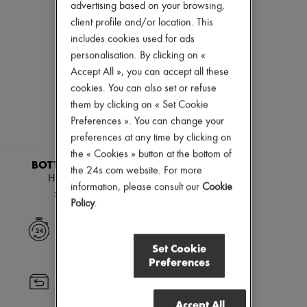
Andiamo
Zimmermann
advertising based on your browsing,
Cassette
New arrivals
client profile and/or location. This
Hop
Ready-to-wear
includes cookies used for ads
Jodie
All products
Swimwear
personalisation. By clicking on «
New brands
Coats & Jackets
Dresses
Accept All », you can accept all these
Dresses & Skirts
Tops & Shirts
cookies. You can also set or refuse
Knitwear
Sets
them by clicking on « Set Cookie
Leather
Jackets
Pants
Preferences ». You can change your
Skirts
Tops
Beachwear
preferences at any time by clicking on
Boots & Ankle boots
Shorts
the « Cookies » button at the bottom of
Pumps
Denim
BOTTEGA VENETA
the 24s.com website. For more
Loafers
Knitwear
Hop mini bag
Sandals & Slides
information, please consult our
Cookie
Pants
¥465,000
Sneakers
Coats
Policy
.
Leather
Suits
Express delivery
Sweatshirts
Set Cookie
Shoes
Preferences
All products
Sandals & Slides
Returns always free
Sneakers
Accept All
Ballet pumps