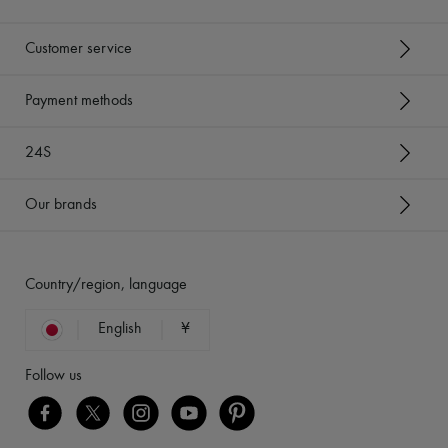
Customer service
Payment methods
24S
Our brands
Country/region, language
English
¥
Follow us