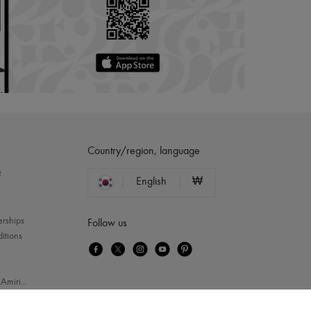
Country/region, language
?
English
₩
erships
Follow us
itions
-
Amiri
...