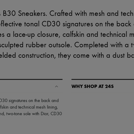
s B30 Sneakers. Crafted with mesh and techn
eflective tonal CD30 signatures on the back 
s a lace-up closure, calfskin and technical 
t sculpted rubber outsole. Completed with a 
lded construction, they come with a dust b
WHY SHOP AT 24S
A seamless and hassle-free shop
 CD30 signatures on the back and
lfskin and technical mesh lining
,
✓ Express shipping to 100+ count
and
,
two-tone sole with Dior, CD30
✓ Returns always free
✓ Expert advice from personal s
✓
Find out more about 24S, an