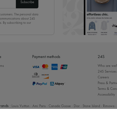
Subscribe
 customers. The personal data
d communications about 24S
s. By subscribing to our
olicy
. To unsubscribe, simply
mails.
e
Payment methods
24S
rns
Who are we
24S Services
Careers
Press & Partn
Terms & Cond
Accessibility
rands :
Louis Vuitton
-
Ami Paris
-
Canada Goose
-
Dior
-
Stone Island
-
Rimowa