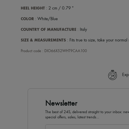
HEEL HEIGHT
: 2 cm / 0.79 "
COLOR
: White/Blue
COUNTRY OF MANUFACTURE
: Italy
SIZE & MEASUREMENTS
: Fits true to size, take your normal 
Product code : DIO66X52WHT9CAA100
Exp
Newsletter
The best of 24S, delivered straight to your inbox: new
special offers, sales, latest trends…