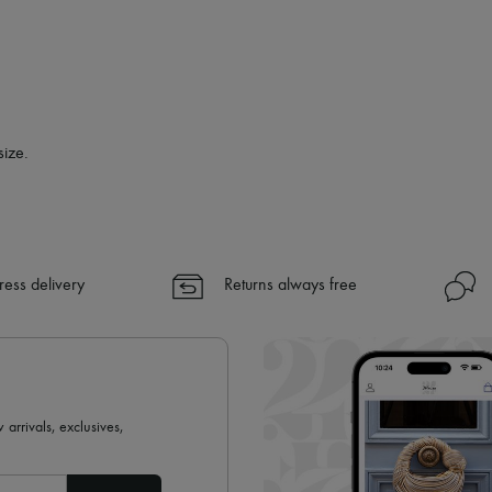
size.
ress delivery
Returns always free
 arrivals, exclusives,