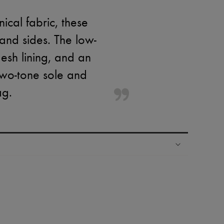
ical fabric, these
and sides. The low-
mesh lining, and an
two-tone sole and
ag.
ping experience
ries
hoppers and 24/7 customer care
 LVMH Group company