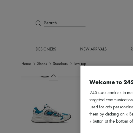
Search
DESIGNERS
NEW ARRIVALS
R
Home
Shoes
Sneakers
Low-top
Welcome to 24
24S uses cookies to me
targeted communications
used for ads personalisa
them by clicking on « S
» button at the bottom 