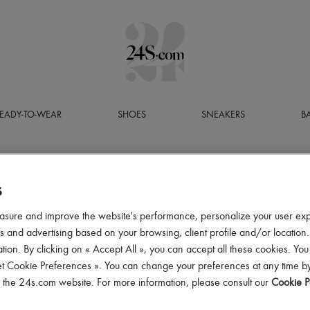
EADY-TO-WEAR
SHOES
SNEAKERS
B
S
asure and improve the website's performance, personalize your user ex
 and advertising based on your browsing, client profile and/or location.
tion. By clicking on « Accept All », you can accept all these cookies. You
et Cookie Preferences ». You can change your preferences at any time by
of the 24s.com website. For more information, please consult our
Cookie P