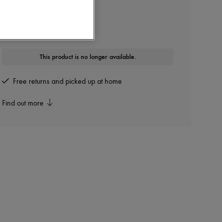
DIOR
B30 Sneakers
Other colours are available
This product is no longer available.
Free returns and picked up at home
Find out more