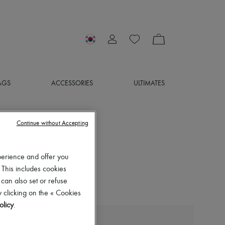
AGS
ACCESSORIES
ULTIMATES
Continue without Accepting
perience and offer you
 This includes cookies
 can also set or refuse
 clicking on the « Cookies
olicy
.