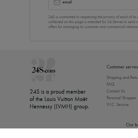
email
24S is committed to respecting the privacy of each of its
collected on this page is intended for 24 Sèvres to sen
offers for managing its customer and commercial relation
newsletter, you unreservedly accept our
confidentiality p
click on “Unsubscribe” at the bottom of the page of our e
Customer servic
Shipping and Retu
FAQ
24S is a proud member
Contact Us
Personal Shopper
of the Louis Vuitton Moët
V.I.C. Service
Hennessy (LVMH) group
.
Our b