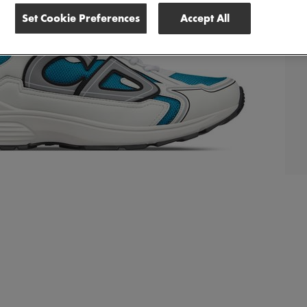
Set Cookie Preferences
Accept All