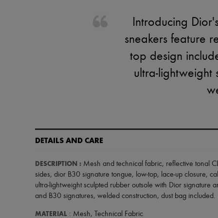
Introducing Dior'
sneakers feature r
top design include
ultra-lightweigh
we
DETAILS AND CARE
DESCRIPTION
:
Mesh and technical fabric
,
reflective tonal
sides
,
dior B30 signature tongue
,
low-top
,
lace-up closure
,
ca
ultra-lightweight sculpted rubber outsole with Dior signature 
and B30 signatures
,
welded construction
,
dust bag included
.
MATERIAL
: Mesh, Technical Fabric