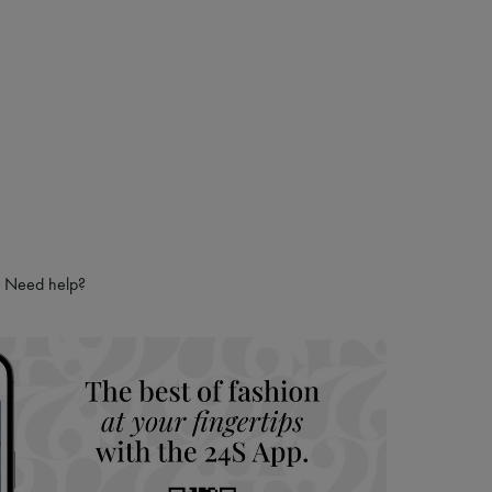
Need help?