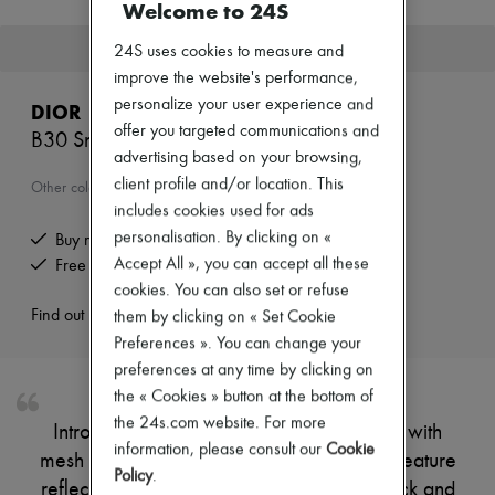
Welcome to 24S
T-shirts
Polos
This product is no longer available.
24S uses cookies to measure and
Shoes
improve the website's performance,
All products
Sneakers
personalize your user experience and
DIOR
Boots & Ankle boots
offer you targeted communications and
B30 Sneakers
Loafers
advertising based on your browsing,
Oxfords & Derbies
client profile and/or location. This
Sandals & Slides
Other colours are available
Sneakers
includes cookies used for ads
Bags
personalisation. By clicking on «
Buy now, pay later.
All products
Accept All », you can accept all these
Free returns and picked up at home
Messenger bags
Backpacks
cookies. You can also set or refuse
Handbags
Find out more
them by clicking on « Set Cookie
Business bags
Preferences ». You can change your
Luggage
preferences at any time by clicking on
Accessories
All products
the « Cookies » button at the bottom of
Small leather goods
the 24s.com website. For more
Introducing Dior's B30 Sneakers. Crafted with
Scarves
information, please consult our
Cookie
Hats & Caps
mesh and technical fabric, these sneakers feature
Policy
.
Belts
reflective tonal CD30 signatures on the back and