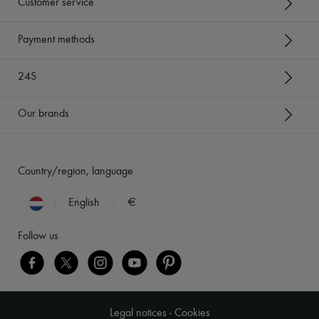
Customer service
Payment methods
24S
Our brands
Country/region, language
English
€
Follow us
Legal notices
-
Cookies