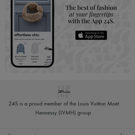
24S is a proud member of the Louis Vuitton Moët
Hennessy (LVMH) group
.