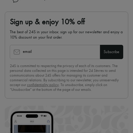
Sign up & enjoy 10% off
The best of 24S in your inbox: sign up for our newsletter and enjoy a
10% discount on your first order.
email
Subscribe
24S is committed to respecting the privacy of each of its customers. The
personal data collected on this page is intended for 24 Sèvres to send
communications about 24S offers for managing its customer and
commercial relations. By subscribing to our newsletter, you unreservedly
accept our
confidentiality policy
. To unsubscribe, simply click on
“Unsubscribe” at the bottom of the page of our emails.