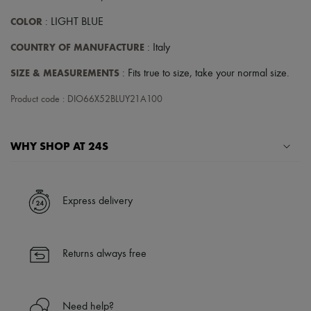
COLOR
: LIGHT BLUE
COUNTRY OF MANUFACTURE
: Italy
SIZE & MEASUREMENTS
: Fits true to size, take your normal size.
Product code : DIO66X52BLUY21A100
WHY SHOP AT 24S
A seamless and hassle-free shopping experience
✓ Express shipping to 100+ countries
Express delivery
✓ Returns always free
✓ Expert advice from personal shoppers and 24/7 customer care
✓
Find out more about 24S, an LVMH Group company
Returns always free
Need help?