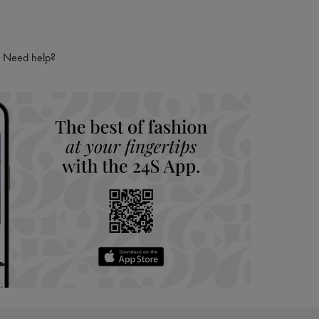
Need help?