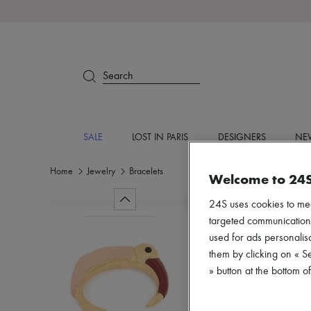
Search
SALE
LOST IN PARIS
DESIGNERS
NEW
Home
Jewelry
Bracelets
Welcome to 24
24S uses cookies to me
targeted communications
used for ads personalisa
them by clicking on « S
» button at the bottom 