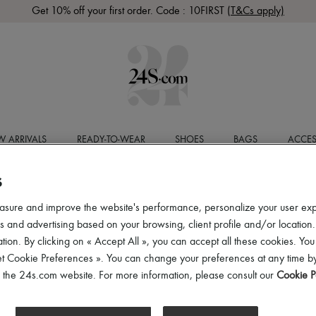
Get 10% off your first order. Code : 10FIRST
(T&Cs apply)
 ARRIVALS
READY-TO-WEAR
SHOES
BAGS
ACCES
S
asure and improve the website's performance, personalize your user ex
 and advertising based on your browsing, client profile and/or location.
tion. By clicking on « Accept All », you can accept all these cookies. You
et Cookie Preferences ». You can change your preferences at any time by
of the 24s.com website. For more information, please consult our
Cookie P