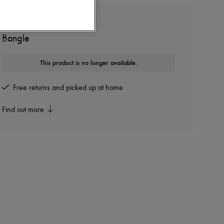
CHLOE
Bangle
This product is no longer available.
Free returns and picked up at home
Find out more