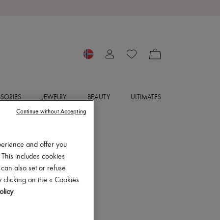
SORIES
JEWELRY
BEAUTY
ULTIMATES
Continue without Accepting
perience and offer you
 This includes cookies
 can also set or refuse
 clicking on the « Cookies
olicy
.