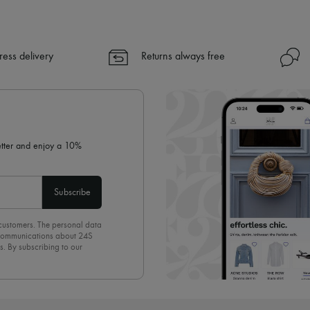
ress delivery
Returns always free
letter and enjoy a 10%
Subscribe
 customers. The personal data
d communications about 24S
s. By subscribing to our
olicy
. To unsubscribe, simply
mails.