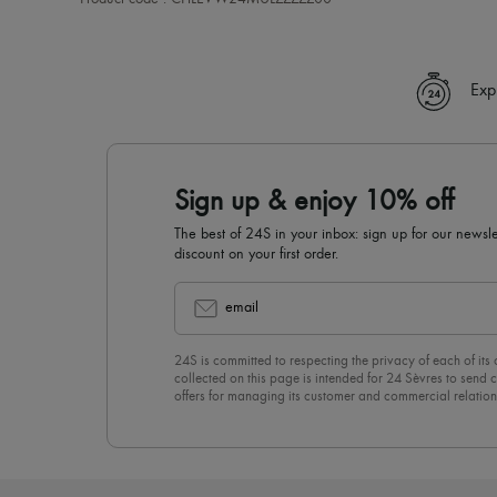
Exp
Sign up & enjoy 10% off
The best of 24S in your inbox: sign up for our news
discount on your first order.
email
24S is committed to respecting the privacy of each of its
collected on this page is intended for 24 Sèvres to sen
offers for managing its customer and commercial relation
newsletter, you unreservedly accept our
confidentiality p
click on “Unsubscribe” at the bottom of the page of our e