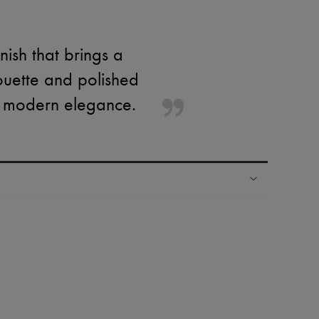
nish that brings a
ouette and polished
e modern elegance.
ping experience
ries
hoppers and 24/7 customer care
 LVMH Group company