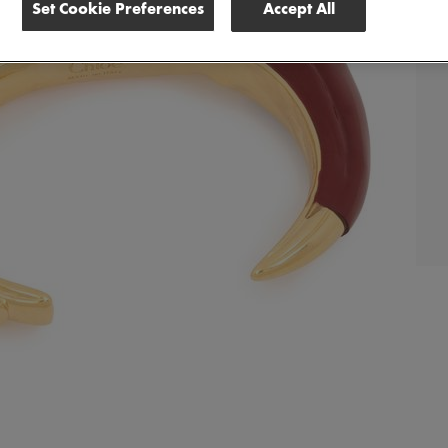
Set Cookie Preferences
Accept All