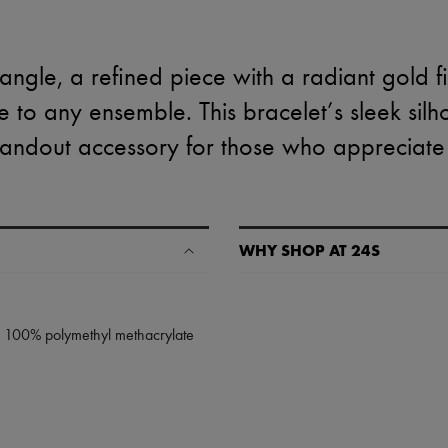
ngle, a refined piece with a radiant gold fi
to any ensemble. This bracelet’s sleek silh
 standout accessory for those who appreciat
WHY SHOP AT 24S
A seamless and hassle-free shop
✓ Express shipping to 100+ count
: 100% polymethyl methacrylate
✓ Returns always free
✓ Expert advice from personal s
✓
Find out more about 24S, an