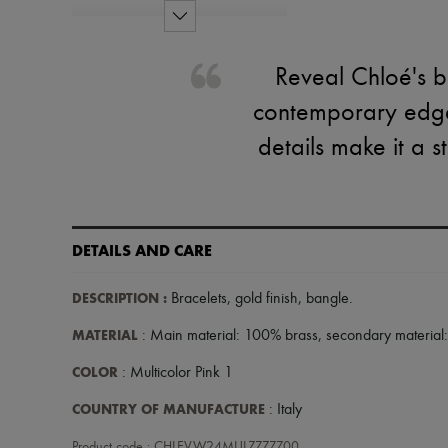
Reveal Chloé's ba
contemporary edge 
details make it a
DETAILS AND CARE
DESCRIPTION
:
Bracelets
,
gold finish
,
bangle
.
MATERIAL
: Main material: 100% brass, secondary material
COLOR
: Multicolor Pink 1
COUNTRY OF MANUFACTURE
: Italy
Product code : CHLEVW24MULZZZZZ00