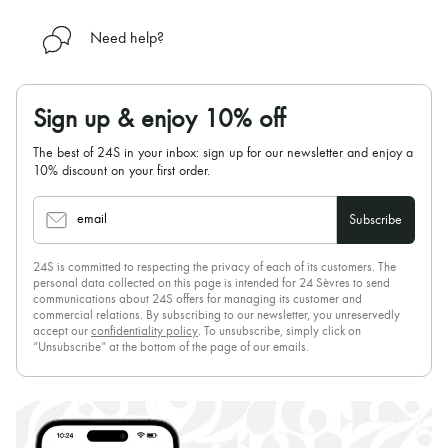
Need help?
Sign up & enjoy 10% off
The best of 24S in your inbox: sign up for our newsletter and enjoy a
10% discount on your first order.
email
Subscribe
24S is committed to respecting the privacy of each of its customers. The
personal data collected on this page is intended for 24 Sèvres to send
communications about 24S offers for managing its customer and
commercial relations. By subscribing to our newsletter, you unreservedly
accept our
confidentiality policy
. To unsubscribe, simply click on
“Unsubscribe” at the bottom of the page of our emails.