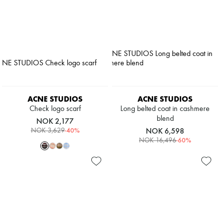
ACNE STUDIOS
ACNE STUDIOS
Check logo scarf
Long belted coat in cashmere
blend
NOK 2,177
-
40
%
NOK 6,598
NOK 3,629
-
60
%
NOK 16,496