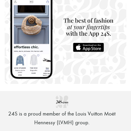
24S is a proud member of the Louis Vuitton Moët
Hennessy (LVMH) group
.