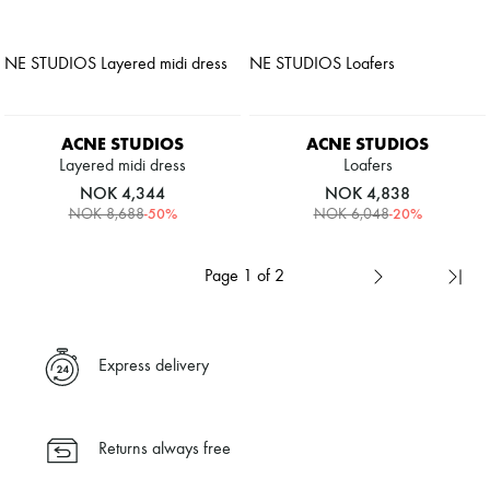
ACNE STUDIOS
ACNE STUDIOS
Layered midi dress
Loafers
NOK 4,344
NOK 4,838
-
50
%
-
20
%
NOK 8,688
NOK 6,048
Page 1 of 2
Express delivery
Returns always free