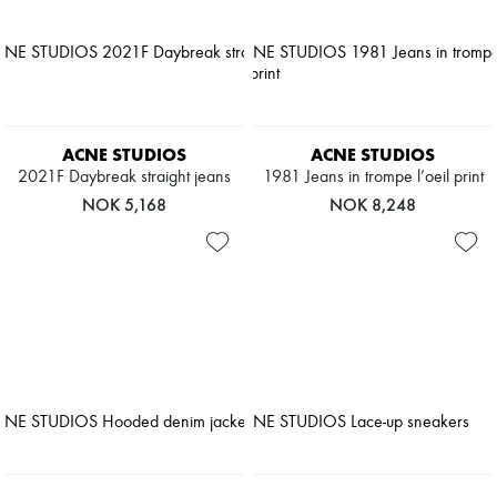
ACNE STUDIOS
ACNE STUDIOS
2021F Daybreak straight jeans
1981 Jeans in trompe l’oeil print
NOK 5,168
NOK 8,248