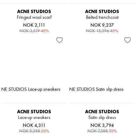
ACNE STUDIOS
ACNE STUDIOS
Fringed wool scarf
Belted trenchcoat
NOK 2,111
NOK 9,237
-
40
%
-
40
%
NOK 3,519
NOK 15,396
ACNE STUDIOS
ACNE STUDIOS
Lace-up sneakers
Satin slip dress
NOK 4,311
NOK 3,794
-
20
%
-
50
%
NOK 5,388
NOK 7,588