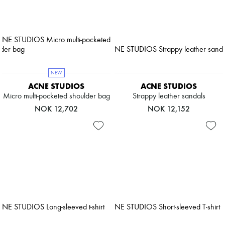
NEW
ACNE STUDIOS
ACNE STUDIOS
Micro multi-pocketed shoulder bag
Strappy leather sandals
NOK 12,702
NOK 12,152