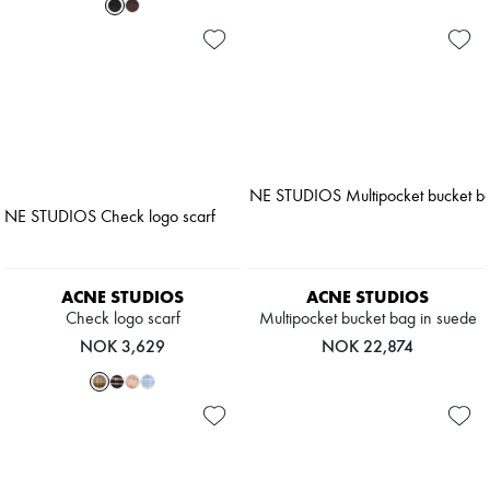
ACNE STUDIOS
ACNE STUDIOS
Check logo scarf
Multipocket bucket bag in suede
NOK 3,629
NOK 22,874