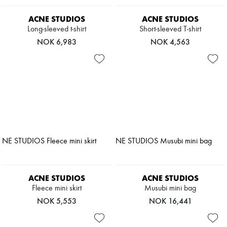
ACNE STUDIOS
ACNE STUDIOS
Long-sleeved t-shirt
Short-sleeved T-shirt
NOK 6,983
NOK 4,563
ACNE STUDIOS
ACNE STUDIOS
Fleece mini skirt
Musubi mini bag
NOK 5,553
NOK 16,441