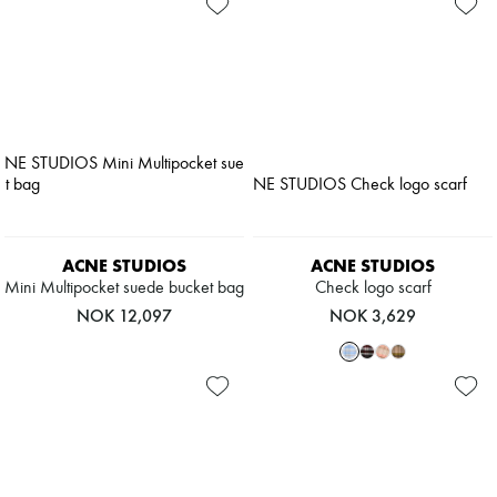
ACNE STUDIOS
ACNE STUDIOS
Mini Multipocket suede bucket bag
Check logo scarf
NOK 12,097
NOK 3,629