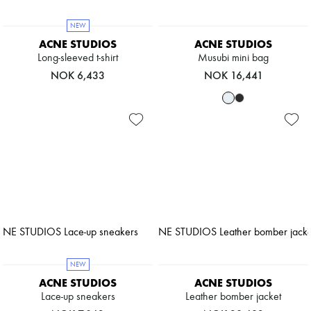
NEW
ACNE STUDIOS
ACNE STUDIOS
Long-sleeved t-shirt
Musubi mini bag
NOK 6,433
NOK 16,441
NEW
ACNE STUDIOS
ACNE STUDIOS
Lace-up sneakers
Leather bomber jacket