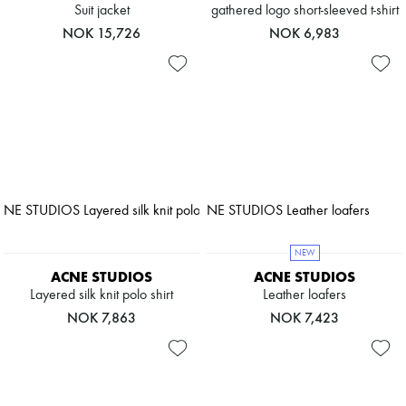
Suit jacket
gathered logo short-sleeved t-shirt
NOK 15,726
NOK 6,983
NEW
ACNE STUDIOS
ACNE STUDIOS
Layered silk knit polo shirt
Leather loafers
NOK 7,863
NOK 7,423