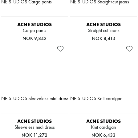
Pumps
Boots & Ankle boots
Loafers
Mary Janes
ACNE STUDIOS
ACNE STUDIOS
Oxfords & Derbies
Cargo pants
Straight-cut jeans
Espadrilles
NOK 9,842
NOK 8,413
Bags
All products
Messenger bags
Shoulder bags
Handbags
Baskets
Clutch bags
Luggage
Backpacks
Bucket bags
Mini bags
Bestsellers
Accessories
All products
ACNE STUDIOS
ACNE STUDIOS
Sunglasses
Sleeveless midi dress
Knit cardigan
Belts
Small leather goods
NOK 11,272
NOK 6,433