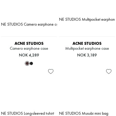
ACNE STUDIOS
ACNE STUDIOS
Camero earphone case
Multipocket earphone case
NOK 4,289
NOK 3,189