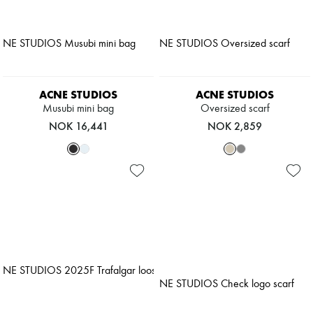
ACNE STUDIOS
ACNE STUDIOS
Musubi mini bag
Oversized scarf
NOK 16,441
NOK 2,859