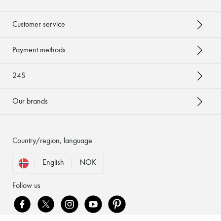
Customer service
Payment methods
24S
Our brands
Country/region, language
English
NOK
Follow us
[object Object]