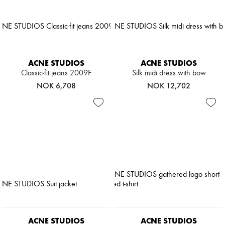
ACNE STUDIOS
ACNE STUDIOS
Classic-fit jeans 2009F
Silk midi dress with bow
NOK 6,708
NOK 12,702
ACNE STUDIOS
ACNE STUDIOS