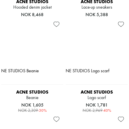
ACNE STUDIOS
ACNE STUDIOS
Hooded denim jacket
Lace-up sneakers
NOK 8,468
NOK 5,388
ACNE STUDIOS
ACNE STUDIOS
Beanie
Logo scarf
NOK 1,605
NOK 1,781
-
30
%
-
40
%
NOK 2,309
NOK 2,969