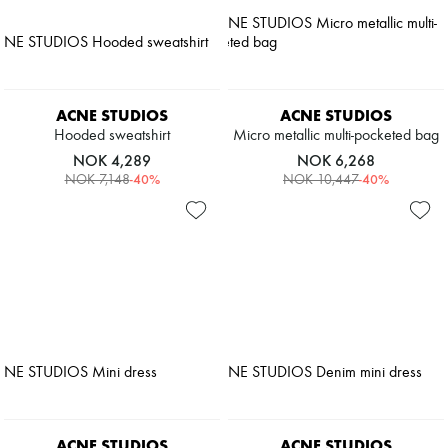
ACNE STUDIOS
ACNE STUDIOS
Hooded sweatshirt
Micro metallic multi-pocketed bag
NOK 4,289
NOK 6,268
-
40
%
-
40
%
NOK 7,148
NOK 10,447
ACNE STUDIOS
ACNE STUDIOS