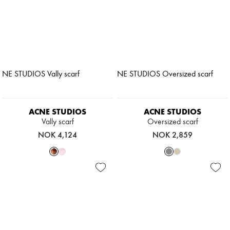
ACNE STUDIOS
ACNE STUDIOS
Vally scarf
Oversized scarf
NOK 4,124
NOK 2,859