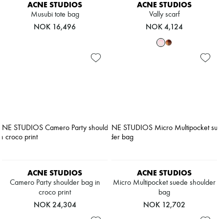
ACNE STUDIOS
ACNE STUDIOS
Musubi tote bag
Vally scarf
NOK 16,496
NOK 4,124
ACNE STUDIOS
ACNE STUDIOS
Camero Party shoulder bag in
Micro Multipocket suede shoulder
croco print
bag
NOK 24,304
NOK 12,702