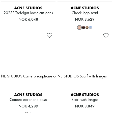
ACNE STUDIOS
ACNE STUDIOS
2025F Trafalgar loose-cut jeans
Check logo scarf
NOK 6,048
NOK 3,629
ACNE STUDIOS
ACNE STUDIOS
Camero earphone case
Scarf with fringes
NOK 4,289
NOK 3,849