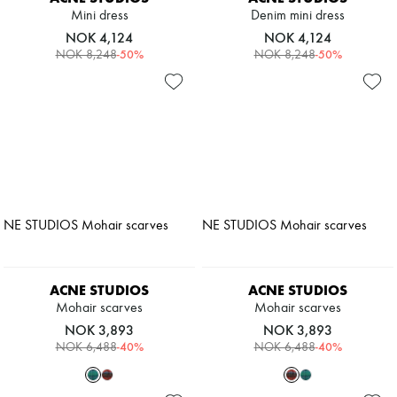
Mini dress
Denim mini dress
NOK 4,124
NOK 4,124
-
50
%
-
50
%
NOK 8,248
NOK 8,248
ACNE STUDIOS
ACNE STUDIOS
Mohair scarves
Mohair scarves
NOK 3,893
NOK 3,893
-
40
%
-
40
%
NOK 6,488
NOK 6,488