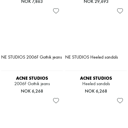
NOK 7,863
NOK 29,693
ACNE STUDIOS
ACNE STUDIOS
2006F Gothik jeans
Heeled sandals
NOK 6,268
NOK 6,268