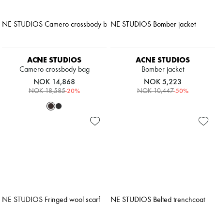
ACNE STUDIOS
ACNE STUDIOS
Camero crossbody bag
Bomber jacket
NOK 14,868
NOK 5,223
-
20
%
-
50
%
NOK 18,585
NOK 10,447