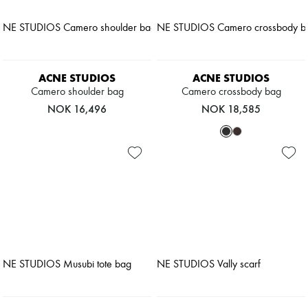
ACNE STUDIOS
ACNE STUDIOS
Camero shoulder bag
Camero crossbody bag
NOK 16,496
NOK 18,585