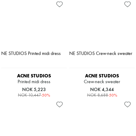
ACNE STUDIOS
ACNE STUDIOS
Printed midi dress
Crew-neck sweater
NOK 5,223
NOK 4,344
-
50
%
-
50
%
NOK 10,447
NOK 8,688