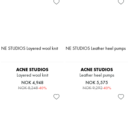
ACNE STUDIOS
ACNE STUDIOS
Layered wool knit
Leather heel pumps
NOK 4,948
NOK 5,575
-
40
%
-
40
%
NOK 8,248
NOK 9,292