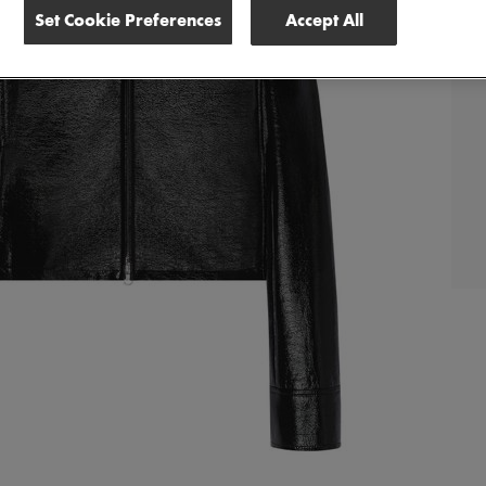
Set Cookie Preferences
Accept All