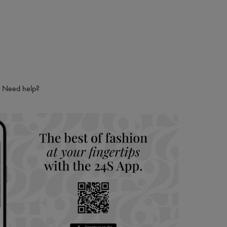
Need help?