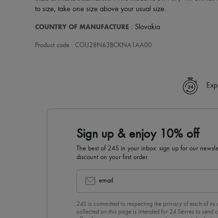
to size, take one size above your usual size.
COUNTRY OF MANUFACTURE
: Slovakia
Product code : COU28N63BCKNA1AA00
Exp
Sign up & enjoy 10% off
The best of 24S in your inbox: sign up for our news
discount on your first order.
email
24S is committed to respecting the privacy of each of its
collected on this page is intended for 24 Sèvres to sen