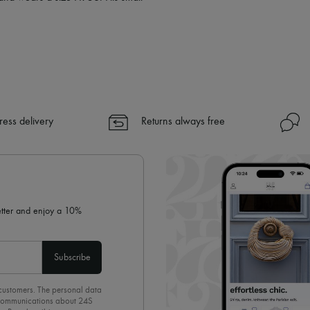
ress delivery
Returns always free
letter and enjoy a 10%
Subscribe
 customers. The personal data
d communications about 24S