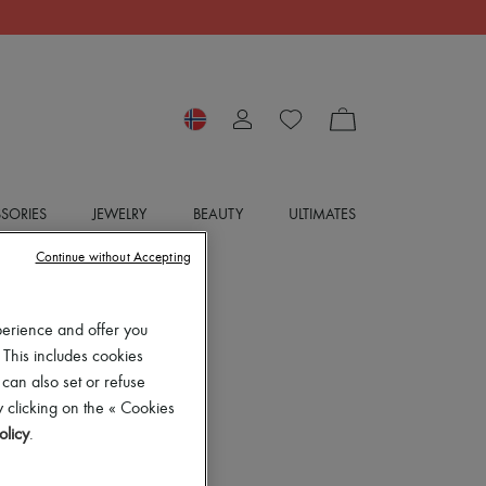
SORIES
JEWELRY
BEAUTY
ULTIMATES
Continue without Accepting
perience and offer you
 This includes cookies
 can also set or refuse
 clicking on the « Cookies
olicy
.