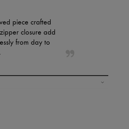
eved piece crafted
 zipper closure add
lessly from day to
.
ping experience
ries
hoppers and 24/7 customer care
 LVMH Group company