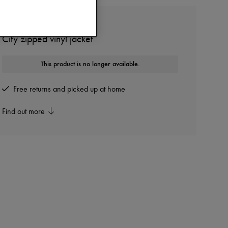
COURREGES
City zipped vinyl jacket
This product is no longer available.
Free returns and picked up at home
Find out more