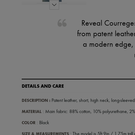
Reveal Courreges'
from patent leathe
a modern edge, wh
DETAILS AND CARE
DESCRIPTION
:
Patent leather
,
short
,
high neck
,
long-sleeved
MATERIAL
: Main fabric: 88% cotton, 10% polyurethane, 2% 
COLOR
: Black
SIZE & MEASUREMENTS
: The model is 5ft 9in / 1.75m tall 