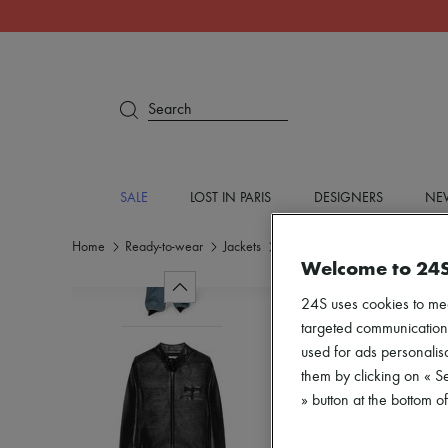
Search
SALE
LOST IN PARIS
DESIGNERS
NEW
Home
Ready-to-wear
Jackets
Casual jackets
Welcome to 24
24S uses cookies to me
targeted communications
used for ads personalisa
them by clicking on « S
» button at the bottom 