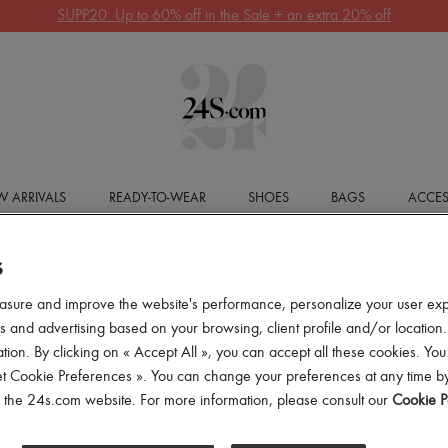
Get 10% off your first order. Code : 10FIRST
(T&Cs apply)
 ARRIVALS
READY-TO-WEAR
SHOES
BAGS
ACCES
S
asure and improve the website's performance, personalize your user ex
 and advertising based on your browsing, client profile and/or location.
tion. By clicking on « Accept All », you can accept all these cookies. You
et Cookie Preferences ». You can change your preferences at any time by
of the 24s.com website. For more information, please consult our
Cookie P