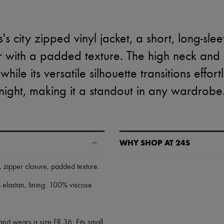
s city zipped vinyl jacket, a short, long-sle
r with a padded texture. The high neck and
ile its versatile silhouette transitions effort
night, making it a standout in any wardrobe
WHY SHOP AT 24S
A seamless and hassle-free shop
,
zipper closure
,
padded texture
.
✓ Express shipping to 100+ count
elastan, lining: 100% viscose
✓ Returns always free
✓ Expert advice from personal s
✓
Find out more about 24S, an
and wears a size FR 36. Fits small