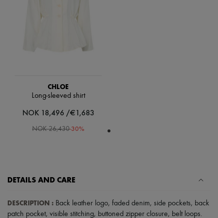
Scarves
Hats
Handbag accessories & Charms
Hair accessories
Tech & Lifestyle
Gloves
Jewelry
All products
Earrings
Necklaces
CHLOE
Bracelets
Long-sleeved shirt
Rings
NOK 18,496 /€1,683
Beauty
All products
-
30
%
NOK 26,430
Fragrances
Candles & Diffusers
Make-up
Skincare
Body care
Haircare
DETAILS AND CARE
Sunscreen
Travel essentials
DESCRIPTION
:
Back leather logo
,
faded denim
,
side pockets
,
back
Ultimates
patch pocket
,
visible stitching
,
buttoned zipper closure
,
belt loops
.