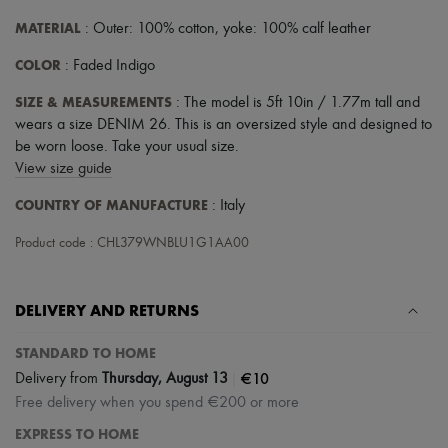
MATERIAL
: Outer: 100% cotton, yoke: 100% calf leather
COLOR
: Faded Indigo
SIZE & MEASUREMENTS
: The model is 5ft 10in / 1.77m tall and
wears a size DENIM 26. This is an oversized style and designed to
be worn loose. Take your usual size.
View size guide
COUNTRY OF MANUFACTURE
: Italy
Product code : CHL379WNBLU1G1AA00
DELIVERY AND RETURNS
STANDARD TO HOME
|
€10
Delivery from
Thursday, August 13
Free delivery when you spend €200 or more
EXPRESS TO HOME