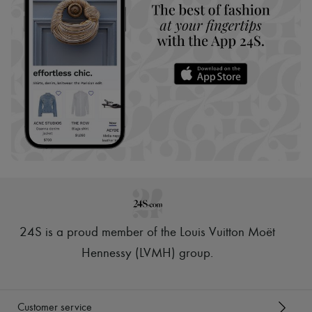
24S is a proud member of the Louis Vuitton Moët
Hennessy (LVMH) group
.
Customer service