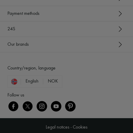
Payment methods
24S
Our brands
Country/region, language
English
NOK
Follow us
Legal notices
-
Cookies