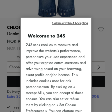
Zimmermann
New arrivals
Ready-to-wear
All products
New brands
Continue without Accepting
Dresses
CHLOE
Tops & Shirts
Denim Capri
Welcome to 24S
Sets
Jackets
NOK 9,011 /€820
Skirts
24S uses cookies to measure and
-
20
%
NOK 11,264
Beachwear
improve the website's performance,
Shorts
personalize your user experience and
View size guide
Denim
offer you targeted communications and
Knitwear
Choose your size
Pants
advertising based on your browsing,
Coats
client profile and/or location. This
Leather
Add to cart
includes cookies used for ads
Suits
personalisation. By clicking on «
Sweatshirts
Delivery from
Monday, August 10
Shoes
Accept All », you can accept all these
Extra 20% off with code SUPP20, on orders above 200€
All products
cookies. You can also set or refuse
Sandals & Slides
them by clicking on « Set Cookie
Sneakers
Free delivery when you spend €200 or more
Preferences ». You can change your
Ballet pumps