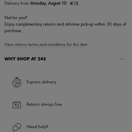
|
€15
Delivery from
Monday, August 10
Not for you?
Enjoy complimentary returns and at-home pick-up within 30 days of
purchase.
View returns terms and conditions for this item
WHY SHOP AT 24S
A seamless and hassle-free shopping experience
✓ Express shipping to 100+ countries
Express delivery
✓ Returns always free
✓ Expert advice from personal shoppers and 24/7 customer care
✓
Find out more about 24S, an LVMH Group company
Returns always free
Need help?