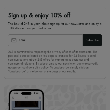
Sign up & enjoy 10% off
The best of 24S in your inbox: sign up for our newsletter and enjoy a
10% discount on your first order.
email
Subscribe
24S is committed to respecting the privacy of each of its customers. The
personal data collected on this page is intended for 24 Sèvres to send
communications about 24S offers for managing its customer and
commercial relations. By subscribing to our newsletter, you unreservedly
accept our
confidentiality policy
. To unsubscribe, simply click on
“Unsubscribe” at the bottom of the page of our emails.