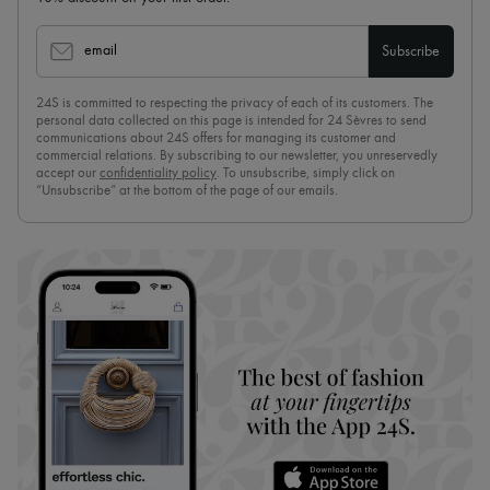
email
Subscribe
24S is committed to respecting the privacy of each of its customers. The
personal data collected on this page is intended for 24 Sèvres to send
communications about 24S offers for managing its customer and
commercial relations. By subscribing to our newsletter, you unreservedly
accept our
confidentiality policy
. To unsubscribe, simply click on
“Unsubscribe” at the bottom of the page of our emails.