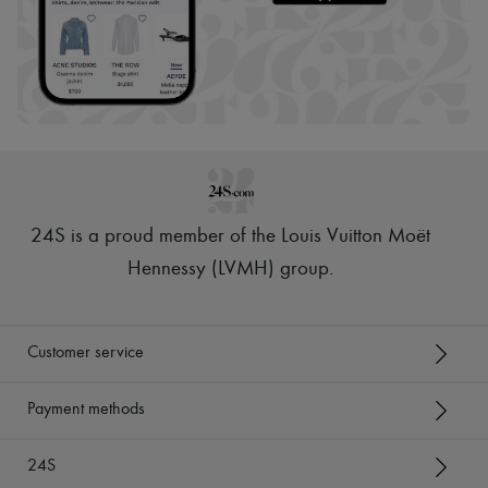
24S is a proud member of the Louis Vuitton Moët
Hennessy (LVMH) group
.
Customer service
Payment methods
24S