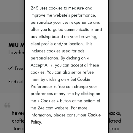
Zimmermann
New arrivals
24S uses cookies to measure and
Ready-to-wear
improve the website's performance,
All products
personalize your user experience and
New brands
This product is no longer available.
offer you targeted communications and
Dresses
Tops & Shirts
advertising based on your browsing,
Sets
client profile and/or location. This
MIU MIU
Jackets
includes cookies used for ads
Low-heeled leather slingbacks
Skirts
personalisation. By clicking on «
Beachwear
Shorts
Accept All », you can accept all these
Free returns and picked up at home
Denim
cookies. You can also set or refuse
Knitwear
them by clicking on « Set Cookie
Pants
Find out more
Preferences ». You can change your
Coats
Leather
preferences at any time by clicking on
Suits
the « Cookies » button at the bottom of
Sweatshirts
the 24s.com website. For more
Shoes
Reveal Miu Miu's low-heeled leather slingbacks,
information, please consult our
Cookie
All products
crafted from supple suede with a pointed closed
Sandals & Slides
Policy
.
Sneakers
toe and elegant stiletto heel. The buckled strap
Ballet pumps