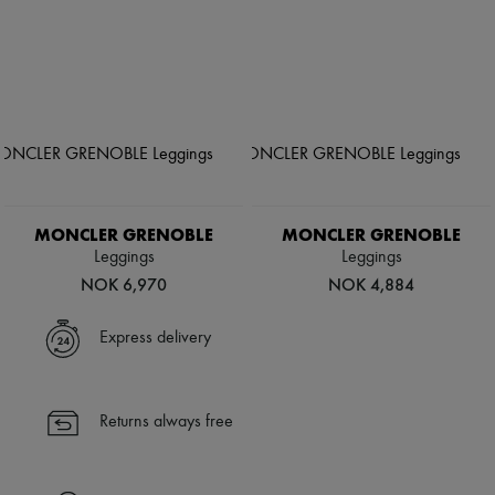
MONCLER GRENOBLE
MONCLER GRENOBLE
Leggings
Leggings
NOK 6,970
NOK 4,884
Express delivery
Returns always free