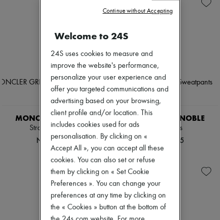
New arrivals
Continue without Accepting
Ready-to-wear
All products
New brands
Welcome to 24S
Dresses
Tops & Shirts
24S uses cookies to measure and
Sets
improve the website's performance,
Jackets
personalize your user experience and
Skirts
Beachwear
offer you targeted communications and
Shorts
advertising based on your browsing,
Denim
client profile and/or location. This
Knitwear
MONCLER GRENOBLE
MONCLER GRENOBLE
includes cookies used for ads
Pants
Straight-leg pants
Sweatpants
Coats
personalisation. By clicking on «
NOK 7,683
NOK 9,275
Leather
Accept All », you can accept all these
Suits
cookies. You can also set or refuse
Sweatshirts
them by clicking on « Set Cookie
Shoes
All products
Preferences ». You can change your
Sandals & Slides
preferences at any time by clicking on
Sneakers
the « Cookies » button at the bottom of
Ballet pumps
Pumps
the 24s.com website. For more