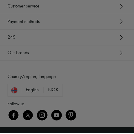
Customer service
Payment methods
24S
Our brands
Country/region, language
English
NOK
Follow us