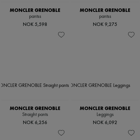
Hats
Handbag accessories & Charms
MONCLER GRENOBLE
MONCLER GRENOBLE
Hair accessories
pantss
pantss
Tech & Lifestyle
NOK 5,598
NOK 9,275
Gloves
Jewelry
All products
Earrings
Necklaces
Bracelets
Rings
Beauty
All products
Fragrances
Candles & Diffusers
Make-up
Skincare
Body care
MONCLER GRENOBLE
MONCLER GRENOBLE
Haircare
Sunscreen
Straight pants
Leggings
Travel essentials
NOK 6,256
NOK 6,092
Ultimates
Sale