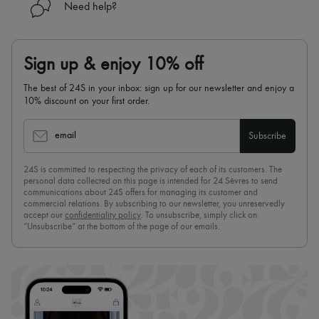
Need help?
Sign up & enjoy 10% off
The best of 24S in your inbox: sign up for our newsletter and enjoy a
10% discount on your first order.
email
Subscribe
24S is committed to respecting the privacy of each of its customers. The
personal data collected on this page is intended for 24 Sèvres to send
communications about 24S offers for managing its customer and
commercial relations. By subscribing to our newsletter, you unreservedly
accept our
confidentiality policy
. To unsubscribe, simply click on
“Unsubscribe” at the bottom of the page of our emails.