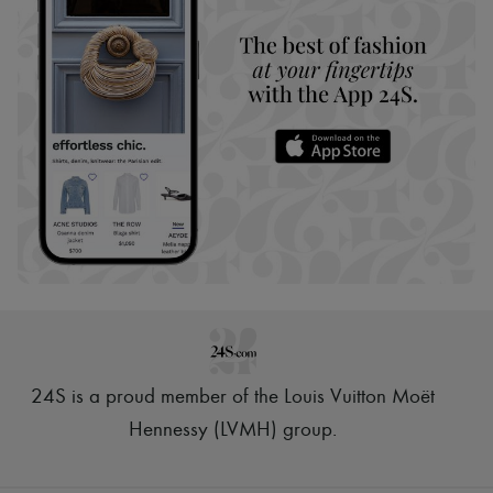
24S is a proud member of the Louis Vuitton Moët
Hennessy (LVMH) group
.