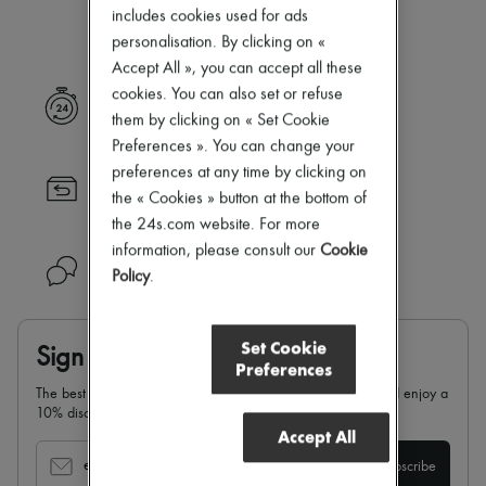
Our selection is not yet available
Zimmermann
includes cookies used for ads
New arrivals
personalisation. By clicking on «
Ready-to-wear
Accept All », you can accept all these
All products
New brands
cookies. You can also set or refuse
Express delivery
Dresses
them by clicking on « Set Cookie
Tops & Shirts
Preferences ». You can change your
Sets
preferences at any time by clicking on
Jackets
Returns always free
Skirts
the « Cookies » button at the bottom of
Beachwear
the 24s.com website. For more
Shorts
information, please consult our
Cookie
Denim
Need help?
Policy
.
Knitwear
Pants
Coats
Leather
Set Cookie
Sign up & enjoy 10% off
Suits
Preferences
Sweatshirts
The best of 24S in your inbox: sign up for our newsletter and enjoy a
Shoes
10% discount on your first order.
All products
Accept All
Sandals & Slides
Sneakers
email
Subscribe
Ballet pumps