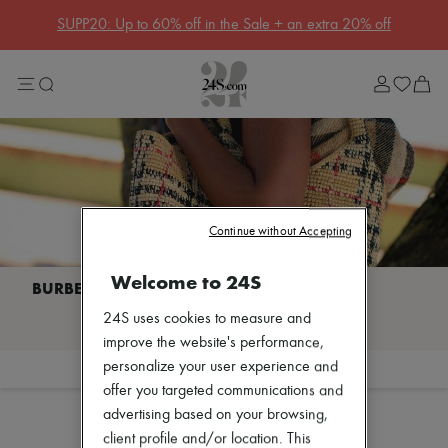
Get 10% off your first order. Code : 10FIRST
(T&Cs apply)
Sale
Lost in Paris
Left Bank Edit
Right Bank Edit
Designers
All brands
New brands
Acne Studios
Bottega Veneta
Celine
Continue without Accepting
Chloé
Coach
Welcome to 24S
Dior
Eres
I discover BURBERRY
24S uses cookies to measure and
Isabel Marant
Khaite
improve the website's performance,
Loewe
personalize your user experience and
Filter
Sort
Louis Vuitton
offer you targeted communications and
Sales
Miu Miu
advertising based on your browsing,
Soeur
The Row
client profile and/or location. This