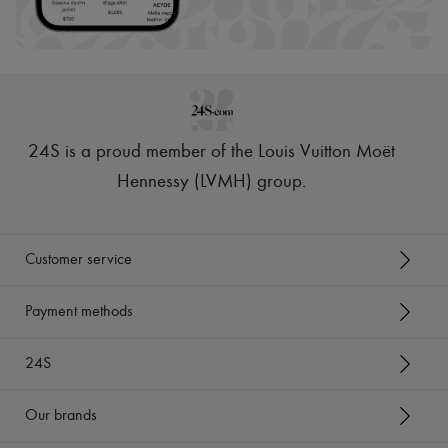
Scarves
Hats
Handbag accessories & Charms
Hair accessories
Tech & Lifestyle
Gloves
Jewelry
All products
24S is a proud member of the Louis Vuitton Moët
Earrings
Necklaces
Hennessy (LVMH) group
.
Bracelets
Rings
Beauty
All products
Customer service
Fragrances
Candles & Diffusers
Make-up
Payment methods
Skincare
Body care
24S
Haircare
Sunscreen
Travel essentials
Our brands
Ultimates