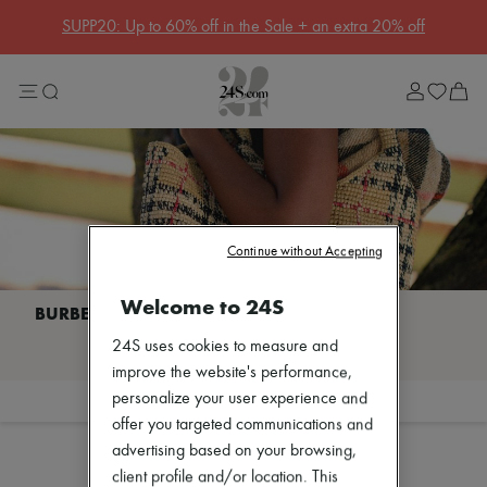
Get 10% off your first order. Code : 10FIRST
(T&Cs apply)
Sale
Lost in Paris
Left Bank Edit
Right Bank Edit
Designers
All brands
New brands
Acne Studios
Bottega Veneta
Celine
Continue without Accepting
Chloé
Coach
Welcome to 24S
Dior
Eres
I discover BURBERRY
24S uses cookies to measure and
Isabel Marant
Khaite
improve the website's performance,
Loewe
personalize your user experience and
Filter
Sort
Louis Vuitton
offer you targeted communications and
Sales
Miu Miu
advertising based on your browsing,
Soeur
The Row
client profile and/or location. This