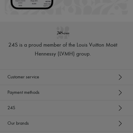
Scarves
Hats
Handbag accessories & Charms
Hair accessories
Tech & Lifestyle
Gloves
Jewelry
All products
24S is a proud member of the Louis Vuitton Moët
Earrings
Necklaces
Hennessy (LVMH) group
.
Bracelets
Rings
Beauty
All products
Customer service
Fragrances
Candles & Diffusers
Make-up
Payment methods
Skincare
Body care
24S
Haircare
Sunscreen
Travel essentials
Our brands
Ultimates