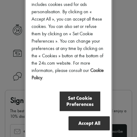
Our selection is not yet available
Zimmermann
includes cookies used for ads
New arrivals
personalisation. By clicking on «
Ready-to-wear
Accept All », you can accept all these
All products
New brands
cookies. You can also set or refuse
Express delivery
Dresses
them by clicking on « Set Cookie
Tops & Shirts
Preferences ». You can change your
Sets
preferences at any time by clicking on
Jackets
Returns always free
Skirts
the « Cookies » button at the bottom of
Beachwear
the 24s.com website. For more
Shorts
information, please consult our
Cookie
Denim
Need help?
Policy
.
Knitwear
Pants
Coats
Leather
Set Cookie
Sign up & enjoy 10% off
Suits
Preferences
Sweatshirts
The best of 24S in your inbox: sign up for our newsletter and enjoy a
Shoes
10% discount on your first order.
All products
Accept All
Sandals & Slides
Sneakers
email
Subscribe
Ballet pumps