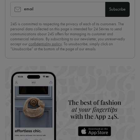
email
Subscribe
24S is committed to respecting the privacy of each of its customers. The
personal data collected on this page is intended for 24 Sèvres to send
communications about 24S offers for managing its customer and
commercial relations. By subscribing to our newsletter, you unreservedly
accept our
confidentiality policy
. To unsubscribe, simply click on
“Unsubscribe” at the bottom of the page of our emails.