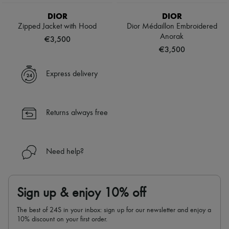
Scarves
Hats
DIOR
DIOR
Handbag accessories & Charms
Zipped Jacket with Hood
Dior Médaillon Embroidered
Hair accessories
Anorak
€3,500
Tech & Lifestyle
€3,500
Gloves
Jewelry
All products
Express delivery
Earrings
Necklaces
Bracelets
Rings
Returns always free
Beauty
All products
Fragrances
Candles & Diffusers
Need help?
Make-up
Skincare
Body care
Haircare
Sign up & enjoy 10% off
Sunscreen
Travel essentials
The best of 24S in your inbox: sign up for our newsletter and enjoy a
Ultimates
10% discount on your first order.