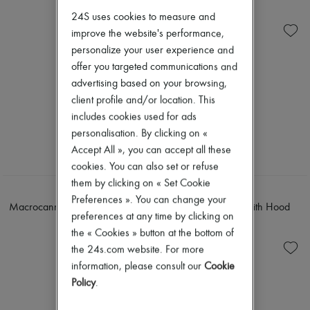
Ready-to-wear
Belts
Zimmermann
Shoes
Hats
24S uses cookies to measure and
New arrivals
Small leather goods
Scarves & neckties
Ready-to-wear
improve the website's performance,
Sunglasses
30 Montaigne
All products
personalize your user experience and
Dior Book Tote
New brands
offer you targeted communications and
D-Journey
Dresses
Dior Bobby
advertising based on your browsing,
Tops & Shirts
Dior Caro
Sets
client profile and/or location. This
Dior Toujours
Jackets
includes cookies used for ads
My Dior
Skirts
personalisation. By clicking on «
Saddle
Beachwear
Coats & Jackets
Accept All », you can accept all these
Shorts
Dresses
Denim
cookies. You can also set or refuse
Jackets
Knitwear
them by clicking on « Set Cookie
Knitwear
Pants
DIOR
DIOR
Preferences ». You can change your
Pants
Coats
Macrocannage regular-fit jacket
Zipped Peacoat with Hood
Shirts
Leather
preferences at any time by clicking on
€2,900
€5,900
Tops
Suits
the « Cookies » button at the bottom of
T-Shirts
Sweatshirts
the 24s.com website. For more
Boots & Ankle boots
Shoes
Pumps
information, please consult our
Cookie
All products
Sandals & Slides
Sandals & Slides
Policy
.
Sneakers
Sneakers
Ballet pumps