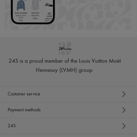
24S is a proud member of the Louis Vuitton Moët
Hennessy (LVMH) group
.
Customer service
Payment methods
24S