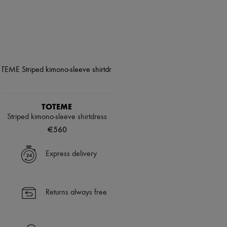
TOTEME
Striped kimono-sleeve shirtdress
€560
Express delivery
Returns always free