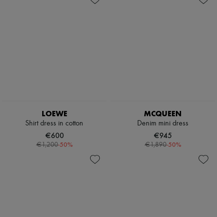
LOEWE
MCQUEEN
Shirt dress in cotton
Denim mini dress
€600
€945
-
50
%
-
50
%
€1,200
€1,890