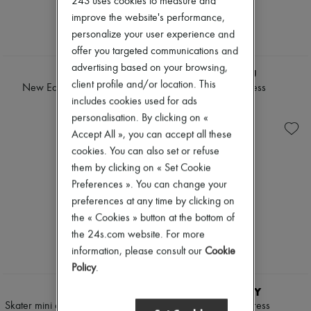
24S uses cookies to measure and
Tweed jackets
Pumps
improve the website's performance,
Dresses & Skirts
Boots & Ankle boots
personalize your user experience and
Jackets
Loafers
Jeans
offer you targeted communications and
Mary Janes
NEW
Straight-leg
Oxfords & Derbies
advertising based on your browsing,
TWP
MIU MIU
Wide leg
Espadrilles
client profile and/or location. This
Cardigans
New Earl wrap shirt dress
Mini shirt dress
Bags
Cashmere
includes cookies used for ads
All products
€515
€1,650
Heavy knits
Messenger bags
personalisation. By clicking on «
Polo neck sweaters
Shoulder bags
Accept All », you can accept all these
Round neck sweaters
Handbags
cookies. You can also set or refuse
Sleeveless sweaters
Baskets
Turtleneck sweaters
them by clicking on « Set Cookie
Clutch bags
V neck sweaters
Luggage
Preferences ». You can change your
Jackets & Coats
Backpacks
preferences at any time by clicking on
Pants & Shorts
Bucket bags
the « Cookies » button at the bottom of
Cropped
Mini bags
Straight leg
the 24s.com website. For more
Bestsellers
Wide leg
Accessories
information, please consult our
Cookie
Maxi
All products
Policy
.
Midi
Sunglasses
Mini
Belts
CELINE
BURBERRY
Hoodies
Small leather goods
Skater mini dress in wool organza
Check shirt dress