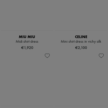
MIU MIU
CELINE
Midi shirt dress
Mini shirt dress in vichy silk
€1,920
€2,100