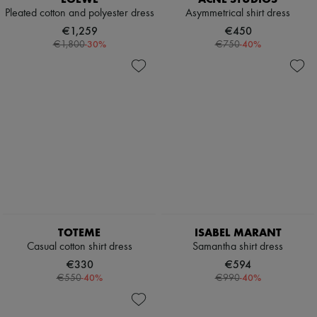
Pleated cotton and polyester dress
Asymmetrical shirt dress
€1,259
€450
-
30
%
-
40
%
€1,800
€750
TOTEME
ISABEL MARANT
Casual cotton shirt dress
Samantha shirt dress
€330
€594
-
40
%
-
40
%
€550
€990