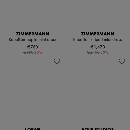
ZIMMERMANN
ZIMMERMANN
Rebellion poplin mini dress
Rebellion striped midi dress
€760
€1,470
-
20
%
-
30
%
€950
€2,100
LOEWE
ACNE STUDIOS