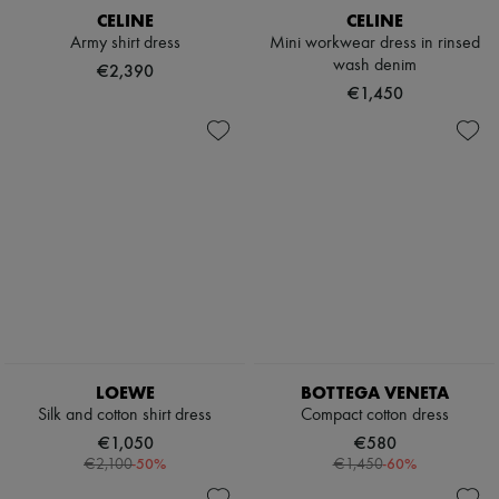
CELINE
CELINE
Army shirt dress
Mini workwear dress in rinsed
wash denim
€2,390
€1,450
LOEWE
BOTTEGA VENETA
Silk and cotton shirt dress
Compact cotton dress
€1,050
€580
-
50
%
-
60
%
€2,100
€1,450