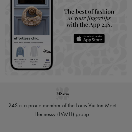
24S is a proud member of the Louis Vuitton Moët
Hennessy (LVMH) group
.