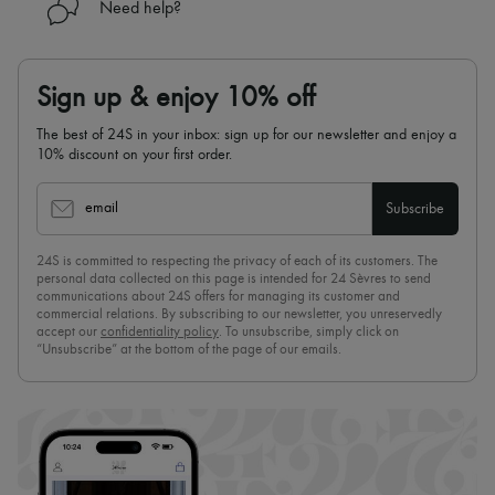
Need help?
Sign up & enjoy 10% off
The best of 24S in your inbox: sign up for our newsletter and enjoy a
10% discount on your first order.
email
Subscribe
24S is committed to respecting the privacy of each of its customers. The
personal data collected on this page is intended for 24 Sèvres to send
communications about 24S offers for managing its customer and
commercial relations. By subscribing to our newsletter, you unreservedly
accept our
confidentiality policy
. To unsubscribe, simply click on
“Unsubscribe” at the bottom of the page of our emails.