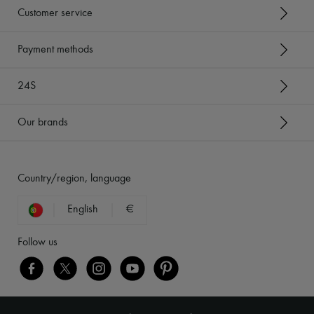
Customer service
Payment methods
24S
Our brands
Country/region, language
English
€
Follow us