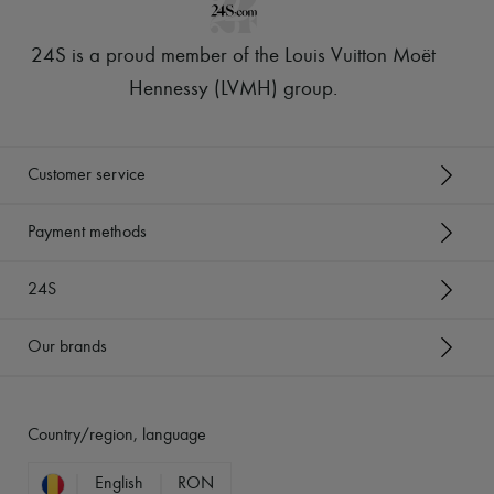
24S is a proud member of the Louis Vuitton Moët
Hennessy (LVMH) group
.
Customer service
Payment methods
24S
Our brands
Country/region, language
English
RON