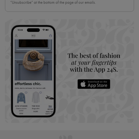
“Unsubscribe” at the bottom of the page of our emails.