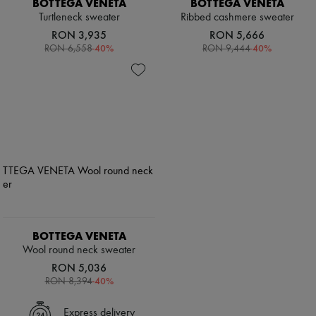
BOTTEGA VENETA
BOTTEGA VENETA
Scarves
Hats
Turtleneck sweater
Ribbed cashmere sweater
Handbag accessories & Charms
RON 3,935
RON 5,666
Hair accessories
-
40
%
-
40
%
RON 6,558
RON 9,444
Tech & Lifestyle
Gloves
Jewelry
All products
Earrings
Necklaces
Bracelets
Rings
Beauty
All products
Fragrances
Candles & Diffusers
Make-up
Skincare
BOTTEGA VENETA
Body care
Wool round neck sweater
Haircare
RON 5,036
Sunscreen
-
40
%
RON 8,394
Travel essentials
Ultimates
Express delivery