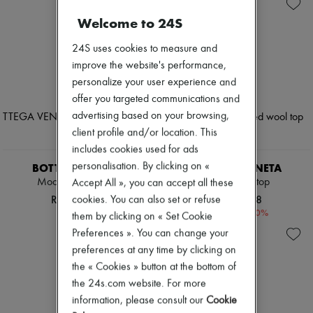
Andiamo
Zimmermann
Cassette
New arrivals
Welcome to 24S
Hop
Ready-to-wear
Jodie
All products
24S uses cookies to measure and
Swimwear
New brands
improve the website's performance,
Coats & Jackets
Dresses
Dresses & Skirts
personalize your user experience and
Tops & Shirts
Knitwear
Sets
offer you targeted communications and
Leather
Jackets
advertising based on your browsing,
Pants
Skirts
client profile and/or location. This
Tops
Beachwear
Boots & Ankle boots
includes cookies used for ads
Shorts
Pumps
Denim
personalisation. By clicking on «
BOTTEGA VENETA
BOTTEGA VENETA
Loafers
Knitwear
Mockneck sweater
Striped wool top
Accept All », you can accept all these
Sandals & Slides
Pants
RON 6,348
RON 2,938
cookies. You can also set or refuse
Sneakers
Coats
-
60
%
RON 7,345
them by clicking on « Set Cookie
Leather
Suits
Preferences ». You can change your
Sweatshirts
preferences at any time by clicking on
Shoes
the « Cookies » button at the bottom of
All products
the 24s.com website. For more
Sandals & Slides
Sneakers
information, please consult our
Cookie
Ballet pumps