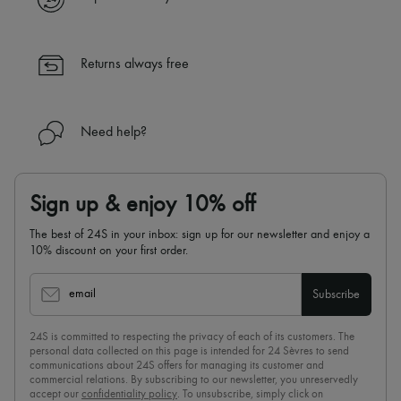
Returns always free
Need help?
Sign up & enjoy 10% off
The best of 24S in your inbox: sign up for our newsletter and enjoy a
10% discount on your first order.
email
Subscribe
24S is committed to respecting the privacy of each of its customers. The
personal data collected on this page is intended for 24 Sèvres to send
communications about 24S offers for managing its customer and
commercial relations. By subscribing to our newsletter, you unreservedly
accept our
confidentiality policy
. To unsubscribe, simply click on