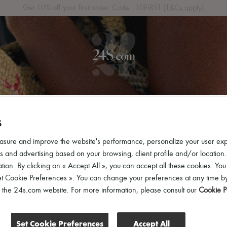
Get 10% off your first order. Code : 10FIRST
(T&Cs apply)
 ARRIVALS
READY-TO-WEAR
SHOES
BAGS
ACCES
S
asure and improve the website's performance, personalize your user ex
 and advertising based on your browsing, client profile and/or location.
tion. By clicking on « Accept All », you can accept all these cookies. You
et Cookie Preferences ». You can change your preferences at any time by
of the 24s.com website. For more information, please consult our
Cookie P
Set Cookie Preferences
Accept All