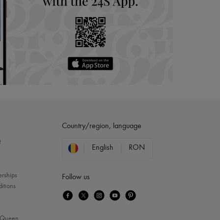
Country/region, language
?
English
RON
erships
Follow us
itions
Queen
...