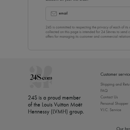
email
24S is committed to respecting the privacy of each of its
collected on this page is intended for 24 Sèvres to sen
offers for managing its customer and commercial relation
newsletter, you unreservedly accept our
confidentiality p
click on “Unsubscribe” at the bottom of the page of our e
Customer servic
Shipping and Retu
FAQ
24S is a proud member
Contact Us
Personal Shopper
of the Louis Vuitton Moët
V.I.C. Service
Hennessy (LVMH) group
.
Our bra