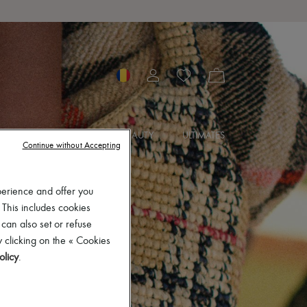
SORIES
JEWELRY
BEAUTY
ULTIMATES
Continue without Accepting
perience and offer you
 This includes cookies
 can also set or refuse
 clicking on the « Cookies
olicy
.