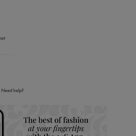
Need help?