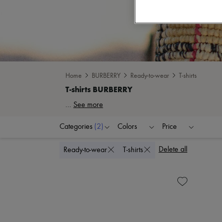
Home
BURBERRY
Ready-to-wear
T-shirts
...
See more
Categories
(2)
Colors
Price
Delete all
Ready-to-wear
T-shirts