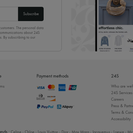
Subscribe
 customers. The personal data
d communications about 24S
s. By subscribing to our
olicy
. To unsubscribe, simply
mails.
e
Payment methods
24S
rns
Who are we
24S Services
Careers
Press & Partn
Terms & Cond
Accessibility
nds :
Celine
-
Chloe
-
Louis Vuitton
-
Dior
-
Max Mara
-
Jacquemus
-
Loewe
-
Mc