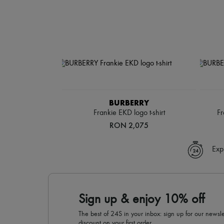
BURBERRY
Frankie EKD logo t-shirt
Fr
RON 2,075
Exp
Sign up & enjoy 10% off
The best of 24S in your inbox: sign up for our news
discount on your first order.