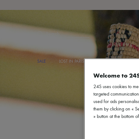
Search
SALE
LOST IN PARIS
DESIGNERS
NEW
Welcome to 24
24S uses cookies to me
targeted communications
used for ads personalisa
them by clicking on « S
» button at the bottom 