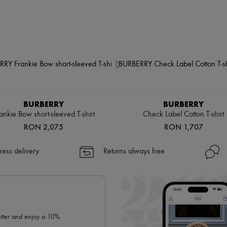
BURBERRY
BURBERRY
ankie Bow short-sleeved T-shirt
Check Label Cotton T-shirt
RON 2,075
RON 1,707
ress delivery
Returns always free
letter and enjoy a 10%