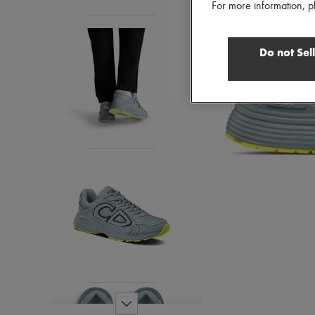
For more information, p
Do not Sel