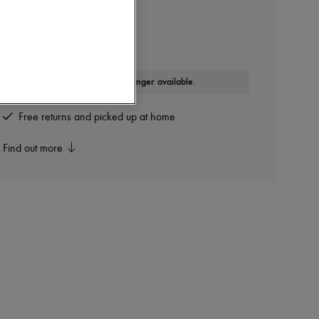
DIOR
B30 Sneakers
Other colours are available
This product is no longer available.
Free returns and picked up at home
Find out more