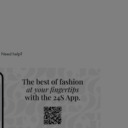
Need help?