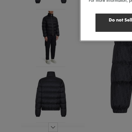
For more information, p
Do not Sel