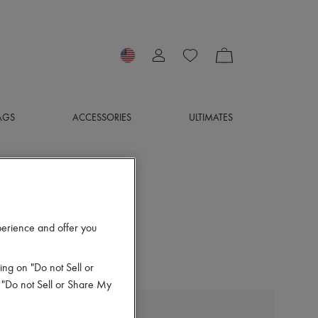
AGS
ACCESSORIES
ULTIMATES
perience and offer you
ing on "Do not Sell or
 "Do not Sell or Share My