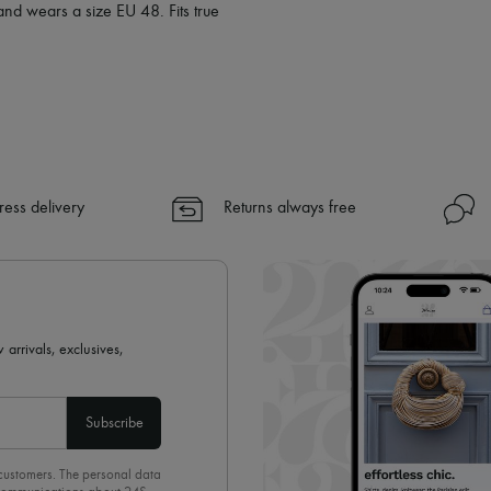
and wears a size EU 48. Fits true
ress delivery
Returns always free
 arrivals, exclusives,
Subscribe
 customers. The personal data