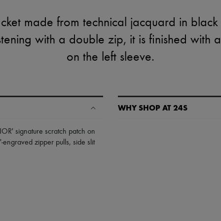
cket made from technical jacquard in black 
tening with a double zip, it is finished with 
on the left sleeve.
WHY SHOP AT 24S
A seamless and hassle-free shop
IOR' signature scratch patch on
'-engraved zipper pulls
,
side slit
✓ Express shipping to 100+ count
✓ Returns always free
✓ Expert advice from personal s
✓
Find out more about 24S, an