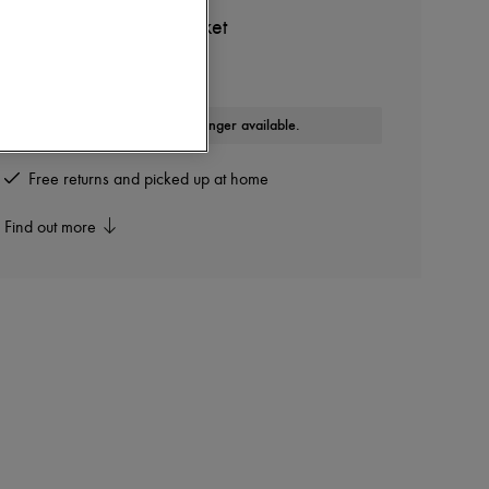
DIOR
Dior Oblique Down Jacket
Other colours are available
This product is no longer available.
Free returns and picked up at home
Find out more