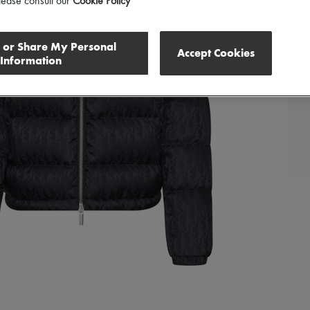
lease consult our
Cookie Policy
l or Share My Personal
Accept Cookies
Information