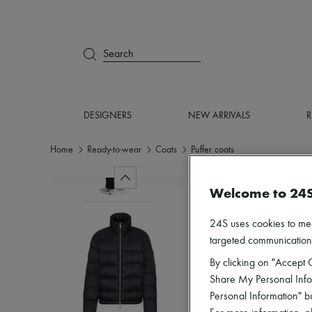
Search
DESIGNERS
NEW ARRIVALS
R
Home
Ready-to-wear
Coats
Puffer coats
Welcome to 24
24S uses cookies to me
targeted communications
By clicking on "Accept C
Share My Personal Infor
Personal Information" b