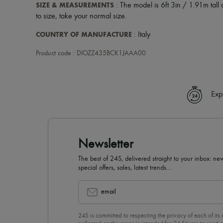
SIZE & MEASUREMENTS
: The model is 6ft 3in / 1.91m tall 
to size, take your normal size.
COUNTRY OF MANUFACTURE
: Italy
Product code : DIOZZ435BCK1JAAA00
Exp
Newsletter
The best of 24S, delivered straight to your inbox: new
special offers, sales, latest trends…
email
24S is committed to respecting the privacy of each of its