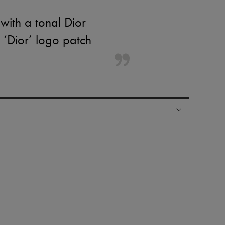
with a tonal Dior
a ‘Dior’ logo patch
ping experience
ries
hoppers and 24/7 customer care
 LVMH Group company