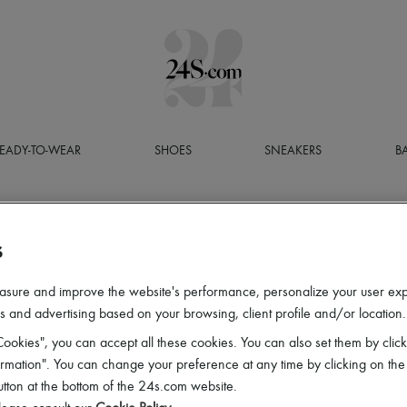
EADY-TO-WEAR
SHOES
SNEAKERS
B
S
asure and improve the website's performance, personalize your user ex
 and advertising based on your browsing, client profile and/or location.
ookies", you can accept all these cookies. You can also set them by click
mation". You can change your preference at any time by clicking on the
utton at the bottom of the 24s.com website.