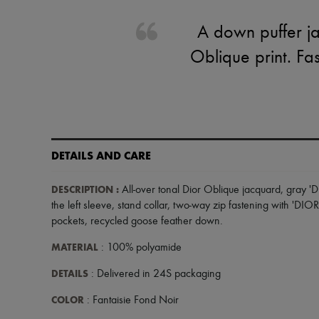
A down puffer ja
Oblique print. Fas
DETAILS AND CARE
DESCRIPTION
:
All-over tonal Dior Oblique jacquard
,
gray 'D
the left sleeve
,
stand collar
,
two-way zip fastening with 'DIOR
pockets
,
recycled goose feather down
.
MATERIAL
: 100% polyamide
DETAILS
: Delivered in 24S packaging
COLOR
: Fantaisie Fond Noir